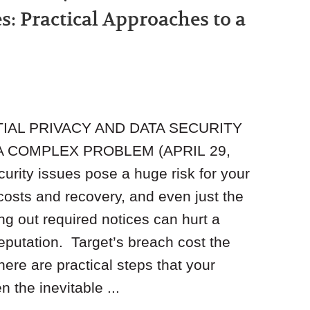
s: Practical Approaches to a
TIAL PRIVACY AND DATA SECURITY
A COMPLEX PROBLEM (APRIL 29,
rity issues pose a huge risk for your
costs and recovery, and even just the
ng out required notices can hurt a
eputation. Target’s breach cost the
here are practical steps that your
 the inevitable ...