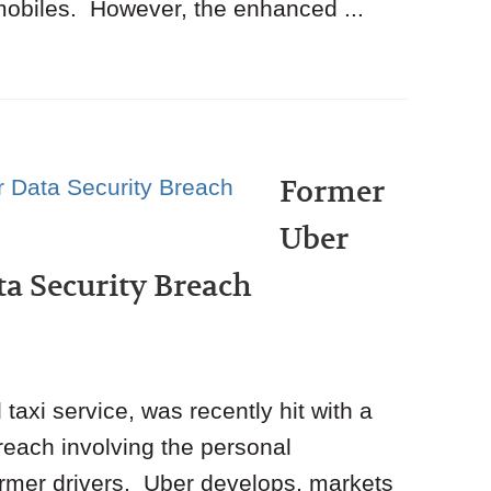
obiles. However, the enhanced ...
Former
Uber
ata Security Breach
taxi service, was recently hit with a
breach involving the personal
ormer drivers. Uber develops, markets