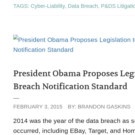
TAGS:
Cyber-Liability
,
Data Breach
,
P&DS Litigati
President Obama Proposes Legis
Breach Notification Standard
FEBRUARY 3, 2015
BY:
BRANDON GASKINS
2014 was the year of the data breach as se
occurred, including EBay, Target, and Hom