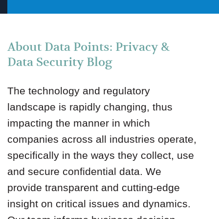
About Data Points: Privacy &
Data Security Blog
The technology and regulatory
landscape is rapidly changing, thus
impacting the manner in which
companies across all industries operate,
specifically in the ways they collect, use
and secure confidential data. We
provide transparent and cutting-edge
insight on critical issues and dynamics.