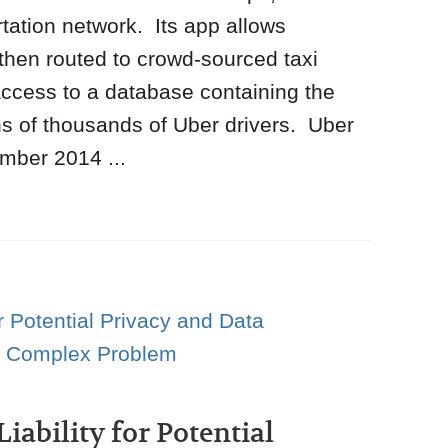
tation network. Its app allows
 then routed to crowd-sourced taxi
ccess to a database containing the
s of thousands of Uber drivers. Uber
mber 2014 ...
iability for Potential