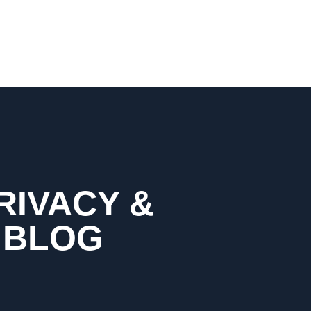
Jump to Page
Main Content
Main Menu
RIVACY &
 BLOG