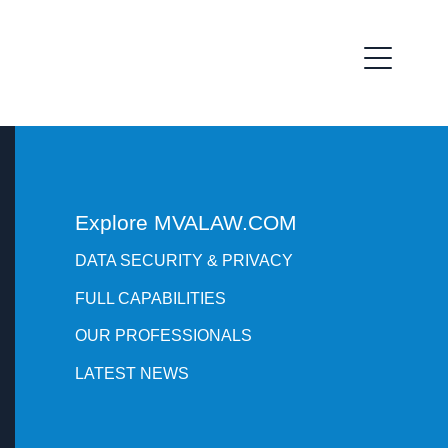
Explore MVALAW.COM
DATA SECURITY & PRIVACY
FULL CAPABILITIES
OUR PROFESSIONALS
LATEST NEWS