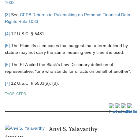
1033
.
[3]
See
CFPB Returns to Rulemaking on Personal Financial Data
Rights Rule 1033
.
[4]
12 U.S.C. § 5481.
[5]
The Plaintiffs cited cases that suggest that a term defined by
statute may not carry the same meaning every time it is used.
[6]
The FTA cited the Black’s Law Dictionary definition of
representative: “one who stands for or acts on behalf of another”.
[7]
12 U.S.C. § 5533(a), (d).
TAGS:
CFPB
Anvi S. Yalavarthy