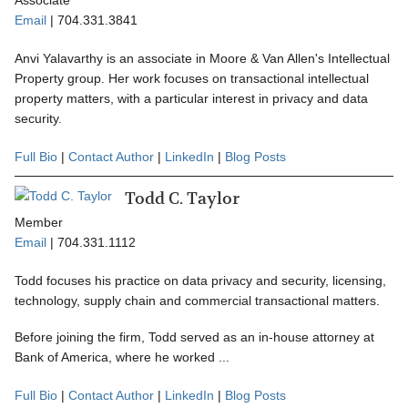
Associate
Email
|
704.331.3841
Anvi Yalavarthy is an associate in Moore & Van Allen's Intellectual
Property group. Her work focuses on transactional intellectual
property matters, with a particular interest in privacy and data
security.
Full Bio
|
Contact Author
|
LinkedIn
|
Blog Posts
Todd C. Taylor
Member
Email
|
704.331.1112
Todd focuses his practice on data privacy and security, licensing,
technology, supply chain and commercial transactional matters.
Before joining the firm, Todd served as an in-house attorney at
Bank of America, where he worked ...
Full Bio
|
Contact Author
|
LinkedIn
|
Blog Posts