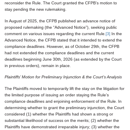
reconsider the Rule. The Court granted the CFPB’s motion to
stay pending the new rulemaking.
In August of 2025, the CFPB published an advance notice of
proposed rulemaking (the “Advanced Notice”), seeking public
comment on various issues regarding the current Rule.
[3]
In the
Advanced Notice, the CFPB stated that it intended to extend the
compliance deadlines. However, as of October 29th, the CFPB
had not extended the compliance deadlines and the current
deadlines beginning June 30th, 2026 (as extended by the Court
in previous orders), remain in place.
Plaintiffs’ Motion for Preliminary Injunction & the Court’s Analysis
The Plaintiffs moved to temporarily lift the stay on the litigation for
the limited purpose of issuing an order staying the Rule’s
compliance deadlines and enjoining enforcement of the Rule. In
determining whether to grant the preliminary injunction, the Court
considered (1) whether the Plaintiffs had shown a strong or
substantial likelihood of success on the merits; (2) whether the
Plaintiffs have demonstrated irreparable injury; (3) whether the