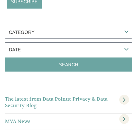
CATEGORY
DATE
The latest from Data Points: Privacy & Data
Security Blog
MVA News