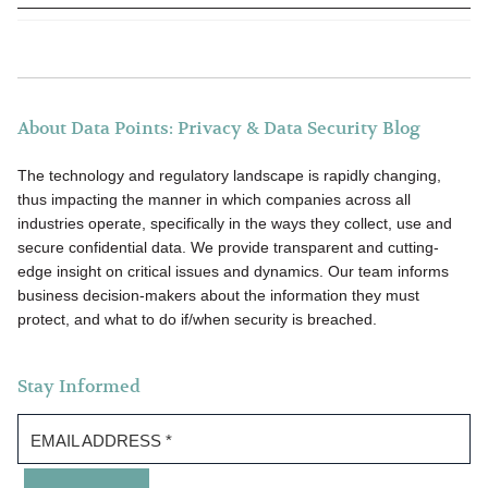
About Data Points: Privacy & Data Security Blog
The technology and regulatory landscape is rapidly changing,
thus impacting the manner in which companies across all
industries operate, specifically in the ways they collect, use and
secure confidential data. We provide transparent and cutting-
edge insight on critical issues and dynamics. Our team informs
business decision-makers about the information they must
protect, and what to do if/when security is breached.
Stay Informed
EMAIL ADDRESS
*