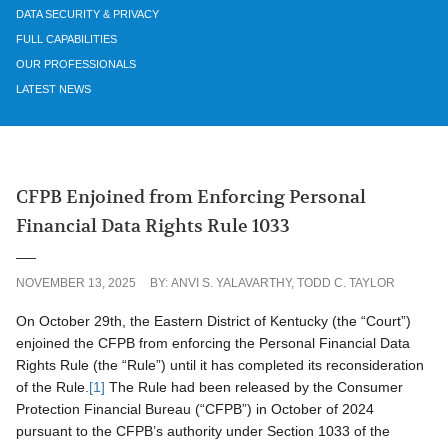
DATA SECURITY & PRIVACY
FULL CAPABILITIES
OUR PROFESSIONALS
LATEST NEWS
CFPB Enjoined from Enforcing Personal
Financial Data Rights Rule 1033
NOVEMBER 13, 2025
BY:
ANVI S. YALAVARTHY
,
TODD C. TAYLOR
On October 29th, the Eastern District of Kentucky (the “Court”)
enjoined the CFPB from enforcing the Personal Financial Data
Rights Rule (the “Rule”) until it has completed its reconsideration
of the Rule.
[1]
The Rule had been released by the Consumer
Protection Financial Bureau (“CFPB”) in October of 2024
pursuant to the CFPB’s authority under Section 1033 of the