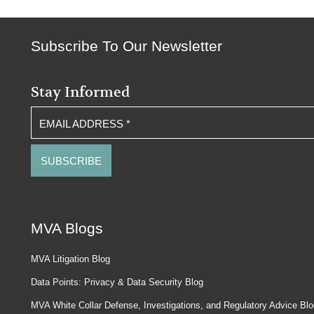
Subscribe To Our Newsletter
Stay Informed
EMAIL ADDRESS
*
MVA Blogs
MVA Litigation Blog
Data Points: Privacy & Data Security Blog
MVA White Collar Defense, Investigations, and Regulatory Advice Bl