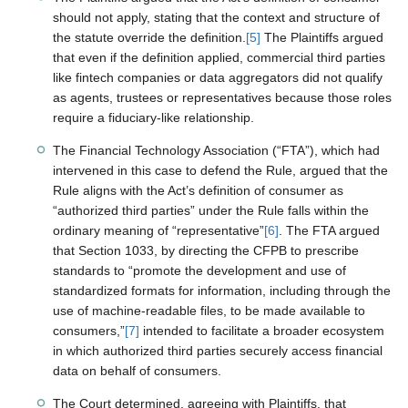
should not apply, stating that the context and structure of
the statute override the definition.
[5]
The Plaintiffs argued
that even if the definition applied, commercial third parties
like fintech companies or data aggregators did not qualify
as agents, trustees or representatives because those roles
require a fiduciary-like relationship.
The Financial Technology Association (“FTA”), which had
intervened in this case to defend the Rule, argued that the
Rule aligns with the Act’s definition of consumer as
“authorized third parties” under the Rule falls within the
ordinary meaning of “representative”
[6]
. The FTA argued
that Section 1033, by directing the CFPB to prescribe
standards to “promote the development and use of
standardized formats for information, including through the
use of machine-readable files, to be made available to
consumers,”
[7]
intended to facilitate a broader ecosystem
in which authorized third parties securely access financial
data on behalf of consumers.
The Court determined, agreeing with Plaintiffs, that