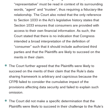
“representative” must be read in context of its surrounding
words, “agent” and “trustee”, thus requiring a fiduciary-like
relationship. The Court also noted that the only reference
to Section 1033 in the Act’s legislative history states that
Section 1033 ensures that consumers are provided with
access to their own financial information. As such, the
Court stated that there is no indication that Congress
intended a broad interpretation of the definition of
“consumer” such that it should include authorized third
parties and that the Plaintiffs are likely to succeed on the
merits in their claim.
The Court further agreed that the Plaintiffs were likely to
succeed on the merits of their claim that the Rule’s data
sharing framework is arbitrary and capricious because the
CFPB failed to consider the cumulative impact of the
provisions affecting data security and failed to explain such
omission.
The Court did not make a specific determination that the
Plaintiffs were likely to succeed in their challenge to the Rule’s