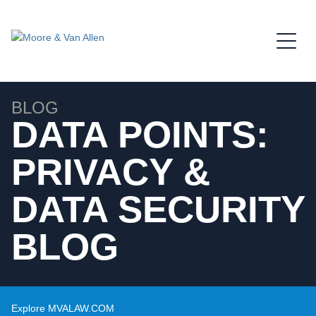
Jump to Page
Main Content
Main Menu
BLOG
DATA POINTS:
PRIVACY &
DATA SECURITY
BLOG
Explore MVALAW.COM