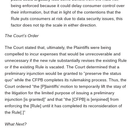
being enforced because it could delay consumer control over
their information, but that in light of the contentions that the
Rule puts consumers at risk due to data security issues, this
factor does not tip the scale in either direction.
The Court’s Order
The Court stated that, ultimately, the Plaintiffs were being
compelled to incur expenses that would be unrecoverable and
unnecessary if the new rule substantially revises the existing Rule
or if the existing Rule is vacated. The Court determined that a
preliminary injunction would be granted to “preserve the status
quo” while the CFPB completes its rulemaking process. Thus, the
Court ordered “the [P]laintiffs’ motion to temporarily lift the stay of
the litigation for the limited purpose of issuing a preliminary
injunction [is granted]” and that “the [CFPB] is [enjoined] from
enforcing the [Rule] until it has completed its reconsideration of
the Rule[.]”
What Next?