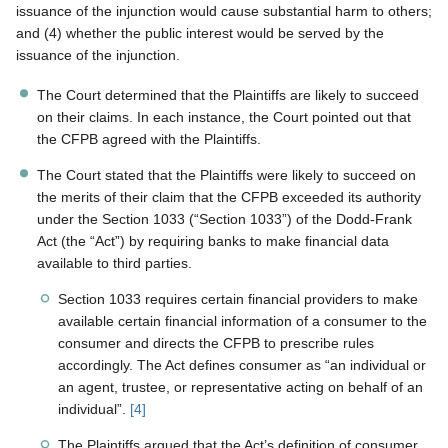
issuance of the injunction would cause substantial harm to others;
and (4) whether the public interest would be served by the
issuance of the injunction.
The Court determined that the Plaintiffs are likely to succeed
on their claims. In each instance, the Court pointed out that
the CFPB agreed with the Plaintiffs.
The Court stated that the Plaintiffs were likely to succeed on
the merits of their claim that the CFPB exceeded its authority
under the Section 1033 (“Section 1033”) of the Dodd-Frank
Act (the “Act”) by requiring banks to make financial data
available to third parties.
Section 1033 requires certain financial providers to make
available certain financial information of a consumer to the
consumer and directs the CFPB to prescribe rules
accordingly. The Act defines consumer as “an individual or
an agent, trustee, or representative acting on behalf of an
individual”.
[4]
The Plaintiffs argued that the Act’s definition of consumer