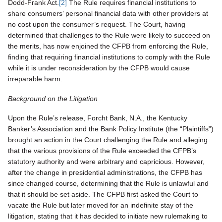
Dodd-Frank Act.
[2]
The Rule requires financial institutions to
share consumers’ personal financial data with other providers at
no cost upon the consumer’s request. The Court, having
determined that challenges to the Rule were likely to succeed on
the merits, has now enjoined the CFPB from enforcing the Rule,
finding that requiring financial institutions to comply with the Rule
while it is under reconsideration by the CFPB would cause
irreparable harm.
Background on the Litigation
Upon the Rule’s release, Forcht Bank, N.A., the Kentucky
Banker’s Association and the Bank Policy Institute (the “Plaintiffs”)
brought an action in the Court challenging the Rule and alleging
that the various provisions of the Rule exceeded the CFPB’s
statutory authority and were arbitrary and capricious. However,
after the change in presidential administrations, the CFPB has
since changed course, determining that the Rule is unlawful and
that it should be set aside. The CFPB first asked the Court to
vacate the Rule but later moved for an indefinite stay of the
litigation, stating that it has decided to initiate new rulemaking to