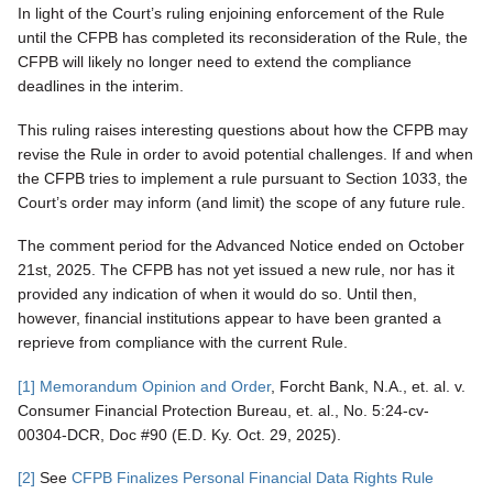
In light of the Court’s ruling enjoining enforcement of the Rule
until the CFPB has completed its reconsideration of the Rule, the
CFPB will likely no longer need to extend the compliance
deadlines in the interim.
This ruling raises interesting questions about how the CFPB may
revise the Rule in order to avoid potential challenges. If and when
the CFPB tries to implement a rule pursuant to Section 1033, the
Court’s order may inform (and limit) the scope of any future rule.
The comment period for the Advanced Notice ended on October
21st, 2025. The CFPB has not yet issued a new rule, nor has it
provided any indication of when it would do so. Until then,
however, financial institutions appear to have been granted a
reprieve from compliance with the current Rule.
[1]
Memorandum Opinion and Order
, Forcht Bank, N.A., et. al. v.
Consumer Financial Protection Bureau, et. al., No. 5:24-cv-
00304-DCR, Doc #90 (E.D. Ky. Oct. 29, 2025).
[2]
See
CFPB Finalizes Personal Financial Data Rights Rule