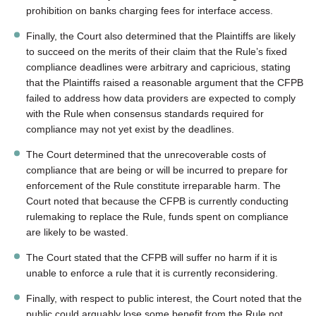
prohibition on banks charging fees for interface access.
Finally, the Court also determined that the Plaintiffs are likely
to succeed on the merits of their claim that the Rule’s fixed
compliance deadlines were arbitrary and capricious, stating
that the Plaintiffs raised a reasonable argument that the CFPB
failed to address how data providers are expected to comply
with the Rule when consensus standards required for
compliance may not yet exist by the deadlines.
The Court determined that the unrecoverable costs of
compliance that are being or will be incurred to prepare for
enforcement of the Rule constitute irreparable harm. The
Court noted that because the CFPB is currently conducting
rulemaking to replace the Rule, funds spent on compliance
are likely to be wasted.
The Court stated that the CFPB will suffer no harm if it is
unable to enforce a rule that it is currently reconsidering.
Finally, with respect to public interest, the Court noted that the
public could arguably lose some benefit from the Rule not