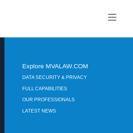
Explore MVALAW.COM
DATA SECURITY & PRIVACY
FULL CAPABILITIES
OUR PROFESSIONALS
LATEST NEWS