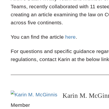
Teams, recently collaborated with 11 est
creating an article examining the law on 
across five continents.
You can find the article
here
.
For questions and specific guidance rega
regulations, contact Karin at the below link
Karin M. McGin
Member