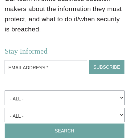
makers about the information they must
protect, and what to do if/when security
is breached.
Stay Informed
EMAIL ADDRESS
*