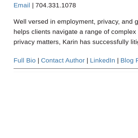
Email
|
704.331.1078
Well versed in employment, privacy, and ge
helps clients navigate a range of complex
privacy matters, Karin has successfully liti
Full Bio
|
Contact Author
|
LinkedIn
|
Blog 