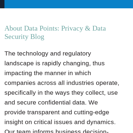
About Data Points: Privacy & Data
Security Blog
The technology and regulatory
landscape is rapidly changing, thus
impacting the manner in which
companies across all industries operate,
specifically in the ways they collect, use
and secure confidential data. We
provide transparent and cutting-edge
insight on critical issues and dynamics.
Our team informs business decision-