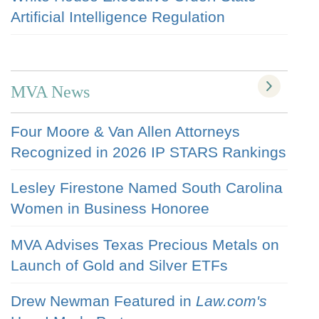
Artificial Intelligence Regulation
MVA News
Four Moore & Van Allen Attorneys
Recognized in 2026 IP STARS Rankings
Lesley Firestone Named South Carolina
Women in Business Honoree
MVA Advises Texas Precious Metals on
Launch of Gold and Silver ETFs
Drew Newman Featured in
Law.com's