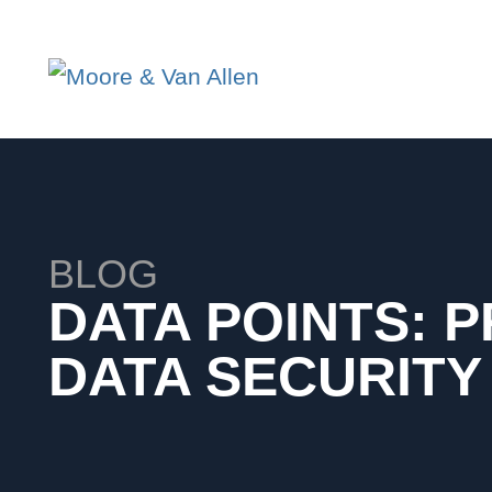
BLOG
DATA POINTS: P
DATA SECURITY