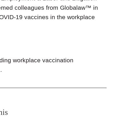
eemed colleagues from Globalaw™ in
COVID-19 vaccines in the workplace
rding workplace vaccination
.
nis