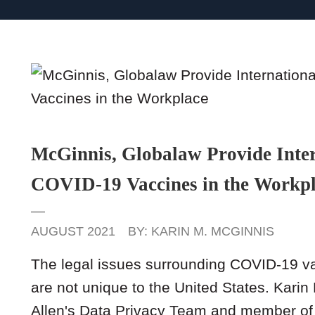
McGinnis, Globalaw Provide Inter
COVID-19 Vaccines in the Workp
AUGUST 2021
BY:
KARIN M. MCGINNIS
The legal issues surrounding COVID-19 
are not unique to the United States. Kari
Allen's Data Privacy Team and member of