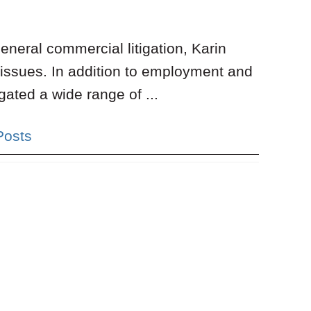
neral commercial litigation, Karin
 issues. In addition to employment and
gated a wide range of ...
Posts