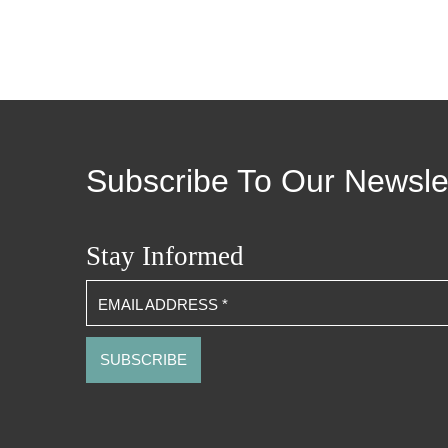
Subscribe To Our Newsle
Stay Informed
EMAIL ADDRESS
*