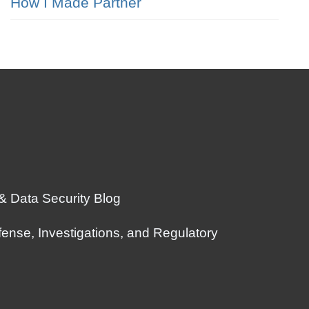
How I Made Partner
 & Data Security Blog
ense, Investigations, and Regulatory