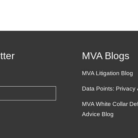
tter
MVA Blogs
MVA Litigation Blog
Data Points: Privacy
MVA White Collar Def
Advice Blog