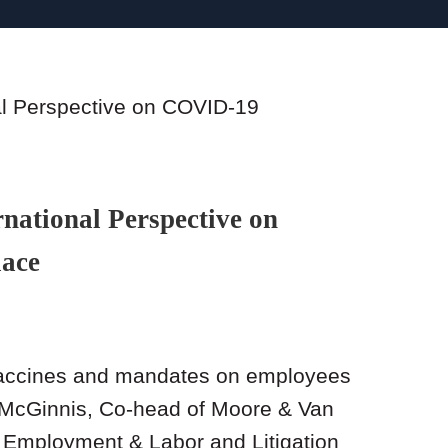
national Perspective on
lace
vaccines and mandates on employees
n McGinnis, Co-head of Moore & Van
 Employment & Labor and Litigation