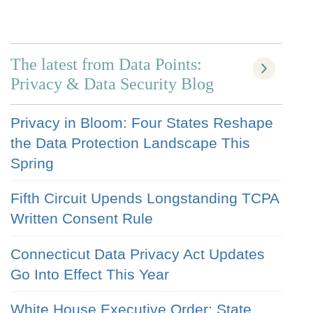
The latest from Data Points:
Privacy & Data Security Blog
Privacy in Bloom: Four States Reshape
the Data Protection Landscape This
Spring
Fifth Circuit Upends Longstanding TCPA
Written Consent Rule
Connecticut Data Privacy Act Updates
Go Into Effect This Year
White House Executive Order: State