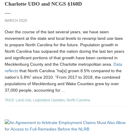
Charlotte UDO and NCGS §160D
MARCH 2020
Over the course of the last several years, we have seen
movement at the state and local levels to revamp land use laws
to prepare North Carolina for the future. Population growth in
North Carolina has outpaced the nation during the last ten years
and significant portions of that growth have been centered in
Mecklenburg County and the Charlotte metropolitan area.
Data
reflects
that North Carolina “ha[s] grown 8.5% compared to the
nation’s 5.8%” since 2010. “From 2017 to 2018, the combined
populations of Mecklenburg and Wake Counties grew by over
37,000 people, accounting for ...
TAGS:
Land Use
,
Legislative Updates
,
North Carolina