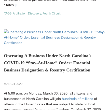
States.
[i]
TAGS:
Arbitration
,
Discovery
,
Fourth Circuit
Operating A Business Under North Carolina’s
COVID-19 “Stay-At-Home” Order: Essential
Business Designation & Reentry Certification
MARCH 2020
At 5:00 p.m. on Monday, March 30, 2020, all citizens and
businesses of North Carolina will join
hundreds of millions
of
others in the United States that are subject to state or local
government issued “stay-at-home” orders. On March 27, 2020,