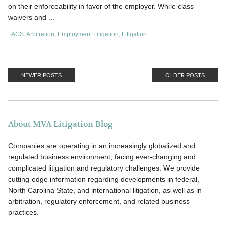
on their enforceability in favor of the employer. While class
waivers and ...
TAGS:
Arbitration
,
Employment Litigation
,
Litigation
NEWER POSTS
OLDER POSTS
About MVA Litigation Blog
Companies are operating in an increasingly globalized and
regulated business environment, facing ever-changing and
complicated litigation and regulatory challenges. We provide
cutting-edge information regarding developments in federal,
North Carolina State, and international litigation, as well as in
arbitration, regulatory enforcement, and related business
practices.