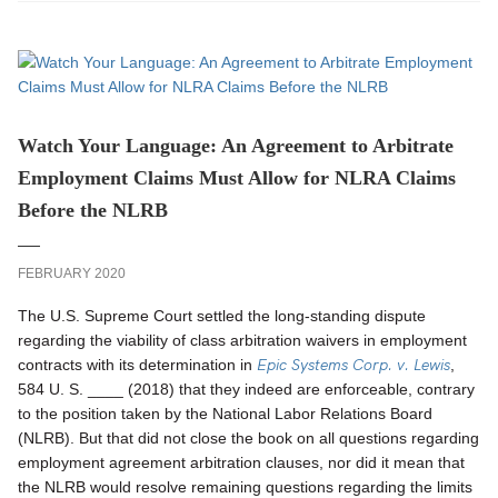
Watch Your Language: An Agreement to Arbitrate
Employment Claims Must Allow for NLRA Claims
Before the NLRB
FEBRUARY 2020
The U.S. Supreme Court settled the long-standing dispute
regarding the viability of class arbitration waivers in employment
Epic Systems Corp. v. Lewis
contracts with its determination in
,
584 U. S. ____ (2018) that they indeed are enforceable, contrary
to the position taken by the National Labor Relations Board
(NLRB). But that did not close the book on all questions regarding
employment agreement arbitration clauses, nor did it mean that
the NLRB would resolve remaining questions regarding the limits