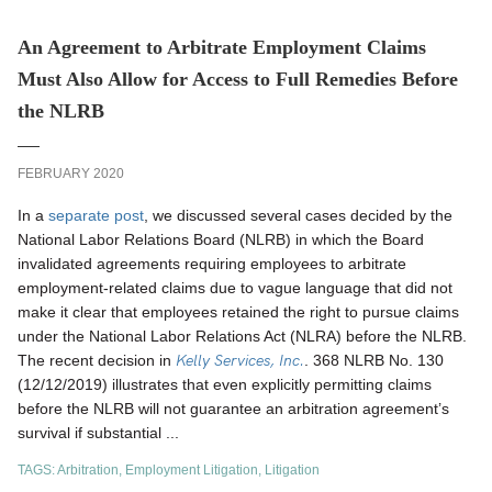
An Agreement to Arbitrate Employment Claims
Must Also Allow for Access to Full Remedies Before
the NLRB
FEBRUARY 2020
In a
separate post
, we discussed several cases decided by the
National Labor Relations Board (NLRB) in which the Board
invalidated agreements requiring employees to arbitrate
employment-related claims due to vague language that did not
make it clear that employees retained the right to pursue claims
under the National Labor Relations Act (NLRA) before the NLRB.
Kelly Services, Inc.
The recent decision in
. 368 NLRB No. 130
(12/12/2019) illustrates that even explicitly permitting claims
before the NLRB will not guarantee an arbitration agreement’s
survival if substantial ...
TAGS:
Arbitration
,
Employment Litigation
,
Litigation