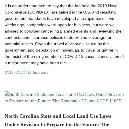
It is an understatement to say that the foothold the 2019 Novel
Coronavirus (COVID-19) has gained in the U.S. and resulting
government mandates have developed at a rapid pace. Two
weeks ago, companies were open for business, but were well
consider
advised to
cancelling planned events and reviewing their
contracts and insurance policies to determine coverage for
potential losses. Given the travel advisories issued by the
government and trepidation of individuals to travel or gather in
the midst of the rising number of COVID-19 cases, cancellation of
a major event may have been the ...
TAGS:
COVID-19
,
Insurance
North Carolina State and Local Land Use Laws
Under Revision to Prepare for the Future: The