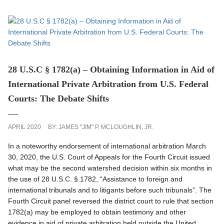
28 U.S.C § 1782(a) – Obtaining Information in Aid of
International Private Arbitration from U.S. Federal
Courts: The Debate Shifts
APRIL 2020
BY:
JAMES "JIM" P. MCLOUGHLIN, JR.
In a noteworthy endorsement of international arbitration March
30, 2020, the U.S. Court of Appeals for the Fourth Circuit issued
what may be the second watershed decision within six months in
the use of 28 U.S.C. § 1782, “Assistance to foreign and
international tribunals and to litigants before such tribunals”. The
Fourth Circuit panel reversed the district court to rule that section
1782(a) may be employed to obtain testimony and other
evidence in aid of private arbitration held outside the United