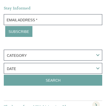
Stay Informed
EMAIL ADDRESS
*
CATEGORY
DATE