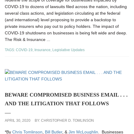
redefine the scope of coverage for businesses impacted by
COVID-19 to dozens of lawsuits filed across the nation, including
several class actions, and legislation circulating at the federal
(and international) level proposing to provide a backstop to
private insurers who pay out to policy holders. The impact of
COVID-19 shutdowns on businesses is being felt wide and deep.
The Risk & Insurance ...
TAGS:
COVID-19
,
Insurance
,
Legislative Updates
BEWARE COMPROMISED BUSINESS EMAIL . . .
AND THE LITIGATION THAT FOLLOWS
APRIL 30, 2020
BY:
CHRISTOPHER D. TOMLINSON
*By
Chris Tomlinson
,
Bill Butler
, &
Jim McLoughlin
. Businesses