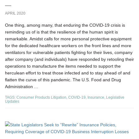
APRIL 2020
One thing, among many, that enduring the COVID-19 crisis is
reminding us of is that the resilience of the human spirit is
remarkable. Amidst calls for more personal protective equipment
for the dedicated healthcare workers on the front lines and more
ventilators for vulnerable patients fighting for their lives, company
after company (and individuals) have responded by retooling their
operations to manufacture the items needed to support the
herculean effort to treat those infected and to stay ahead of and
flatten the curve of this pandemic. The U.S. Food and Drug
Administration ...
TAGS:
Consumer Products Litigation
,
COVID-19
,
Insurance
,
Legislative
Updates