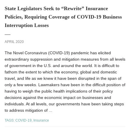
State Legislators Seek to “Rewrite” Insurance
Policies, Requiring Coverage of COVID-19 Business
Interruption Losses
APRIL 2020
The Novel Coronavirus (COVID-19) pandemic has elicited
extraordinary suppression and mitigation measures from all levels
of government in the U.S. and around the world. It is difficult to
fathom the extent to which the economy, global and domestic
travel, and life as we knew it have been disrupted in the span of
only a few weeks. Lawmakers have been in the difficult position of
having to weigh the public health implications of their policy
decisions against the economic impact on businesses and
individuals. At all levels, our governments have been taking steps
to address mitigation of ...
TAGS:
COVID-19
,
Insurance