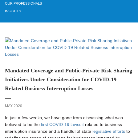
OUR PROFESSIONALS
INSIGHTS
Mandated Coverage and Public-Private Risk Sharing
Initiatives Under Consideration for COVID-19
Related Business Interruption Losses
MAY 2020
In just a few weeks, we have gone from discussing what was
believed to be the
first COVID-19 lawsuit
related to business
interruption insurance and a handful of state
legislative efforts
to