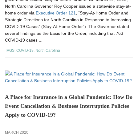
North Carolina Governor Roy Cooper issued a statewide stay-at-
home order via
Executive Order 121
, “Stay-At-Home Order and
Strategic Directions for North Carolina in Response to Increasing
COVID-19 Cases” (Stay-At-Home Order”). The Governor stated
several findings as the basis for the Order, including that 763
COVID-19 cases ...
TAGS:
COVID-19
,
North Carolina
A Place for Insurance in a Global Pandemic: How Do
Event Cancellation & Business Interruption Policies
Apply to COVID-19?
MARCH 2020