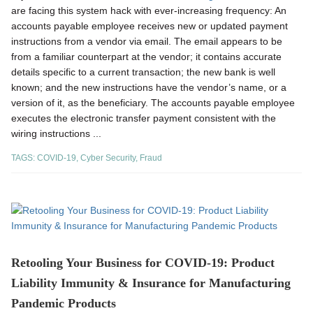
are facing this system hack with ever-increasing frequency: An
accounts payable employee receives new or updated payment
instructions from a vendor via email. The email appears to be
from a familiar counterpart at the vendor; it contains accurate
details specific to a current transaction; the new bank is well
known; and the new instructions have the vendor’s name, or a
version of it, as the beneficiary. The accounts payable employee
executes the electronic transfer payment consistent with the
wiring instructions ...
TAGS:
COVID-19
,
Cyber Security
,
Fraud
Retooling Your Business for COVID-19: Product
Liability Immunity & Insurance for Manufacturing
Pandemic Products