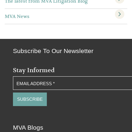
The latest from MVA Litigation Blog
MVA News
Subscribe To Our Newsletter
Stay Informed
EMAIL ADDRESS
*
MVA Blogs