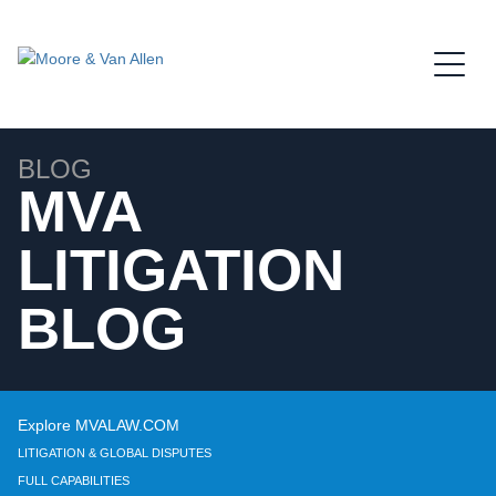
Jump to Page
Main Content
Main Menu
BLOG
MVA
LITIGATION
BLOG
Explore MVALAW.COM
LITIGATION & GLOBAL DISPUTES
FULL CAPABILITIES