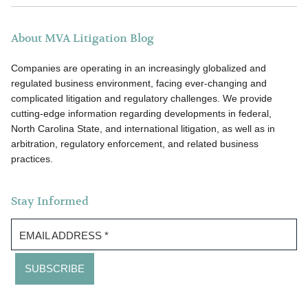
About MVA Litigation Blog
Companies are operating in an increasingly globalized and
regulated business environment, facing ever-changing and
complicated litigation and regulatory challenges. We provide
cutting-edge information regarding developments in federal,
North Carolina State, and international litigation, as well as in
arbitration, regulatory enforcement, and related business
practices.
Stay Informed
EMAIL ADDRESS
*