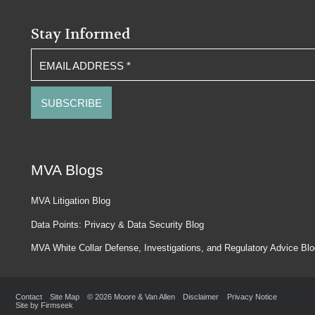
Stay Informed
EMAIL ADDRESS
*
MVA Blogs
MVA Litigation Blog
Data Points: Privacy & Data Security Blog
MVA White Collar Defense, Investigations, and Regulatory Advice Bl
Contact
Site Map
© 2026 Moore & Van Allen
Disclaimer
Privacy Notice
Site by Firmseek