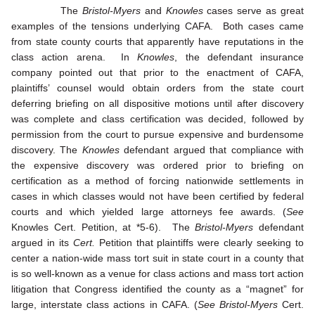
The
Bristol-Myers
and
Knowles
cases serve as great
examples of the tensions underlying CAFA. Both cases came
from state county courts that apparently have reputations in the
class action arena. In
Knowles
, the defendant insurance
company pointed out that prior to the enactment of CAFA,
plaintiffs’ counsel would obtain orders from the state court
deferring briefing on all dispositive motions until after discovery
was complete and class certification was decided, followed by
permission from the court to pursue expensive and burdensome
discovery. The
Knowles
defendant argued that compliance with
the expensive discovery was ordered prior to briefing on
certification as a method of forcing nationwide settlements in
cases in which classes would not have been certified by federal
courts and which yielded large attorneys fee awards. (
See
Knowles Cert. Petition, at *5-6). The
Bristol-Myers
defendant
argued in its
Cert.
Petition that plaintiffs were clearly seeking to
center a nation-wide mass tort suit in state court in a county that
is so well-known as a venue for class actions and mass tort action
litigation that Congress identified the county as a “magnet” for
large, interstate class actions in CAFA. (
See
Bristol-Myers
Cert.