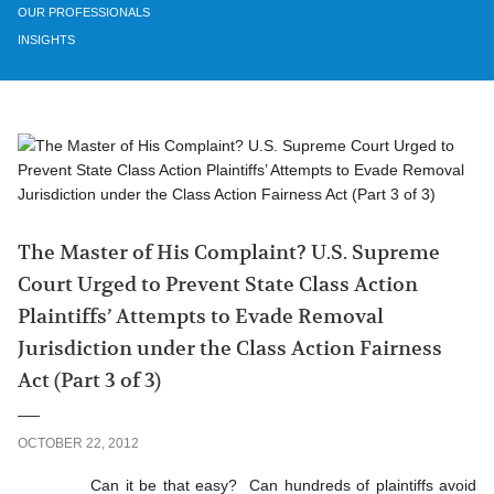
OUR PROFESSIONALS
INSIGHTS
The Master of His Complaint? U.S. Supreme
Court Urged to Prevent State Class Action
Plaintiffs’ Attempts to Evade Removal
Jurisdiction under the Class Action Fairness
Act (Part 3 of 3)
OCTOBER 22, 2012
Can it be that easy? Can hundreds of plaintiffs avoid