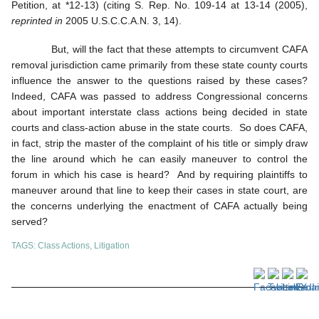
Petition, at *12-13) (citing S. Rep. No. 109-14 at 13-14 (2005),
reprinted in
2005 U.S.C.C.A.N. 3, 14).
But, will the fact that these attempts to circumvent CAFA
removal jurisdiction came primarily from these state county courts
influence the answer to the questions raised by these cases?
Indeed, CAFA was passed to address Congressional concerns
about important interstate class actions being decided in state
courts and class-action abuse in the state courts. So does CAFA,
in fact, strip the master of the complaint of his title or simply draw
the line around which he can easily maneuver to control the
forum in which his case is heard? And by requiring plaintiffs to
maneuver around that line to keep their cases in state court, are
the concerns underlying the enactment of CAFA actually being
served?
TAGS:
Class Actions
,
Litigation