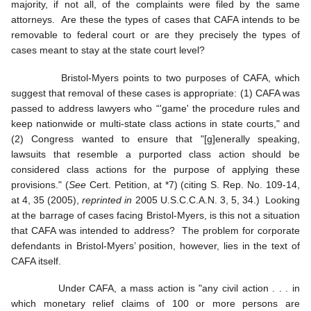
majority, if not all, of the complaints were filed by the same
attorneys. Are these the types of cases that CAFA intends to be
removable to federal court or are they precisely the types of
cases meant to stay at the state court level?
Bristol-Myers points to two purposes of CAFA, which
suggest that removal of these cases is appropriate: (1) CAFA was
passed to address lawyers who “'game' the procedure rules and
keep nationwide or multi-state class actions in state courts," and
(2) Congress wanted to ensure that "[g]enerally speaking,
lawsuits that resemble a purported class action should be
considered class actions for the purpose of applying these
provisions." (
See
Cert. Petition, at *7) (citing S. Rep. No. 109-14,
at 4, 35 (2005),
reprinted in
2005 U.S.C.C.A.N. 3, 5, 34.) Looking
at the barrage of cases facing Bristol-Myers, is this not a situation
that CAFA was intended to address? The problem for corporate
defendants in Bristol-Myers’ position, however, lies in the text of
CAFA itself.
Under CAFA, a mass action is "any civil action . . . in
which monetary relief claims of 100 or more persons are