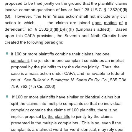
proposed to be tried jointly on the ground that the plaintiffs' claims
involve common questions of law or fact."
28
U.S.C. § 1332(d)(ll)
(B). However, "the term 'mass action' shall not include any civil
action in which . . . the claims are joined
upon
motion
of
a
defendant
."
Id.
§ 1332(d)(ll)(B)(ii)(II) (Emphasis added). Based
upon this CAFA provision, the Seventh and Ninth Circuits have
created the following paradigm:
If 100 or more plaintiffs combine their claims into
one
complaint
, the joinder in one complaint constitutes an implicit
proposal
by
the
plaintiffs
to try the claims jointly. Thus, the
case is a mass action under CAFA, and removable to federal
court.
See Bullard v. Burlington N. Santa Fe Ry. Co.
, 535 F.3d
759, 762 (7th Cir. 2008).
If 100 or more plaintiffs have similar or identical claims but
split the claims into multiple complaints so that no individual
complaint contains the claims of 100 plaintiffs, there is no
implicit proposal
by
the
plaintiffs
to jointly try the claims
presented in the multiple complaints. This is so, even if the
complaints are almost word-for-word identical, may rely upon