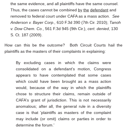
the same evidence, and all plaintiffs have the same counsel.
Thus, the cases cannot be combined
by
the
defendant
and
removed to federal court under CAFA as a mass action.
See
Anderson v. Bayer Corp.,
610 F.3d 390 (7th Cir. 2010);
Tanoh
v. Dow Chem. Co.
, 561 F.3d 945 (9th Cir.),
cert. denied
, 130
S. Ct. 187 (2009).
How can this be the outcome? Both Circuit Courts hail the
plaintiffs as the masters of their complaints in explaining:
By excluding cases in which the claims were
consolidated on a defendant's motion, Congress
appears to have contemplated that some cases
which could have been brought as a mass action
would, because of the way in which the plaintiffs
chose to structure their claims, remain outside of
CAFA's grant of jurisdiction. This is not necessarily
anomalous; after all, the general rule in a diversity
case is that 'plaintiffs as masters of the complaint
may include (or omit) claims or parties in order to
determine the forum.'