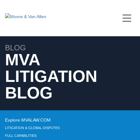
Jump to Page
Main Content
Main Menu
BLOG
MVA
LITIGATION
BLOG
Explore MVALAW.COM
LITIGATION & GLOBAL DISPUTES
FULL CAPABILITIES