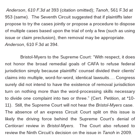
Anderson
,
610 F.3d at
393 (citation omitted);
Tanoh
, 561 F.3d at
953 (same). The Seventh Circuit suggested that if plaintiffs later
propose to try the cases jointly or propose a procedure to dispose
of multiple cases based upon the trial of only a few (such as using
issue or claim preclusion), then removal may be appropriate.
Anderson
, 610 F.3d at 394.
Bristol-Myers to the Supreme Court: “With respect, it does
not honor the broad remedial goals of CAFA to refuse federal
jurisdiction simply because plaintiffs' counsel divided their clients'
claims into multiple, word-for-word, identical lawsuits…. Congress
surely did not intend to have the existence of removal jurisdiction
turn on nothing more than the word-processing skills necessary
to divide one complaint into two or three.” (Cert. Petition, at *10-
11). Still, the Supreme Court will not hear the
Bristol-Myers
case.
The absence of an express Circuit Court split on this issue is
likely the driving force behind the Supreme Court’s denial of
Certiorari
review in
Bristol-Myers
. The Court also refused to
review the Ninth Circuit’s decision on the issue in
Tanoh
in 2009.