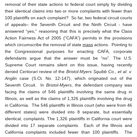
removal of their state actions to federal court simply by dividing
their identical claims into two or more complaints with fewer than
100 plaintiffs on each complaint? So far, two federal circuit courts
of appeals– the Seventh Circuit and the Ninth Circuit - have
answered “yes,” reasoning that this is precisely what the Class
Action Fairness Act of 2005 (“CAFA”) permits in the provisions
which circumscribe the removal of state
mass
actions. Pointing to
the Congressional purposes for enacting CAFA, corporate
defendants argue that the answer must be “no”. The U.S.
Supreme Court remains silent on this issue, having recently
denied
Certiorari
review of the
Bristol-Myers Squibb Co., et al. v.
Anglin
case (S.Ct. No. 12-147), which originated out of the
Seventh Circuit. In
Bristol-Myers
, the defendant company was
facing the claims of 546 plaintiffs involving the same drug in
Illinois, as well as the claims of 1,326 plaintiffs involving the drug
in California. The 546 plaintiffs in Illinois court (who were from 46
different states) were divided into 8 separate, but essentially
identical, complaints. The 1,326 plaintiffs in California court were
divided into 17 separate complaints. Each of the Illinois and
California complaints included fewer than 100 plaintiffs. The