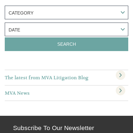
CATEGORY
DATE
The latest from MVA Litigation Blog
MVA News
Subscribe To Our Newsletter