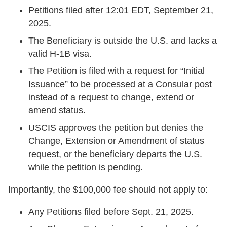
Petitions filed after 12:01 EDT, September 21,
2025.
The Beneficiary is outside the U.S. and lacks a
valid H-1B visa.
The Petition is filed with a request for “Initial
Issuance” to be processed at a Consular post
instead of a request to change, extend or
amend status.
USCIS approves the petition but denies the
Change, Extension or Amendment of status
request, or the beneficiary departs the U.S.
while the petition is pending.
Importantly, the $100,000 fee should not apply to:
Any Petitions filed before Sept. 21, 2025.