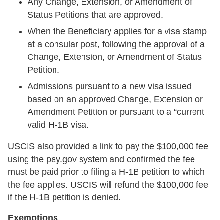
Any Change, Extension, or Amendment of
Status Petitions that are approved.
When the Beneficiary applies for a visa stamp
at a consular post, following the approval of a
Change, Extension, or Amendment of Status
Petition.
Admissions pursuant to a new visa issued
based on an approved Change, Extension or
Amendment Petition or pursuant to a “current
valid H-1B visa.
USCIS also provided a link to pay the $100,000 fee
using the pay.gov system and confirmed the fee
must be paid prior to filing a H-1B petition to which
the fee applies. USCIS will refund the $100,000 fee
if the H-1B petition is denied.
Exemptions