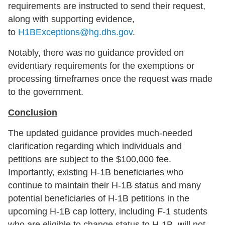
requirements are instructed to send their request,
along with supporting evidence,
to
H1BExceptions@hg.dhs.gov
.
Notably, there was no guidance provided on
evidentiary requirements for the exemptions or
processing timeframes once the request was made
to the government.
Conclusion
The updated guidance provides much-needed
clarification regarding which individuals and
petitions are subject to the $100,000 fee.
Importantly, existing H-1B beneficiaries who
continue to maintain their H-1B status and many
potential beneficiaries of H-1B petitions in the
upcoming H-1B cap lottery, including F-1 students
who are eligible to change status to H-1B, will not