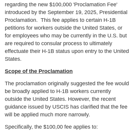
regarding the new $100,000 'Proclamation Fee'
introduced by the September 19, 2025, Presidential
Proclamation. This fee applies to certain H-1B
petitions for workers outside the United States, or
for employees who may be currently in the U.S. but
are required to consular process to ultimately
effectuate their H-1B status upon entry to the United
States.
Scope of the Proclamation
The proclamation originally suggested the fee would
be broadly applied to H-1B workers currently
outside the United States. However, the recent
guidance issued by USCIS has clarified that the fee
will be applied much more narrowly.
Specifically, the $100,00 fee applies to: