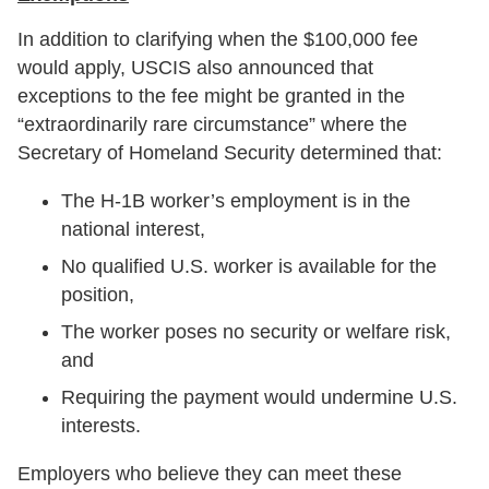
In addition to clarifying when the $100,000 fee
would apply, USCIS also announced that
exceptions to the fee might be granted in the
“extraordinarily rare circumstance” where the
Secretary of Homeland Security determined that:
The H-1B worker’s employment is in the
national interest,
No qualified U.S. worker is available for the
position,
The worker poses no security or welfare risk,
and
Requiring the payment would undermine U.S.
interests.
Employers who believe they can meet these