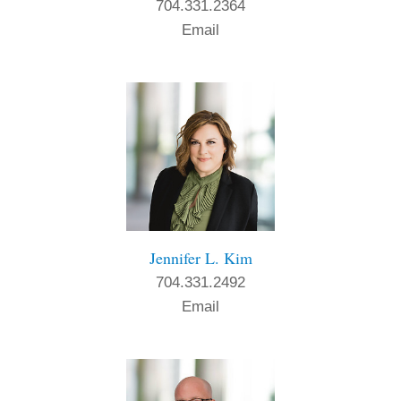
704.331.2364
Email
Jennifer L. Kim
704.331.2492
Email