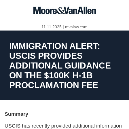
11.11.2025
|
mvalaw.com
IMMIGRATION ALERT:
USCIS PROVIDES
ADDITIONAL GUIDANCE
ON THE $100K H-1B
PROCLAMATION FEE
Summary
USCIS has recently provided additional information