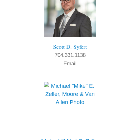
Scott D. Syfert
704.331.1138
Email