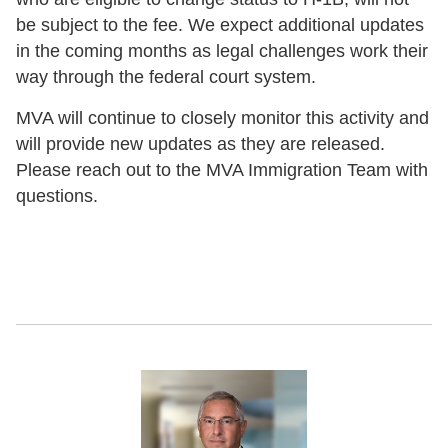
be subject to the fee. We expect additional updates
in the coming months as legal challenges work their
way through the federal court system.
MVA will continue to closely monitor this activity and
will provide new updates as they are released.
Please reach out to the MVA Immigration Team with
questions.