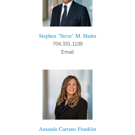
Stephen "Steve" M. Hader
704.331.1139
Email
Amanda Carrano Franklin