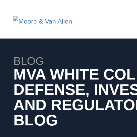
BLOG
MVA WHITE CO
DEFENSE, INVE
AND REGULATO
BLOG