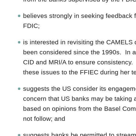
believes strongly in seeking feedback f
FDIC;
is interested in revisiting the CAMELS 
been considered since the 1990s. In ad
CID and MRI/A to ensure consistency.
these issues to the FFIEC during her te
suggests the US consider its engagem
concern that US banks may be taking a
based on opinions from the Basel Commi
not follow; and
suggests banks be permitted to streaml