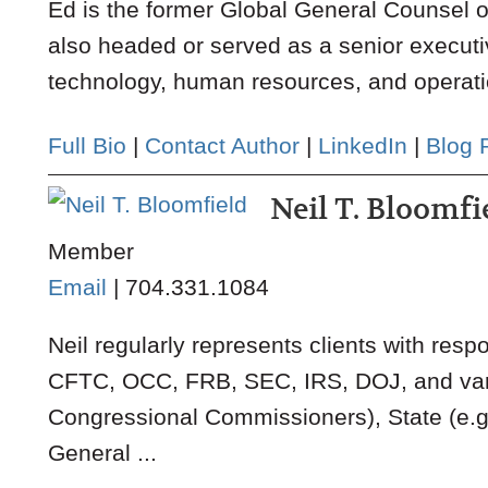
Ed is the former Global General Counsel 
also headed or served as a senior executi
technology, human resources, and operatio
Full Bio
|
Contact Author
|
LinkedIn
|
Blog 
Neil T. Bloomfi
Member
Email
|
704.331.1084
Neil regularly represents clients with resp
CFTC, OCC, FRB, SEC, IRS, DOJ, and vario
Congressional Commissioners), State (e.g.
General ...