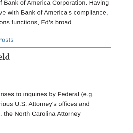
of Bank of America Corporation. Having
ve with Bank of America's compliance,
ns functions, Ed’s broad ...
Posts
eld
onses to inquiries by Federal (e.g.
us U.S. Attorney's offices and
 the North Carolina Attorney