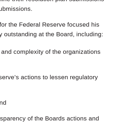
 submissions.
or the Federal Reserve focused his
y outstanding at the Board, including:
e and complexity of the organizations
serve’s actions to lessen regulatory
and
ansparency of the Boards actions and