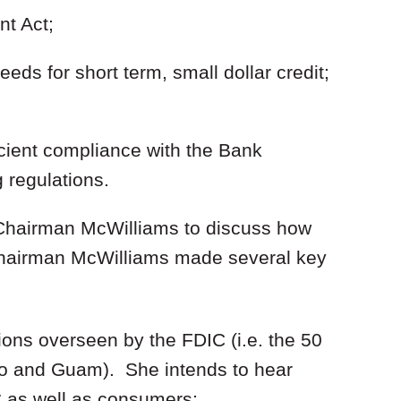
t Act;
ds for short term, small dollar credit;
cient compliance with the Bank
 regulations.
or Chairman McWilliams to discuss how
Chairman McWilliams made several key
ctions overseen by the FDIC (i.e. the 50
ico and Guam). She intends to hear
 as well as consumers;