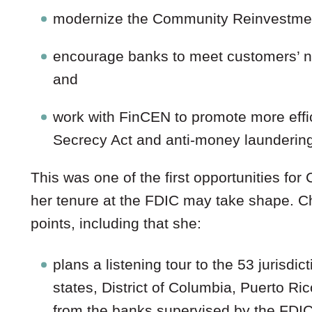
modernize the Community Reinvestmen
encourage banks to meet customers’ nee
and
work with FinCEN to promote more effi
Secrecy Act and anti-money laundering
This was one of the first opportunities f
her tenure at the FDIC may take shape. 
points, including that she:
plans a listening tour to the 53 jurisdi
states, District of Columbia, Puerto R
from the banks supervised by the FDIC