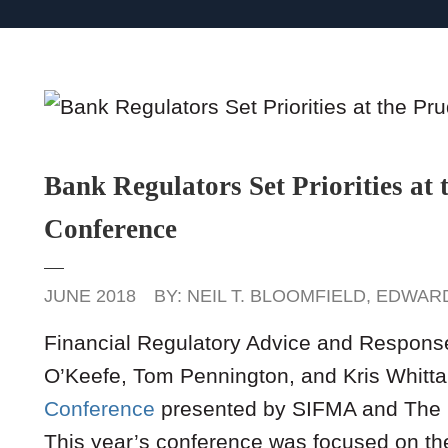
Bank Regulators Set Priorities at 
Conference
JUNE 2018
BY:
NEIL T. BLOOMFIELD
,
EDWARD
Financial Regulatory Advice and Respons
O’Keefe, Tom Pennington, and Kris Whitta
Conference
presented by SIFMA and The 
This year’s conference was focused on the 