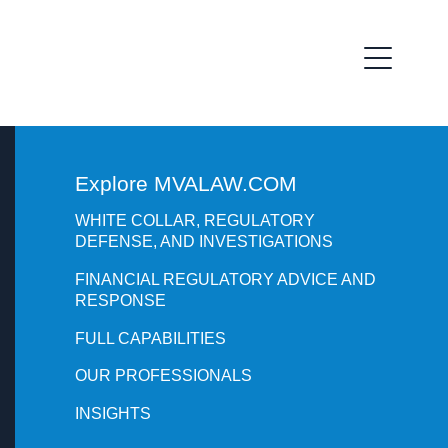
Explore MVALAW.COM
WHITE COLLAR, REGULATORY
DEFENSE, AND INVESTIGATIONS
FINANCIAL REGULATORY ADVICE AND
RESPONSE
FULL CAPABILITIES
OUR PROFESSIONALS
INSIGHTS