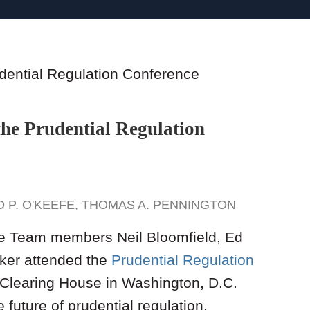
the Prudential Regulation
 P. O'KEEFE
,
THOMAS A. PENNINGTON
e Team members Neil Bloomfield, Ed
ker attended the
Prudential Regulation
Clearing House in Washington, D.C.
future of prudential regulation,