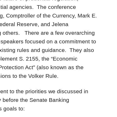
ntial agencies. The conference
g, Comptroller of the Currency, Mark E.
ederal Reserve, and Jelena
 others. There are a few overarching
he speakers focused on a commitment to
existing rules and guidance. They also
mplement S. 2155, the “Economic
rotection Act” (also known as the
ions to the Volker Rule.
nt to the priorities we discussed in
y before the Senate Banking
 goals to: