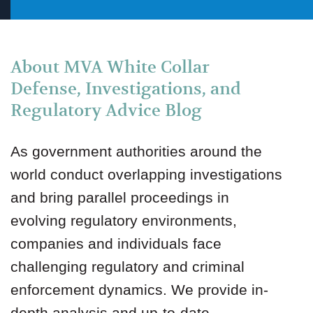
About MVA White Collar
Defense, Investigations, and
Regulatory Advice Blog
As government authorities around the
world conduct overlapping investigations
and bring parallel proceedings in
evolving regulatory environments,
companies and individuals face
challenging regulatory and criminal
enforcement dynamics. We provide in-
depth analysis and up-to-date