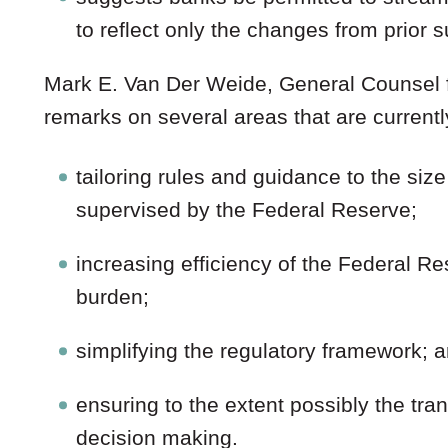
to reflect only the changes from prior
Mark E. Van Der Weide, General Counsel f
remarks on several areas that are currentl
tailoring rules and guidance to the siz
supervised by the Federal Reserve;
increasing efficiency of the Federal Re
burden;
simplifying the regulatory framework; 
ensuring to the extent possibly the tr
decision making.