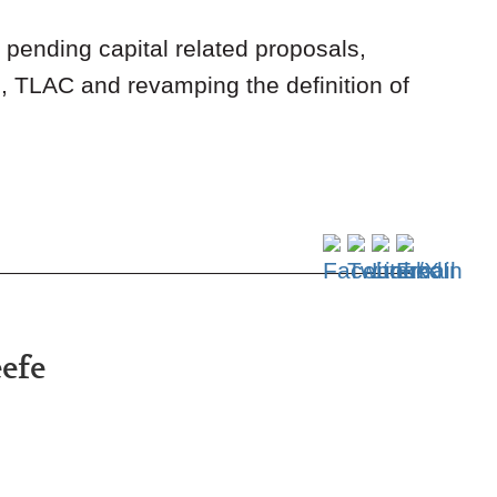
pending capital related proposals,
g, TLAC and revamping the definition of
eefe