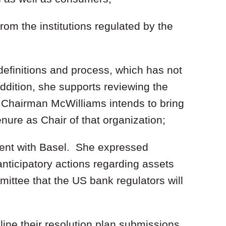
rom the institutions regulated by the
definitions and process, which has not
dition, she supports reviewing the
 Chairman McWilliams intends to bring
nure as Chair of that organization;
ent with Basel. She expressed
nticipatory actions regarding assets
ttee that the US bank regulators will
ine their resolution plan submissions