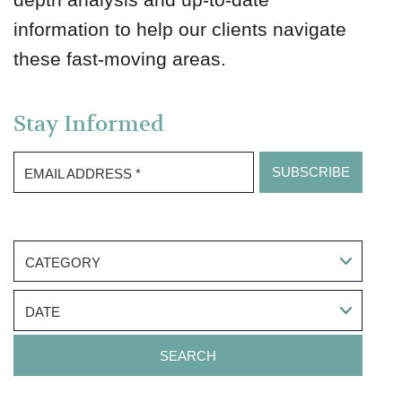
information to help our clients navigate
these fast-moving areas.
Stay Informed
EMAIL ADDRESS
*
CATEGORY
DATE