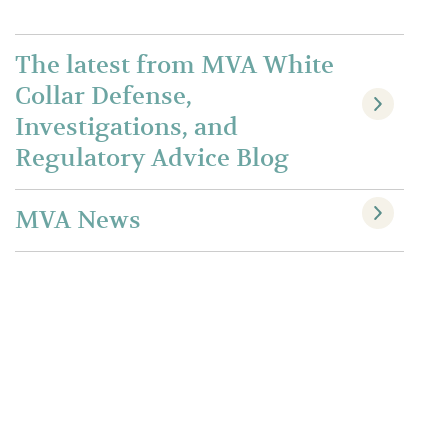
The latest from MVA White
Collar Defense,
Investigations, and
Regulatory Advice Blog
MVA News