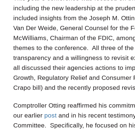
including the new leadership at the prude
included insights from the Joseph M. Ottin
Van Der Weide, General Counsel for the F
McWilliams, Chairman of the FDIC, among
themes to the conference. All three of t
transparency and a willingness to revisit 
all discussed their agencies actions to i
Growth, Regulatory Relief and Consumer P
Crapo bill) and the recently proposed revis
Comptroller Otting reaffirmed his commitme
our earlier
post
and in his recent testimon
Committee. Specifically, he focused on his