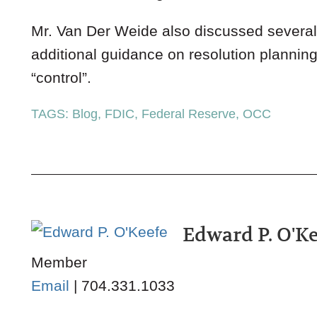
Mr. Van Der Weide also discussed several 
additional guidance on resolution plannin
“control”.
TAGS:
Blog
,
FDIC
,
Federal Reserve
,
OCC
Edward P. O'K
Member
Email
|
704.331.1033