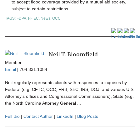
to accept flood coverage provided by a mutual aid society,
subject to certain restrictions.
TAGS:
FDPA
,
FFIEC
,
News
,
OCC
Neil T. Bloomfield
Member
Email
|
704.331.1084
Neil regularly represents clients with responses to inquiries by
Federal (e.g. CFTC, OCC, FRB, SEC, IRS, DOJ, and various U.S.
Attorney's offices and Congressional Commissioners), State (e.g.
the North Carolina Attorney General ...
Full Bio
|
Contact Author
|
LinkedIn
|
Blog Posts