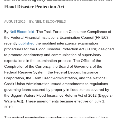
Flood Disaster Protection Act
AUGUST 2019
BY:
NEIL T. BLOOMFIELD
By
Neil Bloomfield
. The Task Force on Consumer Compliance of
the Federal Financial Institutions Examination Council (FFIEC)
recently
published
the modified interagency examination
procedures for the Flood Disaster Protection Act (FDPA) designed
to promote consistency and communication of supervisory
expectations in the examination process. The Office of the
Comptroller of the Currency, the Board of Governors of the
Federal Reserve System, the Federal Deposit Insurance
Corporation, the Farm Credit Administration, and the National
Credit Union Administration issued amendments to regulations
governing loans secured by property in flood zones covered by
the Biggert-Waters Flood Insurance Reform Act of 2012 (Biggers-
Waters Act). These amendments became effective on July 1,
2019.
The revised examination procedures give an indication of how