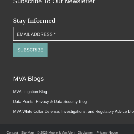
Subscribe To Our Newsletter
Stay Informed
EMAIL ADDRESS
*
MVA Blogs
MVA Litigation Blog
Data Points: Privacy & Data Security Blog
MVA White Collar Defense, Investigations, and Regulatory Advice Bl
Contact
Site Map
© 2026 Moore & Van Allen
Disclaimer
Privacy Notice