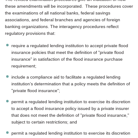
these amendments will be incorporated. These procedures cover
the examinations of all national banks, federal savings
associations, and federal branches and agencies of foreign
banking organizations. The interagency procedures reflect
regulatory provisions that:
require a regulated lending institution to accept private flood
insurance policies that meet the definition of "private flood
insurance" in satisfaction of the flood insurance purchase
requirement;
include a compliance aid to facilitate a regulated lending
institution’s determination that a policy meets the definition of
"private flood insurance";
permit a regulated lending institution to exercise its discretion
to accept a flood insurance policy issued by a private insurer
that does not meet the definition of "private flood insurance,"
subject to certain restrictions; and
permit a regulated lending institution to exercise its discretion