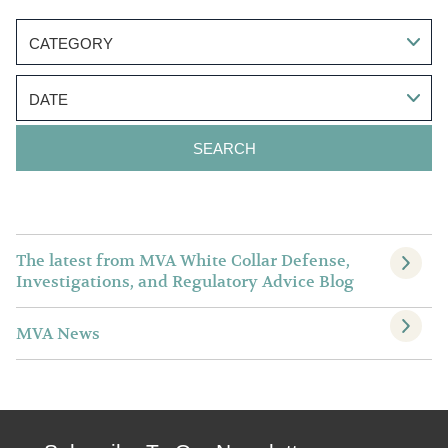
CATEGORY
DATE
The latest from MVA White Collar Defense,
Investigations, and Regulatory Advice Blog
MVA News