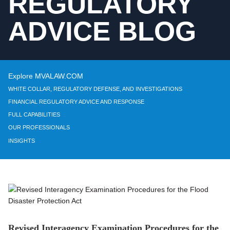
REGULATORY
ADVICE BLOG
Explore MVALAW.COM
WHITE COLLAR, REGULATORY DEFENSE, AND INVESTIGATIONS
FINANCIAL REGULATORY ADVICE AND RESPONSE
FULL CAPABILITIES
OUR PROFESSIONALS
INSIGHTS
Revised Interagency Examination Procedures for the