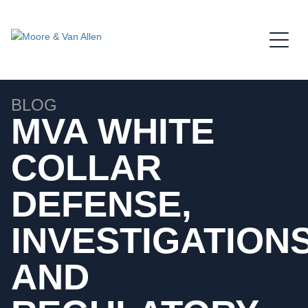
Jump to Page
Main Content
Main Menu
BLOG
MVA WHITE
COLLAR
DEFENSE,
INVESTIGATIONS
AND