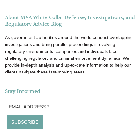
About MVA White Collar Defense, Investigations, and
Regulatory Advice Blog
As government authorities around the world conduct overlapping
investigations and bring parallel proceedings in evolving
regulatory environments, companies and individuals face
challenging regulatory and criminal enforcement dynamics. We
provide in-depth analysis and up-to-date information to help our
clients navigate these fast-moving areas.
Stay Informed
EMAIL ADDRESS
*