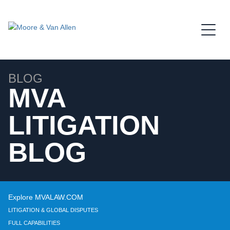
Jump to Page
Main Content
Main Menu
BLOG
MVA
LITIGATION
BLOG
Explore MVALAW.COM
LITIGATION & GLOBAL DISPUTES
FULL CAPABILITIES