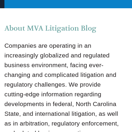
About MVA Litigation Blog
Companies are operating in an
increasingly globalized and regulated
business environment, facing ever-
changing and complicated litigation and
regulatory challenges. We provide
cutting-edge information regarding
developments in federal, North Carolina
State, and international litigation, as well
as in arbitration, regulatory enforcement,