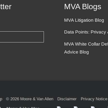
tter
MVA Blogs
MVA Litigation Blog
Data Points: Privacy
MVA White Collar Def
Advice Blog
ap
© 2026 Moore & Van Allen
Disclaimer
Privacy Notice