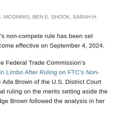
. MCGINNIS
,
BEN E. SHOOK
,
SARAH H.
C’s non-compete rule has been set
become effective on September 4, 2024.
 the Federal Trade Commission’s
in Limbo After Ruling on FTC’s Non-
 Ada Brown of the U.S. District Court
nal ruling on the merits setting aside the
ge Brown followed the analysis in her