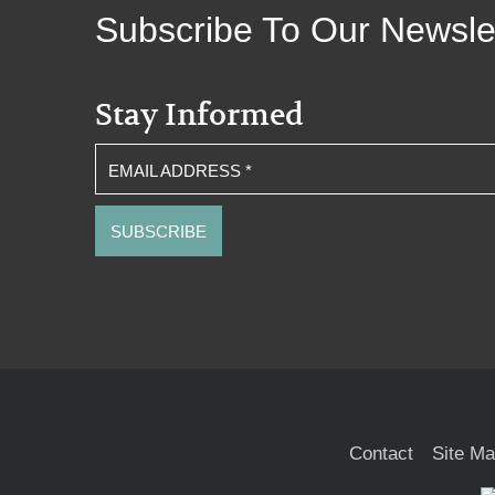
Subscribe To Our Newsle
Stay Informed
EMAIL ADDRESS
*
Contact
Site M