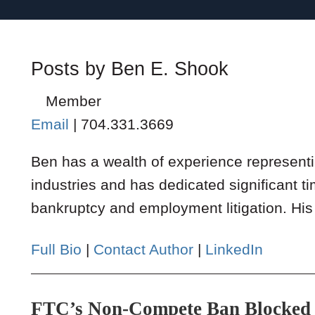
Posts by Ben E. Shook
Member
Email
|
704.331.3669
Ben has a wealth of experience representi
industries and has dedicated significant ti
bankruptcy and employment litigation. His 
Full Bio
|
Contact Author
|
LinkedIn
FTC’s Non-Compete Ban Blocked