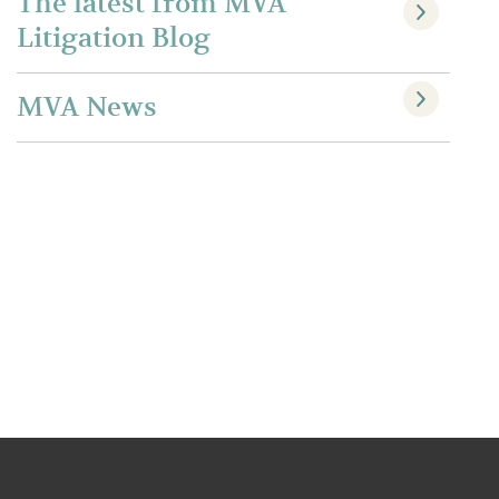
The latest from MVA
Litigation Blog
MVA News