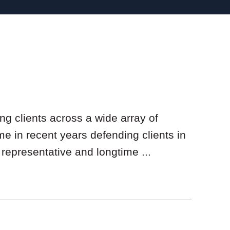
ng clients across a wide array of
me in recent years defending clients in
representative and longtime ...