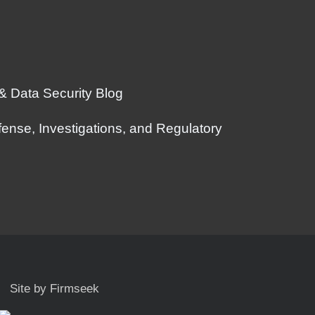
 & Data Security Blog
ense, Investigations, and Regulatory
Site by Firmseek