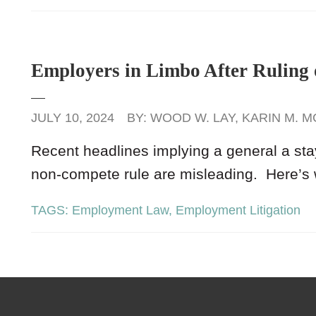
Employers in Limbo After Rulin
JULY 10, 2024
BY:
WOOD W. LAY
,
KARIN M. M
Recent headlines implying a general a st
non-compete rule are misleading. Here’s
TAGS:
Employment Law
,
Employment Litigation