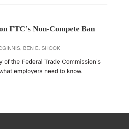
g on FTC’s Non-Compete Ban
CGINNIS
,
BEN E. SHOOK
ay of the Federal Trade Commission’s
 what employers need to know.