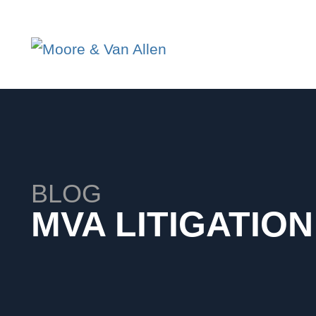
BLOG
MVA LITIGATIO