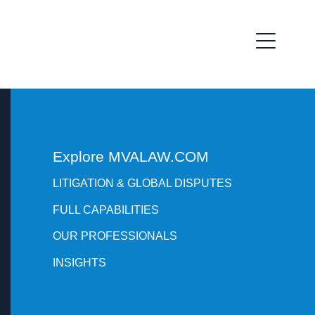
Explore MVALAW.COM
LITIGATION & GLOBAL DISPUTES
FULL CAPABILITIES
OUR PROFESSIONALS
INSIGHTS