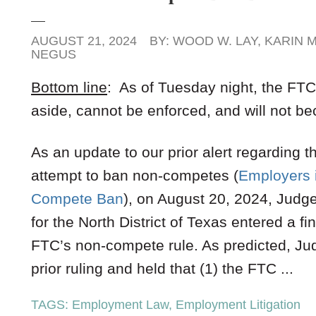
AUGUST 21, 2024
BY:
WOOD W. LAY
,
KARIN M
NEGUS
Bottom line
: As of Tuesday night, the FT
aside, cannot be enforced, and will not 
As an update to our prior alert regarding
attempt to ban non-competes (
Employers 
Compete Ban
), on August 20, 2024, Judge
for the North District of Texas entered a fi
FTC’s non-compete rule. As predicted, Jud
prior ruling and held that (1) the FTC ...
TAGS:
Employment Law
,
Employment Litigation