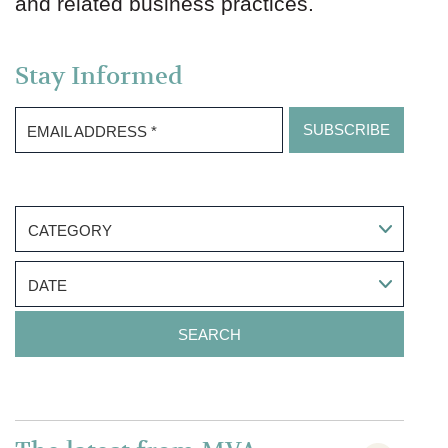
and related business practices.
Stay Informed
EMAIL ADDRESS
*
CATEGORY
DATE