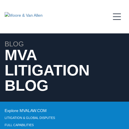
Jump to Page
Main Content
Main Menu
BLOG
MVA
LITIGATION
BLOG
Explore MVALAW.COM
LITIGATION & GLOBAL DISPUTES
FULL CAPABILITIES