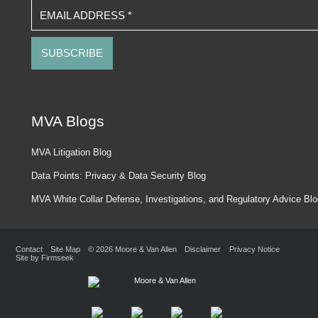
EMAIL ADDRESS
*
MVA Blogs
MVA Litigation Blog
Data Points: Privacy & Data Security Blog
MVA White Collar Defense, Investigations, and Regulatory Advice Bl
Contact
Site Map
© 2026 Moore & Van Allen
Disclaimer
Privacy Notice
Site by Firmseek