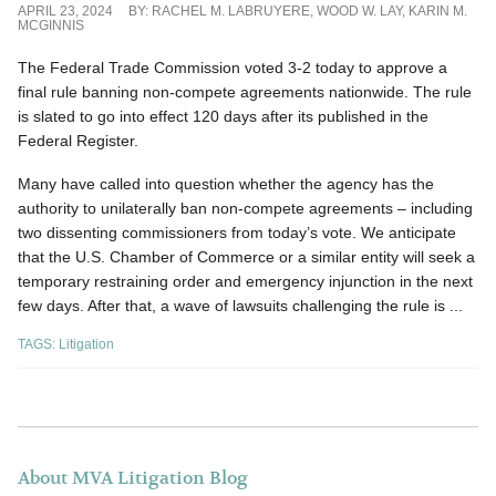
APRIL 23, 2024
BY:
RACHEL M. LABRUYERE
,
WOOD W. LAY
,
KARIN M.
MCGINNIS
The Federal Trade Commission voted 3-2 today to approve a
final rule banning non-compete agreements nationwide. The rule
is slated to go into effect 120 days after its published in the
Federal Register.
Many have called into question whether the agency has the
authority to unilaterally ban non-compete agreements – including
two dissenting commissioners from today’s vote. We anticipate
that the U.S. Chamber of Commerce or a similar entity will seek a
temporary restraining order and emergency injunction in the next
few days. After that, a wave of lawsuits challenging the rule is ...
TAGS:
Litigation
About MVA Litigation Blog