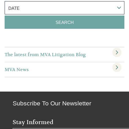
DATE
The latest from MVA Litigation Blog
MVA News
Subscribe To Our Newsletter
Stay Informed