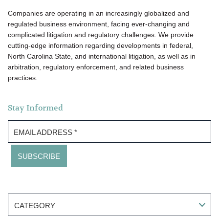
Companies are operating in an increasingly globalized and
regulated business environment, facing ever-changing and
complicated litigation and regulatory challenges. We provide
cutting-edge information regarding developments in federal,
North Carolina State, and international litigation, as well as in
arbitration, regulatory enforcement, and related business
practices.
Stay Informed
EMAIL ADDRESS
*
CATEGORY