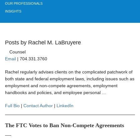
OUR PROFESSIONALS
INSIGHTS
Posts by Rachel M. LaBruyere
Counsel
Email
|
704.331.3760
Rachel regularly advises clients on the complicated patchwork of
both state and federal employment laws, including issues such as
employment and non-compete agreements, employment
handbooks and policies, and employee personal ...
Full Bio
|
Contact Author
|
LinkedIn
The FTC Votes to Ban Non-Compete Agreements