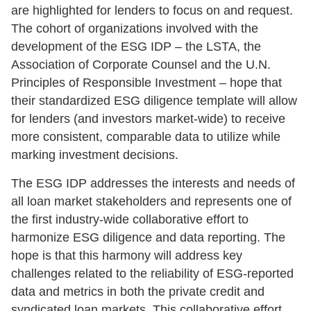
are highlighted for lenders to focus on and request.
The cohort of organizations involved with the
development of the ESG IDP – the LSTA, the
Association of Corporate Counsel and the U.N.
Principles of Responsible Investment – hope that
their standardized ESG diligence template will allow
for lenders (and investors market-wide) to receive
more consistent, comparable data to utilize while
marking investment decisions.
The ESG IDP addresses the interests and needs of
all loan market stakeholders and represents one of
the first industry-wide collaborative effort to
harmonize ESG diligence and data reporting. The
hope is that this harmony will address key
challenges related to the reliability of ESG-reported
data and metrics in both the private credit and
syndicated loan markets. This collaborative effort