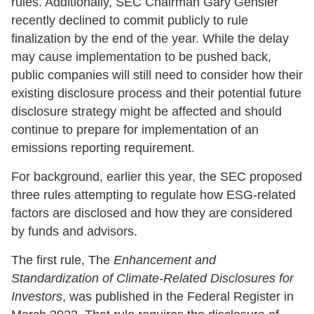
rules. Additionally, SEC Chairman Gary Gensler
recently declined to commit publicly to rule
finalization by the end of the year. While the delay
may cause implementation to be pushed back,
public companies will still need to consider how their
existing disclosure process and their potential future
disclosure strategy might be affected and should
continue to prepare for implementation of an
emissions reporting requirement.
For background, earlier this year, the SEC proposed
three rules attempting to regulate how ESG-related
factors are disclosed and how they are considered
by funds and advisors.
The first rule, The
Enhancement and
Standardization of Climate-Related Disclosures for
Investors
, was published in the Federal Register in