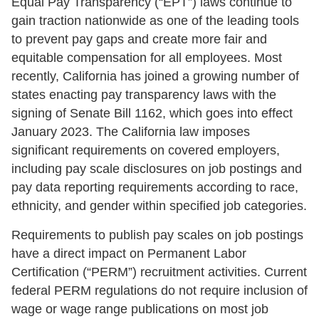
Equal Pay Transparency (“EPT”) laws continue to
gain traction nationwide as one of the leading tools
to prevent pay gaps and create more fair and
equitable compensation for all employees. Most
recently, California has joined a growing number of
states enacting pay transparency laws with the
signing of Senate Bill 1162, which goes into effect
January 2023. The California law imposes
significant requirements on covered employers,
including pay scale disclosures on job postings and
pay data reporting requirements according to race,
ethnicity, and gender within specified job categories.
Requirements to publish pay scales on job postings
have a direct impact on Permanent Labor
Certification (“PERM”) recruitment activities. Current
federal PERM regulations do not require inclusion of
wage or wage range publications on most job