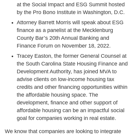
at the Social Impact and ESG Summit hosted
by the Pro Bono Institute in Washington, D.C.
Attorney Barrett Morris will speak about ESG
finance as a panelist at the Mecklenburg
County Bar’s 20th Annual Banking and
Finance Forum on November 18, 2022.
Tracey Easton, the former General Counsel at
the South Carolina State Housing Finance and
Development Authority, has joined MVA to
advise clients on low-income housing tax
credits and other financing opportunities within
the affordable housing space. The
development, finance and other support of
affordable housing can be an impactful social
goal for companies working in real estate.
We know that companies are looking to integrate