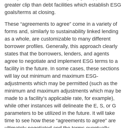
greater clip than debt facilities which establish ESG
goals/terms at closing.
These “agreements to agree” come in a variety of
forms and, similarly to sustainability linked lending
as a whole, are customizable to many different
borrower profiles. Generally, this approach clearly
states that the borrowers, lenders, and agents
agree to negotiate and implement ESG terms to a
facility in the future. In some cases, these sections
will lay out minimum and maximum ESG-
adjustments which may be permitted (such as the
minimum and maximum adjustments which may be
made to a facility’s applicable rate, for example),
while other instances will delineate the E, S, or G
parameters to be utilized in the future. It will take
time to see how these “agreements to agree” are