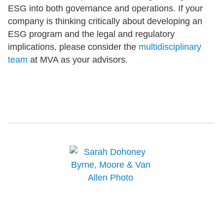
ESG into both governance and operations. If your
company is thinking critically about developing an
ESG program and the legal and regulatory
implications, please consider the
multidisciplinary
team
at MVA as your advisors.