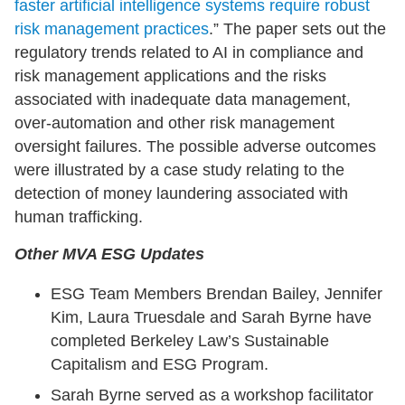
faster artificial intelligence systems require robust
risk management practices
.” The paper sets out the
regulatory trends related to AI in compliance and
risk management applications and the risks
associated with inadequate data management,
over-automation and other risk management
oversight failures. The possible adverse outcomes
were illustrated by a case study relating to the
detection of money laundering associated with
human trafficking.
Other MVA ESG Updates
ESG Team Members Brendan Bailey, Jennifer
Kim, Laura Truesdale and Sarah Byrne have
completed Berkeley Law’s Sustainable
Capitalism and ESG Program.
Sarah Byrne served as a workshop facilitator