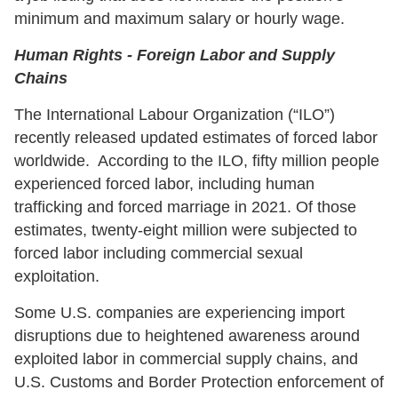
minimum and maximum salary or hourly wage.
Human Rights - Foreign Labor and Supply
Chains
The International Labour Organization (“ILO”)
recently released updated estimates of forced labor
worldwide. According to the ILO, fifty million people
experienced forced labor, including human
trafficking and forced marriage in 2021. Of those
estimates, twenty-eight million were subjected to
forced labor including commercial sexual
exploitation.
Some U.S. companies are experiencing import
disruptions due to heightened awareness around
exploited labor in commercial supply chains, and
U.S. Customs and Border Protection enforcement of