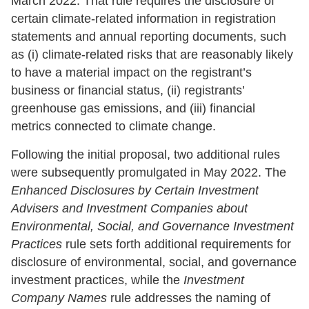
March 2022. That rule requires the disclosure of
certain climate-related information in registration
statements and annual reporting documents, such
as (i) climate-related risks that are reasonably likely
to have a material impact on the registrant’s
business or financial status, (ii) registrants’
greenhouse gas emissions, and (iii) financial
metrics connected to climate change.
Following the initial proposal, two additional rules
were subsequently promulgated in May 2022. The
Enhanced Disclosures by Certain Investment
Advisers and Investment Companies about
Environmental, Social, and Governance Investment
Practices
rule sets forth additional requirements for
disclosure of environmental, social, and governance
investment practices, while the
Investment
Company Names
rule addresses the naming of