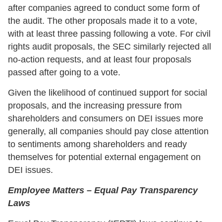
after companies agreed to conduct some form of
the audit. The other proposals made it to a vote,
with at least three passing following a vote. For civil
rights audit proposals, the SEC similarly rejected all
no-action requests, and at least four proposals
passed after going to a vote.
Given the likelihood of continued support for social
proposals, and the increasing pressure from
shareholders and consumers on DEI issues more
generally, all companies should pay close attention
to sentiments among shareholders and ready
themselves for potential external engagement on
DEI issues.
Employee Matters – Equal Pay Transparency
Laws