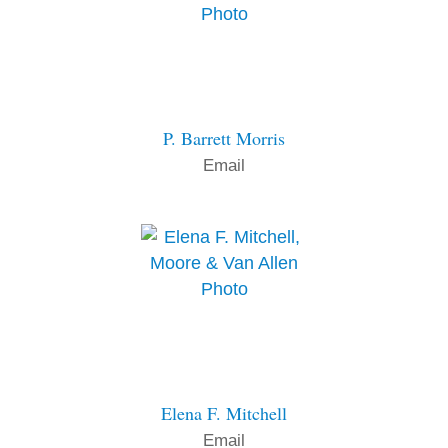
P. Barrett Morris
Email
Elena F. Mitchell
Email