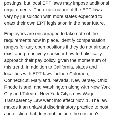
postings, but local EPT laws may impose additional
requirements. The exact nature of the EPT laws
vary by jurisdiction with more states expected to
enact their own EPT legislation in the near future.
Employers are encouraged to take note of the
requirements now in place, identify compensation
ranges for any open positions if they do not already
exist and proactively consider how to holistically
approach their pay policy, given the momentum of
this trend. In addition to California, states and
localities with EPT laws include Colorado,
Connecticut, Maryland, Nevada, New Jersey, Ohio,
Rhode Island, and Washington along with New York
City and Toledo. New York City's new Wage
Transparency Law went into effect Nov. 1. The law
makes it an unlawful discriminatory practice to post
a job listing that does not include the position’s