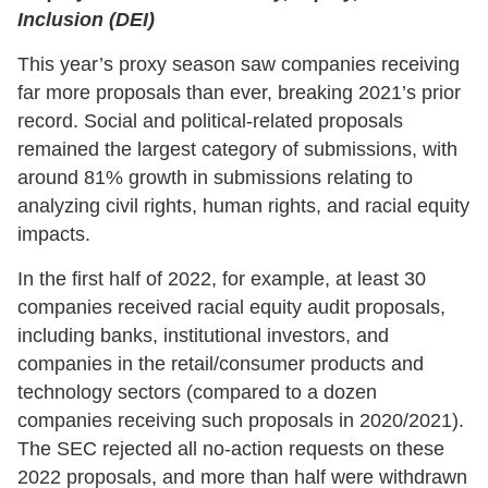
Inclusion (DEI)
This year’s proxy season saw companies receiving
far more proposals than ever, breaking 2021’s prior
record. Social and political-related proposals
remained the largest category of submissions, with
around 81% growth in submissions relating to
analyzing civil rights, human rights, and racial equity
impacts.
In the first half of 2022, for example, at least 30
companies received racial equity audit proposals,
including banks, institutional investors, and
companies in the retail/consumer products and
technology sectors (compared to a dozen
companies receiving such proposals in 2020/2021).
The SEC rejected all no-action requests on these
2022 proposals, and more than half were withdrawn