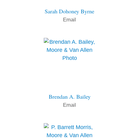
Sarah Dohoney Byrne
Email
Brendan A. Bailey
Email