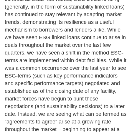
(generally, in the form of sustainability linked loans)
has continued to stay relevant by adapting market
trends, demonstrating its resilience as a useful
mechanism to borrowers and lenders alike. While
we have seen ESG-linked loans continue to arise in
deals throughout the market over the last few
quarters, we have seen a shift in the method ESG-
terms are implemented within debt facilities. While it
was a common occurrence over the last year to see
ESG-terms (such as key performance indicators
and specific performance targets) negotiated and
established as of the closing date of any facility,
market forces have begun to punt these
negotiations (and sustainability decisions) to a later
date. Instead, we are seeing what can be termed as
“agreements to agree” arise at a growing rate
throughout the market – beginning to appear at a