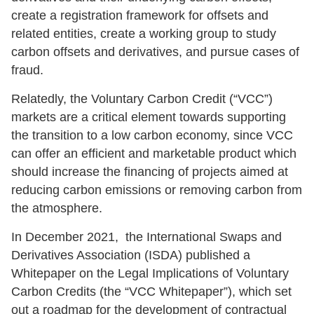
create a registration framework for offsets and
related entities, create a working group to study
carbon offsets and derivatives, and pursue cases of
fraud.
Relatedly, the Voluntary Carbon Credit (“VCC”)
markets are a critical element towards supporting
the transition to a low carbon economy, since VCC
can offer an efficient and marketable product which
should increase the financing of projects aimed at
reducing carbon emissions or removing carbon from
the atmosphere.
In December 2021, the
International Swaps and
Derivatives Association (
ISDA) published a
Whitepaper on the Legal Implications of Voluntary
Carbon Credits (the “VCC Whitepaper”), which set
out a roadmap for the development of contractual