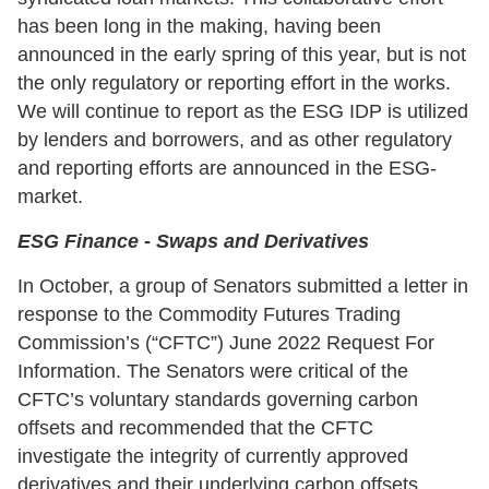
has been long in the making, having been
announced in the early spring of this year, but is not
the only regulatory or reporting effort in the works.
We will continue to report as the ESG IDP is utilized
by lenders and borrowers, and as other regulatory
and reporting efforts are announced in the ESG-
market.
ESG Finance - Swaps and Derivatives
In October, a group of Senators submitted a letter in
response to the Commodity Futures Trading
Commission’s (“CFTC”) June 2022 Request For
Information. The Senators were critical of the
CFTC’s voluntary standards governing carbon
offsets and recommended that the CFTC
investigate the integrity of currently approved
derivatives and their underlying carbon offsets,