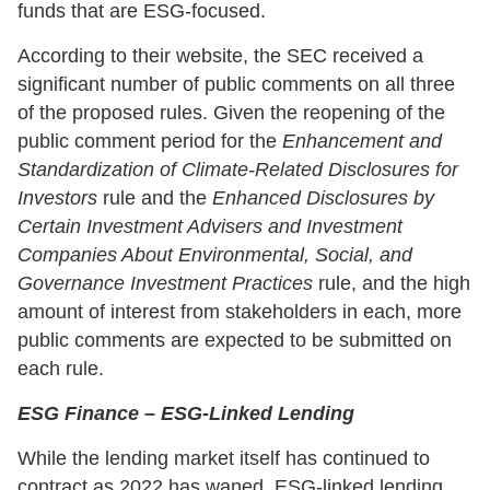
funds that are ESG-focused.
According to their website, the SEC received a
significant number of public comments on all three
of the proposed rules. Given the reopening of the
public comment period for the
Enhancement and
Standardization of Climate-Related Disclosures for
Investors
rule and the
Enhanced Disclosures by
Certain Investment Advisers and Investment
Companies About Environmental, Social, and
Governance Investment Practices
rule, and the high
amount of interest from stakeholders in each, more
public comments are expected to be submitted on
each rule.
ESG Finance – ESG-Linked Lending
While the lending market itself has continued to
contract as 2022 has waned, ESG-linked lending