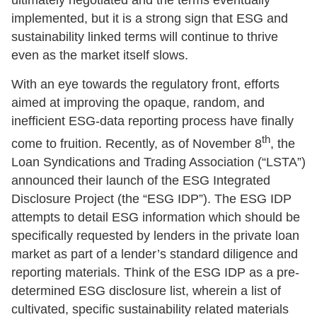
ultimately negotiated and the terms eventually
implemented, but it is a strong sign that ESG and
sustainability linked terms will continue to thrive
even as the market itself slows.
With an eye towards the regulatory front, efforts
aimed at improving the opaque, random, and
inefficient ESG-data reporting process have finally
th
come to fruition. Recently, as of November 8
, the
Loan Syndications and Trading Association (“LSTA”)
announced their launch of the ESG Integrated
Disclosure Project (the “ESG IDP”). The ESG IDP
attempts to detail ESG information which should be
specifically requested by lenders in the private loan
market as part of a lender’s standard diligence and
reporting materials. Think of the ESG IDP as a pre-
determined ESG disclosure list, wherein a list of
cultivated, specific sustainability related materials