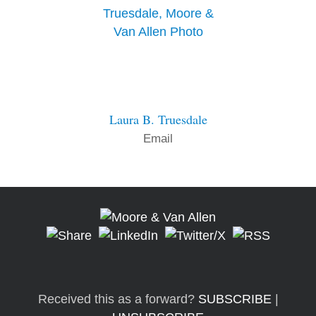
Laura B. Truesdale
Email
Received this as a forward?
SUBSCRIBE
|