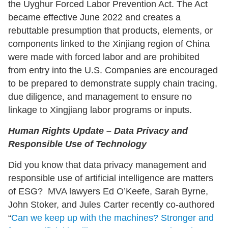
the Uyghur Forced Labor Prevention Act. The Act
became effective June 2022 and creates a
rebuttable presumption that products, elements, or
components linked to the Xinjiang region of China
were made with forced labor and are prohibited
from entry into the U.S. Companies are encouraged
to be prepared to demonstrate supply chain tracing,
due diligence, and management to ensure no
linkage to Xingjiang labor programs or inputs.
Human Rights Update – Data Privacy and
Responsible Use of Technology
Did you know that data privacy management and
responsible use of artificial intelligence are matters
of ESG? MVA lawyers Ed O’Keefe, Sarah Byrne,
John Stoker, and Jules Carter recently co-authored
“
Can we keep up with the machines? Stronger and