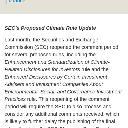
guidance
.
SEC’s Proposed Climate Rule Update
Last month, the Securities and Exchange
Commission (SEC) reopened the comment period
for several proposed rules, including the
Enhancement and Standardization of Climate-
Related Disclosures for Investors
rule and the
Enhanced Disclosures by Certain Investment
Advisers and Investment Companies About
Environmental, Social, and Governance Investment
Practices
rule. This reopening of the comment
period will require the SEC to also process and
consider any additional comments received, which
is likely to further delay the publishing of the final