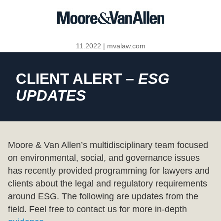
11.2022
|
mvalaw.com
CLIENT ALERT –
ESG
UPDATES
Moore & Van Allen’s multidisciplinary team focused
on environmental, social, and governance issues
has recently provided programming for lawyers and
clients about the legal and regulatory requirements
around ESG. The following are updates from the
field. Feel free to contact us for more in-depth