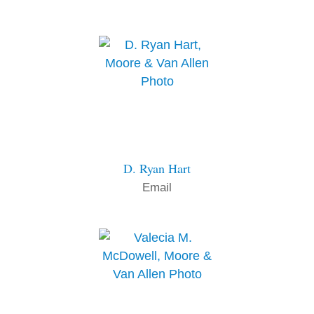
D. Ryan Hart
Email