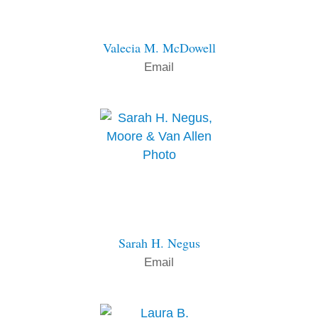
Valecia M. McDowell
Email
Sarah H. Negus
Email