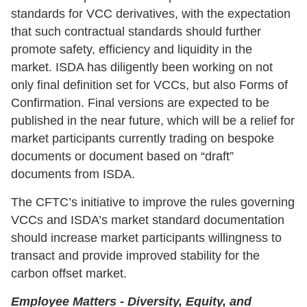
standards for VCC derivatives, with the expectation
that such contractual standards should further
promote safety, efficiency and liquidity in the
market. ISDA has diligently been working on not
only final definition set for VCCs, but also Forms of
Confirmation. Final versions are expected to be
published in the near future, which will be a relief for
market participants currently trading on bespoke
documents or document based on “draft”
documents from ISDA.
The CFTC’s initiative to improve the rules governing
VCCs and ISDA’s market standard documentation
should increase market participants willingness to
transact and provide improved stability for the
carbon offset market.
Employee Matters - Diversity, Equity, and