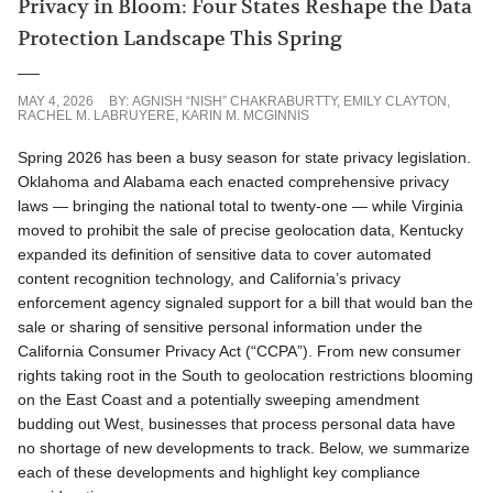
Privacy in Bloom: Four States Reshape the Data
Protection Landscape This Spring
MAY 4, 2026
BY:
AGNISH “NISH” CHAKRABURTTY
,
EMILY CLAYTON
,
RACHEL M. LABRUYERE
,
KARIN M. MCGINNIS
Spring 2026 has been a busy season for state privacy legislation.
Oklahoma and Alabama each enacted comprehensive privacy
laws — bringing the national total to twenty-one — while Virginia
moved to prohibit the sale of precise geolocation data, Kentucky
expanded its definition of sensitive data to cover automated
content recognition technology, and California’s privacy
enforcement agency signaled support for a bill that would ban the
sale or sharing of sensitive personal information under the
California Consumer Privacy Act (“CCPA”). From new consumer
rights taking root in the South to geolocation restrictions blooming
on the East Coast and a potentially sweeping amendment
budding out West, businesses that process personal data have
no shortage of new developments to track. Below, we summarize
each of these developments and highlight key compliance