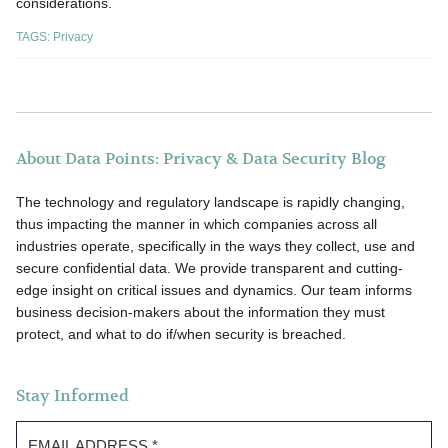
considerations.
TAGS:
Privacy
About Data Points: Privacy & Data Security Blog
The technology and regulatory landscape is rapidly changing,
thus impacting the manner in which companies across all
industries operate, specifically in the ways they collect, use and
secure confidential data. We provide transparent and cutting-
edge insight on critical issues and dynamics. Our team informs
business decision-makers about the information they must
protect, and what to do if/when security is breached.
Stay Informed
EMAIL ADDRESS
*