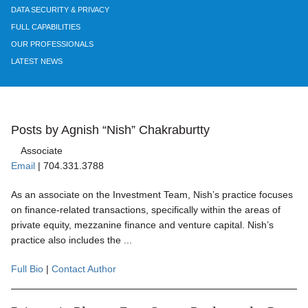
DATA SECURITY & PRIVACY
FULL CAPABILITIES
OUR PROFESSIONALS
LATEST NEWS
Posts by Agnish “Nish” Chakraburtty
Associate
Email
|
704.331.3788
As an associate on the Investment Team, Nish’s practice focuses
on finance-related transactions, specifically within the areas of
private equity, mezzanine finance and venture capital. Nish’s
practice also includes the ...
Full Bio
|
Contact Author