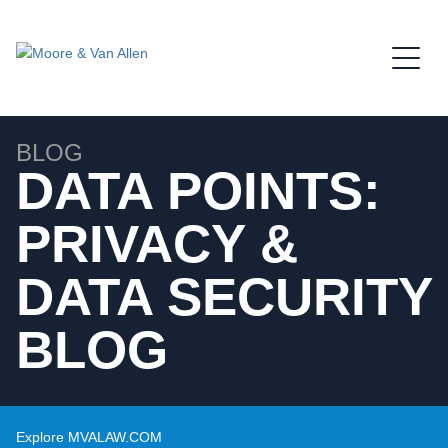
Jump to Page
Main Content
Main Menu
BLOG
DATA POINTS:
PRIVACY &
DATA SECURITY
BLOG
Explore MVALAW.COM