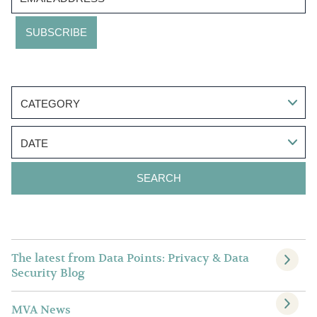
CATEGORY
DATE
The latest from Data Points: Privacy & Data
Security Blog
MVA News