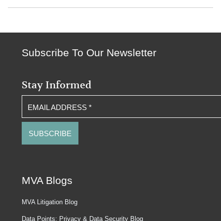
Subscribe To Our Newsletter
Stay Informed
EMAIL ADDRESS
*
MVA Blogs
MVA Litigation Blog
Data Points: Privacy & Data Security Blog