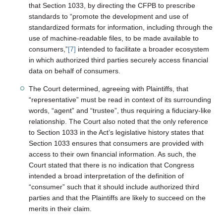
that Section 1033, by directing the CFPB to prescribe
standards to “promote the development and use of
standardized formats for information, including through the
use of machine-readable files, to be made available to
consumers,”
[7]
intended to facilitate a broader ecosystem
in which authorized third parties securely access financial
data on behalf of consumers.
The Court determined, agreeing with Plaintiffs, that
“representative” must be read in context of its surrounding
words, “agent” and “trustee”, thus requiring a fiduciary-like
relationship. The Court also noted that the only reference
to Section 1033 in the Act’s legislative history states that
Section 1033 ensures that consumers are provided with
access to their own financial information. As such, the
Court stated that there is no indication that Congress
intended a broad interpretation of the definition of
“consumer” such that it should include authorized third
parties and that the Plaintiffs are likely to succeed on the
merits in their claim.