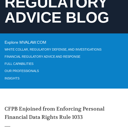
REGULATORY
ADVICE BLOG
Explore MVALAW.COM
WHITE COLLAR, REGULATORY DEFENSE, AND INVESTIGATIONS
FINANCIAL REGULATORY ADVICE AND RESPONSE
FULL CAPABILITIES
OUR PROFESSIONALS
INSIGHTS
CFPB Enjoined from Enforcing Personal
Financial Data Rights Rule 1033