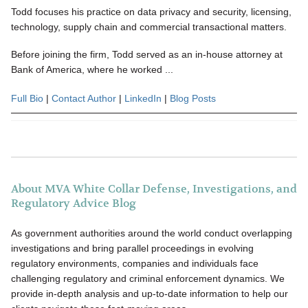
Todd focuses his practice on data privacy and security, licensing,
technology, supply chain and commercial transactional matters.
Before joining the firm, Todd served as an in-house attorney at
Bank of America, where he worked ...
Full Bio
|
Contact Author
|
LinkedIn
|
Blog Posts
About MVA White Collar Defense, Investigations, and
Regulatory Advice Blog
As government authorities around the world conduct overlapping
investigations and bring parallel proceedings in evolving
regulatory environments, companies and individuals face
challenging regulatory and criminal enforcement dynamics. We
provide in-depth analysis and up-to-date information to help our