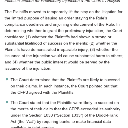
Plaintiffs’ Motion for Preliminary Injunction & the Court’s Analysis
The Plaintiffs moved to temporarily lift the stay on the litigation for
the limited purpose of issuing an order staying the Rule’s
compliance deadlines and enjoining enforcement of the Rule. In
determining whether to grant the preliminary injunction, the Court
considered (1) whether the Plaintiffs had shown a strong or
substantial likelihood of success on the merits; (2) whether the
Plaintiffs have demonstrated irreparable injury; (3) whether the
issuance of the injunction would cause substantial harm to others;
and (4) whether the public interest would be served by the
issuance of the injunction.
The Court determined that the Plaintiffs are likely to succeed
on their claims. In each instance, the Court pointed out that
the CFPB agreed with the Plaintiffs.
The Court stated that the Plaintiffs were likely to succeed on
the merits of their claim that the CFPB exceeded its authority
under the Section 1033 (“Section 1033”) of the Dodd-Frank
Act (the “Act”) by requiring banks to make financial data
available to third parties.