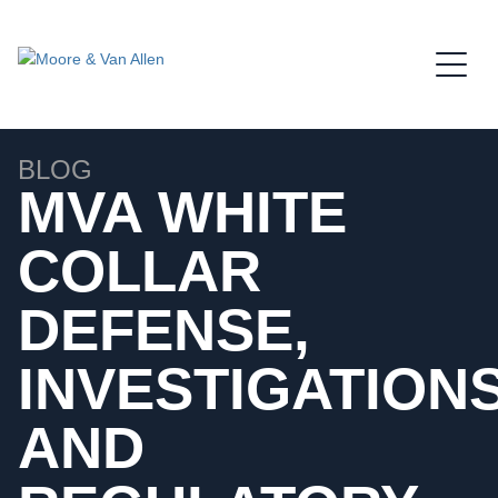
Jump to Page
Main Content
Main Menu
BLOG
MVA WHITE
COLLAR
DEFENSE,
INVESTIGATIONS
AND