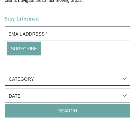
clients navigate these fast-moving areas.
Stay Informed
EMAIL ADDRESS
*
CATEGORY
DATE