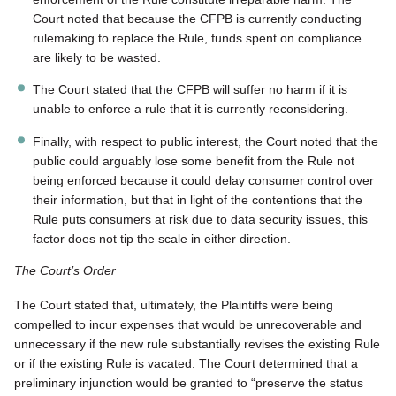
Court noted that because the CFPB is currently conducting
rulemaking to replace the Rule, funds spent on compliance
are likely to be wasted.
The Court stated that the CFPB will suffer no harm if it is
unable to enforce a rule that it is currently reconsidering.
Finally, with respect to public interest, the Court noted that the
public could arguably lose some benefit from the Rule not
being enforced because it could delay consumer control over
their information, but that in light of the contentions that the
Rule puts consumers at risk due to data security issues, this
factor does not tip the scale in either direction.
The Court’s Order
The Court stated that, ultimately, the Plaintiffs were being
compelled to incur expenses that would be unrecoverable and
unnecessary if the new rule substantially revises the existing Rule
or if the existing Rule is vacated. The Court determined that a
preliminary injunction would be granted to “preserve the status