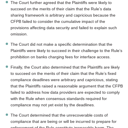
The Court further agreed that the Plaintiffs were likely to
succeed on the merits of their claim that the Rule’s data
sharing framework is arbitrary and capricious because the
CFPB failed to consider the cumulative impact of the
provisions affecting data security and failed to explain such
omission.
The Court did not make a specific determination that the
Plaintiffs were likely to succeed in their challenge to the Rule’s
prohibition on banks charging fees for interface access.
Finally, the Court also determined that the Plaintiffs are likely
to succeed on the merits of their claim that the Rule’s fixed
compliance deadlines were arbitrary and capricious, stating
that the Plaintiffs raised a reasonable argument that the CFPB
failed to address how data providers are expected to comply
with the Rule when consensus standards required for
compliance may not yet exist by the deadlines.
The Court determined that the unrecoverable costs of
compliance that are being or will be incurred to prepare for
enforcement of the Rule constitute irreparable harm. The