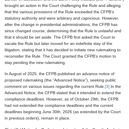
brought an action in the Court challenging the Rule and alleging
that the various provisions of the Rule exceeded the CFPB’s
statutory authority and were arbitrary and capricious. However,
after the change in presidential administrations, the CFPB has
since changed course, determining that the Rule is unlawful and
that it should be set aside. The CFPB first asked the Court to
vacate the Rule but later moved for an indefinite stay of the
litigation, stating that it has decided to initiate new rulemaking to
reconsider the Rule. The Court granted the CFPB’s motion to
stay pending the new rulemaking.
In August of 2025, the CFPB published an advance notice of
proposed rulemaking (the “Advanced Notice”), seeking public
comment on various issues regarding the current Rule.
[3]
In the
Advanced Notice, the CFPB stated that it intended to extend the
compliance deadlines. However, as of October 29th, the CFPB
had not extended the compliance deadlines and the current
deadlines beginning June 30th, 2026 (as extended by the Court
in previous orders), remain in place.