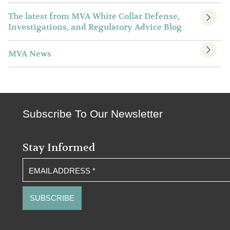
The latest from MVA White Collar Defense,
Investigations, and Regulatory Advice Blog
MVA News
Subscribe To Our Newsletter
Stay Informed
EMAIL ADDRESS
*