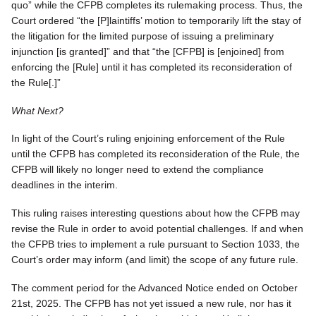
quo” while the CFPB completes its rulemaking process. Thus, the
Court ordered “the [P]laintiffs’ motion to temporarily lift the stay of
the litigation for the limited purpose of issuing a preliminary
injunction [is granted]” and that “the [CFPB] is [enjoined] from
enforcing the [Rule] until it has completed its reconsideration of
the Rule[.]”
What Next?
In light of the Court’s ruling enjoining enforcement of the Rule
until the CFPB has completed its reconsideration of the Rule, the
CFPB will likely no longer need to extend the compliance
deadlines in the interim.
This ruling raises interesting questions about how the CFPB may
revise the Rule in order to avoid potential challenges. If and when
the CFPB tries to implement a rule pursuant to Section 1033, the
Court’s order may inform (and limit) the scope of any future rule.
The comment period for the Advanced Notice ended on October
21st, 2025. The CFPB has not yet issued a new rule, nor has it