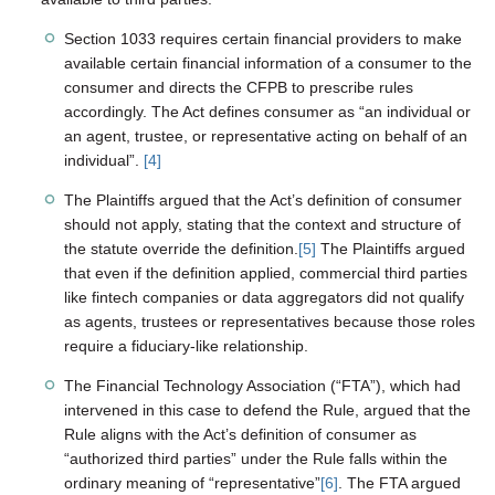
Section 1033 requires certain financial providers to make
available certain financial information of a consumer to the
consumer and directs the CFPB to prescribe rules
accordingly. The Act defines consumer as “an individual or
an agent, trustee, or representative acting on behalf of an
individual”.
[4]
The Plaintiffs argued that the Act’s definition of consumer
should not apply, stating that the context and structure of
the statute override the definition.
[5]
The Plaintiffs argued
that even if the definition applied, commercial third parties
like fintech companies or data aggregators did not qualify
as agents, trustees or representatives because those roles
require a fiduciary-like relationship.
The Financial Technology Association (“FTA”), which had
intervened in this case to defend the Rule, argued that the
Rule aligns with the Act’s definition of consumer as
“authorized third parties” under the Rule falls within the
ordinary meaning of “representative”
[6]
. The FTA argued