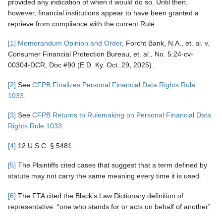
provided any indication of when it would do so. Until then,
however, financial institutions appear to have been granted a
reprieve from compliance with the current Rule.
[1]
Memorandum Opinion and Order
, Forcht Bank, N.A., et. al. v.
Consumer Financial Protection Bureau, et. al., No. 5:24-cv-
00304-DCR, Doc #90 (E.D. Ky. Oct. 29, 2025).
[2]
See
CFPB Finalizes Personal Financial Data Rights Rule
1033
.
[3]
See
CFPB Returns to Rulemaking on Personal Financial Data
Rights Rule 1033
.
[4]
12 U.S.C. § 5481.
[5]
The Plaintiffs cited cases that suggest that a term defined by
statute may not carry the same meaning every time it is used.
[6]
The FTA cited the Black’s Law Dictionary definition of
representative: “one who stands for or acts on behalf of another”.