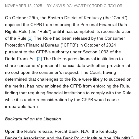
NOVEMBER 13, 2025
BY:
ANVI S. YALAVARTHY
,
TODD C. TAYLOR
On October 29th, the Eastern District of Kentucky (the “Court”)
enjoined the CFPB from enforcing the Personal Financial Data
Rights Rule (the “Rule”) until it has completed its reconsideration
of the Rule.
[1]
The Rule had been released by the Consumer
Protection Financial Bureau (“CFPB”) in October of 2024
pursuant to the CFPB’s authority under Section 1033 of the
Dodd-Frank Act.
[2]
The Rule requires financial institutions to
share consumers’ personal financial data with other providers at
no cost upon the consumer’s request. The Court, having
determined that challenges to the Rule were likely to succeed on
the merits, has now enjoined the CFPB from enforcing the Rule,
finding that requiring financial institutions to comply with the Rule
while it is under reconsideration by the CFPB would cause
irreparable harm.
Background on the Litigation
Upon the Rule’s release, Forcht Bank, N.A., the Kentucky
Banker’s Association and the Bank Policy Institute (the “Plaintiffs”)