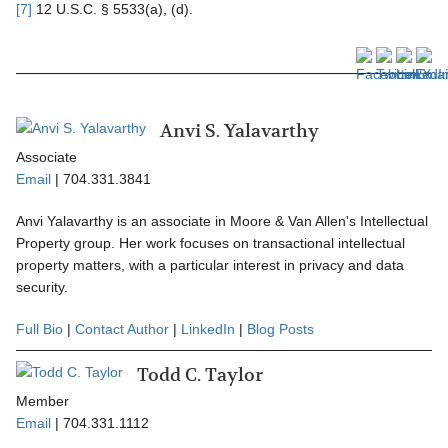
[7]
12 U.S.C. § 5533(a), (d).
Anvi S. Yalavarthy
Associate
Email
|
704.331.3841
Anvi Yalavarthy is an associate in Moore & Van Allen's Intellectual
Property group. Her work focuses on transactional intellectual
property matters, with a particular interest in privacy and data
security.
Full Bio
|
Contact Author
|
LinkedIn
|
Blog Posts
Todd C. Taylor
Member
Email
|
704.331.1112