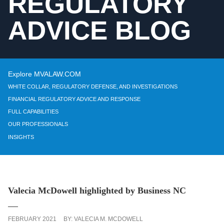
REGULATORY
ADVICE BLOG
Explore MVALAW.COM
WHITE COLLAR, REGULATORY DEFENSE, AND INVESTIGATIONS
FINANCIAL REGULATORY ADVICE AND RESPONSE
FULL CAPABILITIES
OUR PROFESSIONALS
INSIGHTS
Valecia McDowell highlighted by Business NC
FEBRUARY 2021
BY:
VALECIA M. MCDOWELL