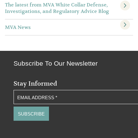
The latest from MVA White Collar Defense,
Investigations, and Regulatory Advice Blog
MVA News
Subscribe To Our Newsletter
Stay Informed
EMAIL ADDRESS
*