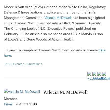
Moore & Van Allen (MVA) Co-head of the White Collar, Regulatory
Defense & Investigations practice and member of the firm’s
Management Committee,
Valecia McDowell
has been highlighted
Business North Carolina
in the
article titled, “Dynamic Diversity:
The Changing Look of N.C. Executive Power,” published on
February 1. The article also mentions area CEOs Marvin Ellison
of Lowe’s and Gene Woods of Atrium Health.
Business North Carolina
To view the complete
article, please
click
here
.
TAGS:
Events & Publications
Valecia M. McDowell
Member
Email
|
704.331.1188