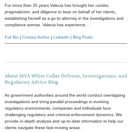
For more than 25 years Valecia has brought her candor,
pragmaticism, and diligence to bear on behalf of her clients,
establishing herself as a go-to attorney in the investigations and
compliance arenas. Valecia has experience ...
Full Bio
|
Contact Author
|
LinkedIn
|
Blog Posts
About MVA White Collar Defense, Investigations, and
Regulatory Advice Blog
As government authorities around the world conduct overlapping
investigations and bring parallel proceedings in evolving
regulatory environments, companies and individuals face
challenging regulatory and criminal enforcement dynamics. We
provide in-depth analysis and up-to-date information to help our
clients navigate these fast-moving areas.