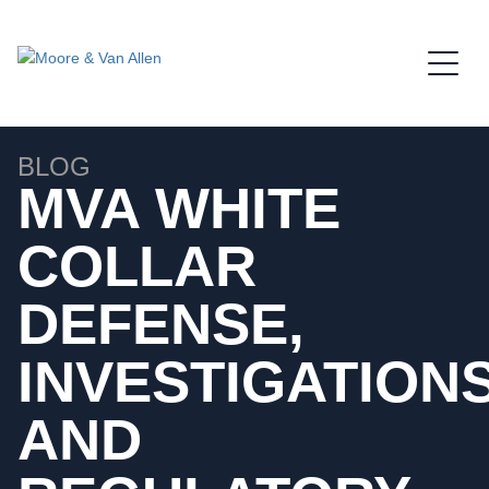
Jump to Page
Main Content
Main Menu
BLOG
MVA WHITE
COLLAR
DEFENSE,
INVESTIGATIONS
AND