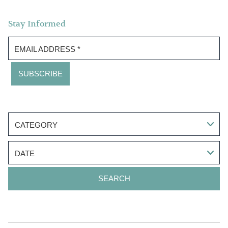
Stay Informed
EMAIL ADDRESS
*
CATEGORY
DATE