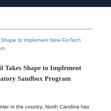
l Takes Shape to Implement
latory Sandbox Program
ter in the country, North Carolina has