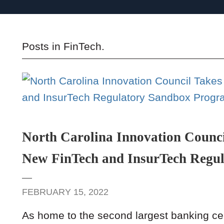
Posts in
FinTech
.
North Carolina Innovation Counci
New FinTech and InsurTech Regu
FEBRUARY 15, 2022
As home to the second largest banking cen