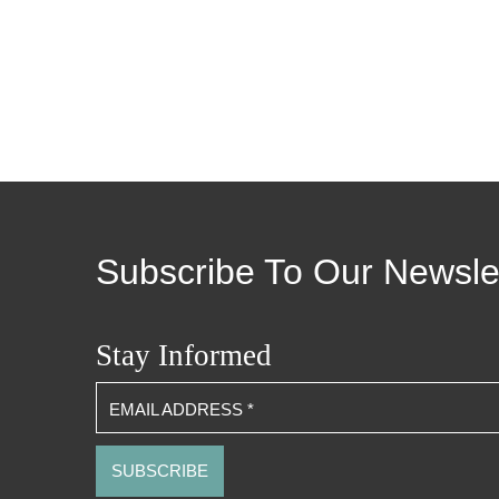
Subscribe To Our Newsle
Stay Informed
EMAIL ADDRESS
*