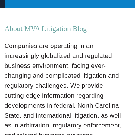
About MVA Litigation Blog
Companies are operating in an
increasingly globalized and regulated
business environment, facing ever-
changing and complicated litigation and
regulatory challenges. We provide
cutting-edge information regarding
developments in federal, North Carolina
State, and international litigation, as well
as in arbitration, regulatory enforcement,