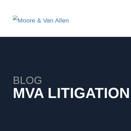
BLOG
MVA LITIGATIO