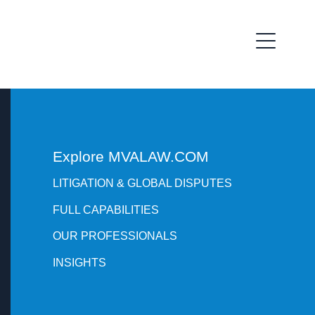
Explore MVALAW.COM
LITIGATION & GLOBAL DISPUTES
FULL CAPABILITIES
OUR PROFESSIONALS
INSIGHTS