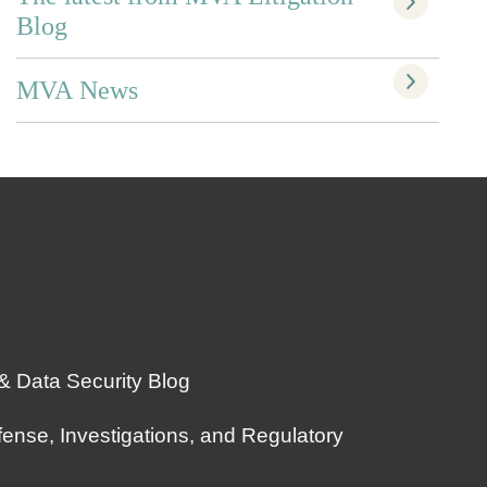
Blog
MVA News
 & Data Security Blog
ense, Investigations, and Regulatory