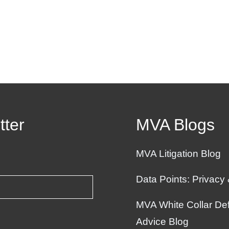
tter
MVA Blogs
MVA Litigation Blog
Data Points: Privacy
MVA White Collar Def
Advice Blog