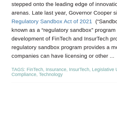
stepped onto the leading edge of innovati
arenas. Late last year, Governor Cooper s
Regulatory Sandbox Act of 2021
(“Sandbox
known as a “regulatory sandbox” program 
development of FinTech and InsurTech pro
regulatory sandbox program provides a mo
companies can have licensing or other ...
TAGS:
FinTech
,
Insurance
,
InsurTech
,
Legislative
Compliance
,
Technology