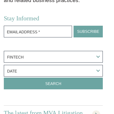
and related business practices.
Stay Informed
EMAIL ADDRESS
*
FINTECH
DATE
The latest from MVA Litigation