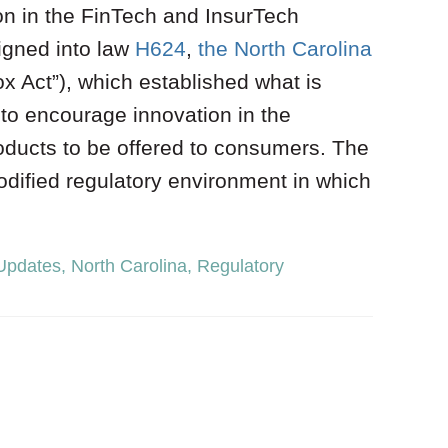
on in the FinTech and InsurTech
igned into law
H624
,
the North Carolina
 Act”), which established what is
to encourage innovation in the
ducts to be offered to consumers. The
dified regulatory environment in which
 Updates
,
North Carolina
,
Regulatory