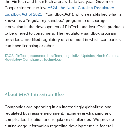
the FinTech and InsurTech arenas. Late last year, Governor
Cooper signed into law
H624
,
the North Carolina Regulatory
Sandbox Act of 2021
(“Sandbox Act”), which established what is
known as a “regulatory sandbox” program to encourage
innovation in the development of FinTech and InsurTech products
to be offered to consumers. The regulatory sandbox program
provides a modified regulatory environment in which companies
can have licensing or other ...
TAGS:
FinTech
,
Insurance
,
InsurTech
,
Legislative Updates
,
North Carolina
,
Regulatory Compliance
,
Technology
About MVA Litigation Blog
Companies are operating in an increasingly globalized and
regulated business environment, facing ever-changing and
complicated litigation and regulatory challenges. We provide
cutting-edge information regarding developments in federal,