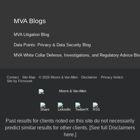
MVA Blogs
MVA Litigation Blog
Data Points: Privacy & Data Security Blog
MVA White Collar Defense, Investigations, and Regulatory Advice Bl
Contact
Site Map
© 2026 Moore & Van Allen
Disclaimer
Privacy Notice
Site by Firmseek
Past results for clients noted on this site do not necessarily
predict similar results for other clients. [
See full Disclaimers
here.
]