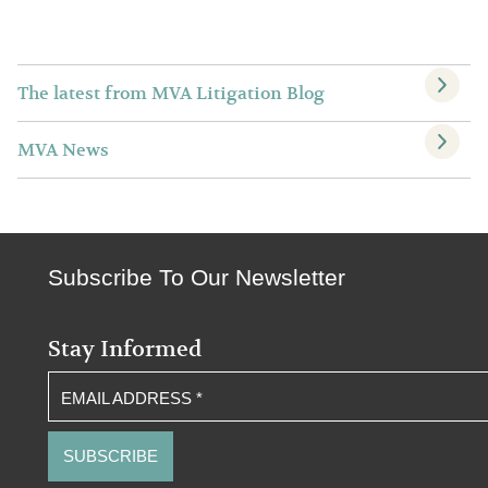
The latest from MVA Litigation Blog
MVA News
Subscribe To Our Newsletter
Stay Informed
EMAIL ADDRESS
*