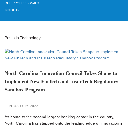
OUR PROFESSIONALS
INSIGHTS
Posts in
Technology
.
North Carolina Innovation Council Takes Shape to
Implement New FinTech and InsurTech Regulatory
Sandbox Program
FEBRUARY 15, 2022
As home to the second largest banking center in the country,
North Carolina has stepped onto the leading edge of innovation in