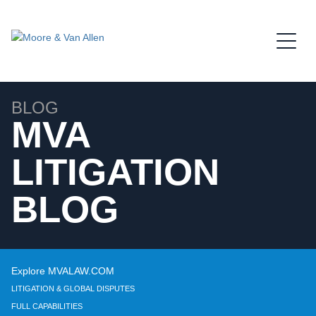
Jump to Page
Main Content
Main Menu
BLOG
MVA
LITIGATION
BLOG
Explore MVALAW.COM
LITIGATION & GLOBAL DISPUTES
FULL CAPABILITIES