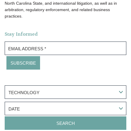
North Carolina State, and international litigation, as well as in
arbitration, regulatory enforcement, and related business
practices.
Stay Informed
EMAIL ADDRESS
*
TECHNOLOGY
DATE