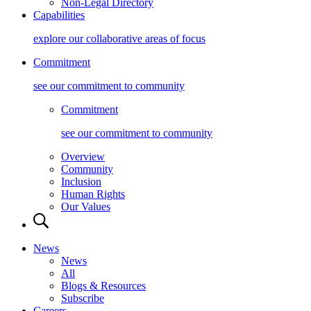
Non-Legal Directory
Capabilities
explore our collaborative areas of focus
Commitment
see our commitment to community
Commitment
see our commitment to community
Overview
Community
Inclusion
Human Rights
Our Values
News
News
All
Blogs & Resources
Subscribe
Careers