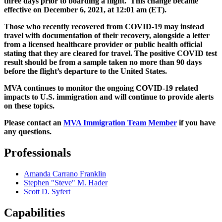
three days prior to boarding a flight. This change became
effective on December 6, 2021, at 12:01 am (ET).
Those who recently recovered from COVID-19 may instead
travel with documentation of their recovery, alongside a letter
from a licensed healthcare provider or public health official
stating that they are cleared for travel. The positive COVID test
result should be from a sample taken no more than 90 days
before the flight’s departure to the United States.
MVA continues to monitor the ongoing COVID-19 related
impacts to U.S. immigration and will continue to provide alerts
on these topics.
Please contact an
MVA Immigration Team Member
if you have
any questions.
Professionals
Amanda Carrano Franklin
Stephen "Steve" M. Hader
Scott D. Syfert
Capabilities