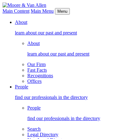
Main Content
Main Menu
Menu
About
learn about our past and present
About
learn about our past and present
Our Firm
Fast Facts
Recognitions
Offices
People
find our professionals in the directory
People
find our professionals in the directory
Search
Legal Directory