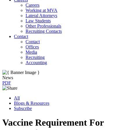
Careers
Working at MVA
Lateral Attorneys
Law Students
Other Professionals
Recruiting Contacts
Contact
Contact
Offices
Media
Recruiting
Accounting
News
PDF
All
Blogs & Resources
Subscribe
Vaccine Requirement For