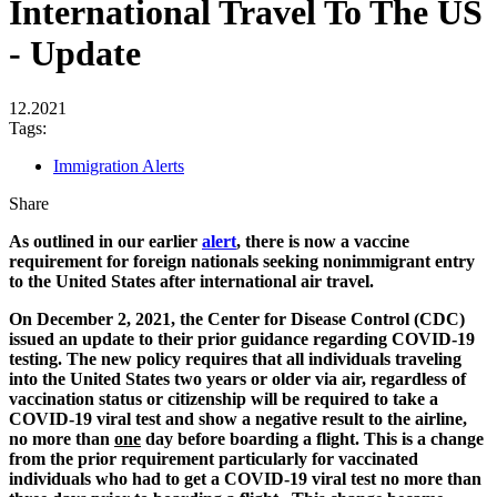
International Travel To The US
- Update
12.2021
Tags:
Immigration Alerts
Share
As outlined in our earlier
alert
, there is now a vaccine
requirement for foreign nationals seeking nonimmigrant entry
to the United States after international air travel.
On December 2, 2021, the Center for Disease Control (CDC)
issued an update to their prior guidance regarding COVID-19
testing. The new policy requires that all individuals traveling
into the United States two years or older via air, regardless of
vaccination status or citizenship will be required to take a
COVID-19 viral test and show a negative result to the airline,
no more than
one
day before boarding a flight. This is a change
from the prior requirement particularly for vaccinated
individuals who had to get a COVID-19 viral test no more than