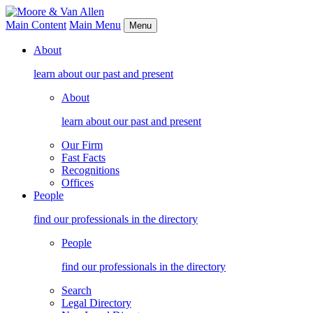
Main Content
Main Menu
Menu
About
learn about our past and present
About
learn about our past and present
Our Firm
Fast Facts
Recognitions
Offices
People
find our professionals in the directory
People
find our professionals in the directory
Search
Legal Directory