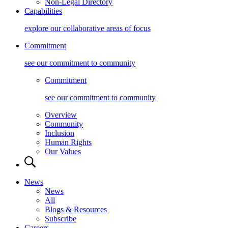
Non-Legal Directory
Capabilities
explore our collaborative areas of focus
Commitment
see our commitment to community
Commitment
see our commitment to community
Overview
Community
Inclusion
Human Rights
Our Values
News
News
All
Blogs & Resources
Subscribe
Careers