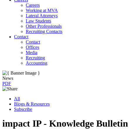
Careers
Working at MVA
Lateral Attorneys
Law Students
Other Professionals
Recruiting Contacts
Contact
Contact
Offices
Media
Recruiting
Accounting
News
PDF
All
Blogs & Resources
Subscribe
impact IP - Knowledge Bulletin