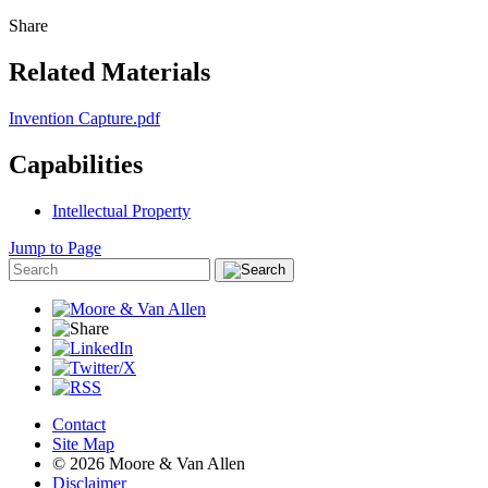
Share
Related Materials
Invention Capture.pdf
Capabilities
Intellectual Property
Jump to Page
Contact
Site Map
© 2026 Moore & Van Allen
Disclaimer