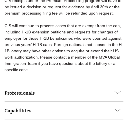
CIS receipts under the Premium Processing program will have to
be issued a decision or request for evidence by April 30th or the
premium processing filing fee will be refunded upon request.
CIS will continue to process cases that are exempt from the cap,
including H-1B extension petitions and requests for changes of
employer for those H-1B beneficiaries who were counted against
previous years’ H-1B caps. Foreign nationals not chosen in the H-
1B lottery may have other options to acquire or extend their US
work authorization. Please contact a member of the MVA Global
Immigration Team if you have questions about the lottery or a
specific case.
Professionals
Capabilities