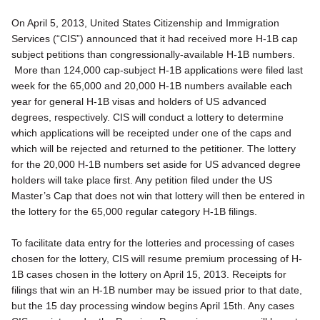
On April 5, 2013, United States Citizenship and Immigration
Services (“CIS”) announced that it had received more H-1B cap
subject petitions than congressionally-available H-1B numbers.
More than 124,000 cap-subject H-1B applications were filed last
week for the 65,000 and 20,000 H-1B numbers available each
year for general H-1B visas and holders of US advanced
degrees, respectively. CIS will conduct a lottery to determine
which applications will be receipted under one of the caps and
which will be rejected and returned to the petitioner. The lottery
for the 20,000 H-1B numbers set aside for US advanced degree
holders will take place first. Any petition filed under the US
Master’s Cap that does not win that lottery will then be entered in
the lottery for the 65,000 regular category H-1B filings.
To facilitate data entry for the lotteries and processing of cases
chosen for the lottery, CIS will resume premium processing of H-
1B cases chosen in the lottery on April 15, 2013. Receipts for
filings that win an H-1B number may be issued prior to that date,
but the 15 day processing window begins April 15th. Any cases