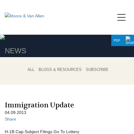
Jump to Page
Main Content
Main Menu
PDF
NEWS
ALL
BLOGS & RESOURCES
SUBSCRIBE
Immigration Update
04.09.2013
Share
H-1B Cap-Subject Filings Go To Lottery