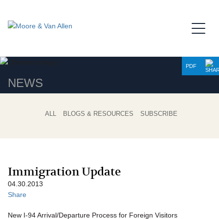
Jump to Page
Main Content
Main Menu
PDF
NEWS
ALL
BLOGS & RESOURCES
SUBSCRIBE
Immigration Update
04.30.2013
Share
New I-94 Arrival/Departure Process for Foreign Visitors