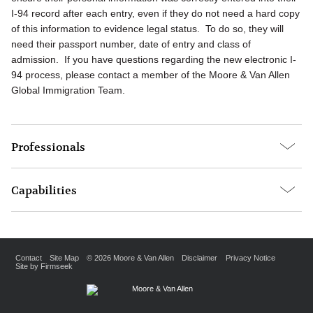
I-94 record after each entry, even if they do not need a hard copy
of this information to evidence legal status. To do so, they will
need their passport number, date of entry and class of
admission. If you have questions regarding the new electronic I-
94 process, please contact a member of the Moore & Van Allen
Global Immigration Team.
Professionals
Capabilities
Contact
Site Map
© 2026 Moore & Van Allen
Disclaimer
Privacy Notice
Site by Firmseek