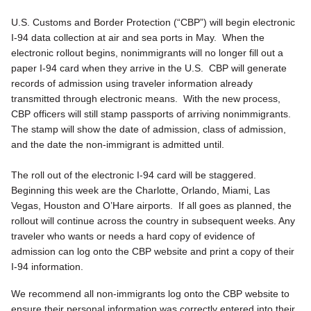
U.S. Customs and Border Protection (“CBP”) will begin electronic
I-94 data collection at air and sea ports in May. When the
electronic rollout begins, nonimmigrants will no longer fill out a
paper I-94 card when they arrive in the U.S. CBP will generate
records of admission using traveler information already
transmitted through electronic means. With the new process,
CBP officers will still stamp passports of arriving nonimmigrants.
The stamp will show the date of admission, class of admission,
and the date the non-immigrant is admitted until.
The roll out of the electronic I-94 card will be staggered.
Beginning this week are the Charlotte, Orlando, Miami, Las
Vegas, Houston and O’Hare airports. If all goes as planned, the
rollout will continue across the country in subsequent weeks. Any
traveler who wants or needs a hard copy of evidence of
admission can log onto the CBP website and print a copy of their
I-94 information.
We recommend all non-immigrants log onto the CBP website to
ensure their personal information was correctly entered into their