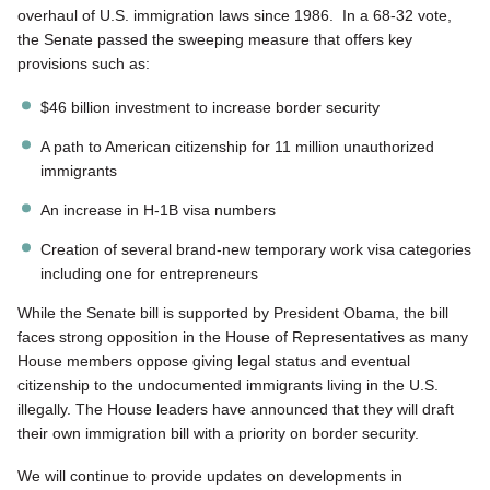
overhaul of U.S. immigration laws since 1986. In a 68-32 vote,
the Senate passed the sweeping measure that offers key
provisions such as:
$46 billion investment to increase border security
A path to American citizenship for 11 million unauthorized
immigrants
An increase in H-1B visa numbers
Creation of several brand-new temporary work visa categories
including one for entrepreneurs
While the Senate bill is supported by President Obama, the bill
faces strong opposition in the House of Representatives as many
House members oppose giving legal status and eventual
citizenship to the undocumented immigrants living in the U.S.
illegally. The House leaders have announced that they will draft
their own immigration bill with a priority on border security.
We will continue to provide updates on developments in