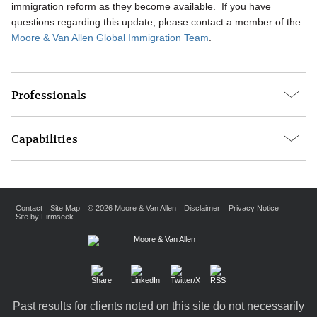
immigration reform as they become available. If you have
questions regarding this update, please contact a member of the
Moore & Van Allen Global Immigration Team
.
Professionals
Capabilities
Contact
Site Map
© 2026 Moore & Van Allen
Disclaimer
Privacy Notice
Site by Firmseek
Past results for clients noted on this site do not necessarily