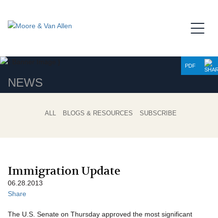
Jump to Page
Main Content
Main Menu
PDF
NEWS
ALL
BLOGS & RESOURCES
SUBSCRIBE
Immigration Update
06.28.2013
Share
The U.S. Senate on Thursday approved the most significant