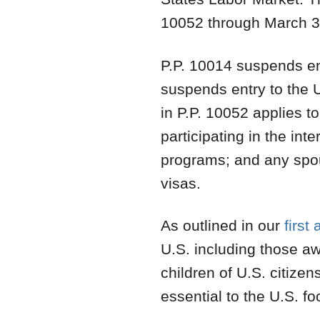
10052 through March 3
P.P. 10014 suspends ent
suspends entry to the 
in P.P. 10052 applies t
participating in the int
programs; and any spous
visas.
As outlined in our
first 
U.S. including those a
children of U.S. citizen
essential to the U.S. f