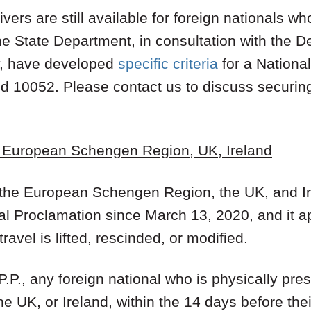
ivers are still available for foreign nationals w
The State Department, in consultation with the 
y, have developed
specific criteria
for a National
nd 10052. Please contact us to discuss securin
- European Schengen Region, UK, Ireland
m the European Schengen Region, the UK, and I
ial Proclamation since March 13, 2020, and it a
 travel is lifted, rescinded, or modified.
 P.P., any foreign national who is physically pres
e UK, or Ireland, within the 14 days before the