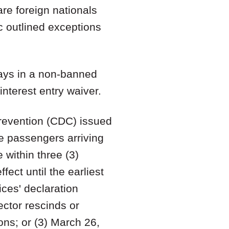
are foreign nationals
c outlined exceptions
days in a non-banned
interest entry waiver.
Prevention (CDC) issued
ne passengers arriving
 within three (3)
fect until the earliest
ices' declaration
ctor rescinds or
ons; or (3) March 26,