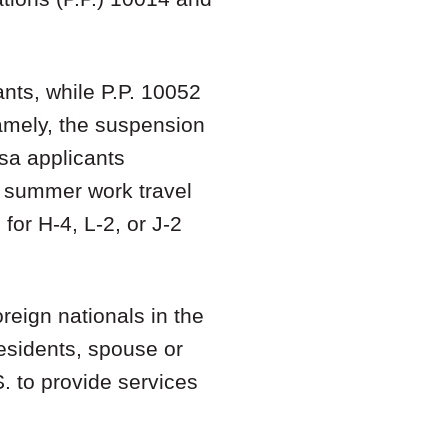
ants, while P.P. 10052
Namely, the suspension
isa applicants
or summer work travel
or H-4, L-2, or J-2
reign nationals in the
esidents, spouse or
S. to provide services