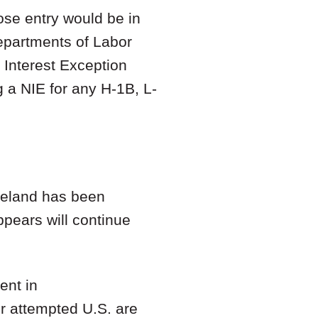
hose entry would be in
Departments of Labor
 Interest Exception
g a NIE for any H-1B, L-
reland has been
ppears will continue
ent in
ir attempted U.S. are