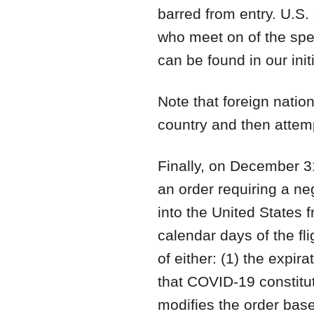
barred from entry. U.S. 
who meet on of the spec
can be found in our initi
Note that foreign nati
country and then attemp
Finally, on December 3
an order requiring a ne
into the United States 
calendar days of the fli
of either: (1) the expi
that COVID-19 constitu
modifies the order base