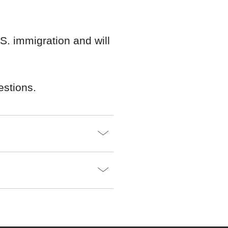
. immigration and will
estions.