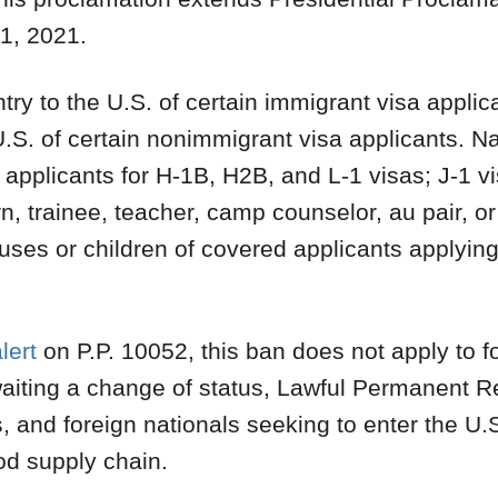
1, 2021.
ry to the U.S. of certain immigrant visa applic
U.S. of certain nonimmigrant visa applicants. 
o applicants for H-1B, H2B, and L-1 visas; J-1 v
ern, trainee, teacher, camp counselor, au pair, 
es or children of covered applicants applying f
alert
on P.P. 10052, this ban does not apply to fo
waiting a change of status, Lawful Permanent R
s, and foreign nationals seeking to enter the U.
ood supply chain.