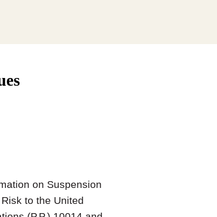
ues
amation on Suspension
Risk to the United
tions (P.P.) 10014 and