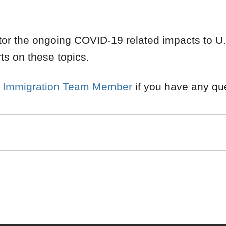
or the ongoing COVID-19 related impacts to U.S
rts on these topics.
 Immigration Team Member
if you have any qu