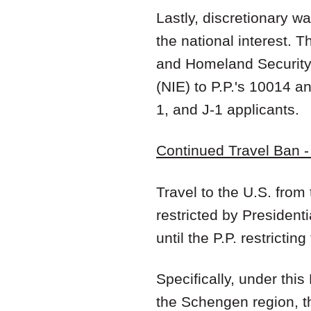
Lastly, discretionary wa
the national interest. 
and Homeland Securit
(NIE) to P.P.'s 10014 a
1, and J-1 applicants.
Continued Travel Ban 
Travel to the U.S. fro
restricted by President
until the P.P. restricting
Specifically, under this
the Schengen region, th