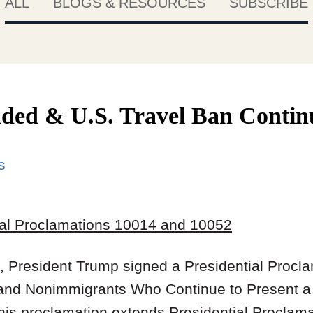
ALL
BLOGS & RESOURCES
SUBSCRIBE
ded & U.S. Travel Ban Contin
s
ial Proclamations 10014 and 10052
 President Trump signed a Presidential Procl
 and Nonimmigrants Who Continue to Present a 
his proclamation extends Presidential Proclama