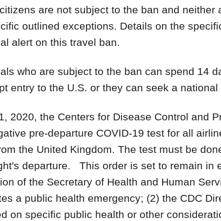
citizens are not subject to the ban and neither 
ific outlined exceptions. Details on the specifi
al alert on this travel ban.
onals who are subject to the ban can spend 14 
t entry to the U.S. or they can seek a national 
1, 2020, the Centers for Disease Control and 
gative pre-departure COVID-19 test for all airli
from the United Kingdom. The test must be done
ght's departure. This order is set to remain in ef
ration of the Secretary of Health and Human Serv
tes a public health emergency; (2) the CDC Dire
d on specific public health or other considerati