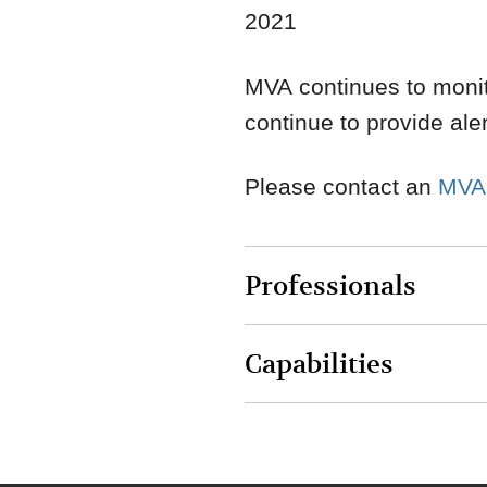
2021
MVA continues to monit
continue to provide ale
Please contact an
MVA
Professionals
Capabilities