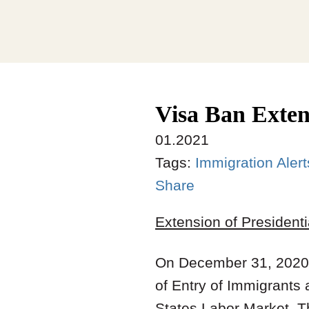
Visa Ban Exten
01.2021
Tags:
Immigration Alert
Share
Extension of President
On December 31, 2020,
of Entry of Immigrants
States Labor Market. T