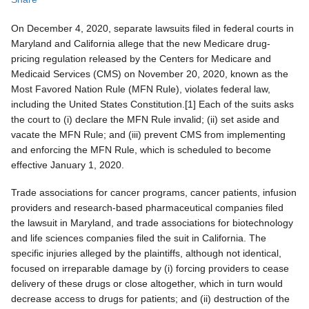
On December 4, 2020, separate lawsuits filed in federal courts in
Maryland and California allege that the new Medicare drug-
pricing regulation released by the Centers for Medicare and
Medicaid Services (CMS) on November 20, 2020, known as the
Most Favored Nation Rule (MFN Rule), violates federal law,
including the United States Constitution.[1] Each of the suits asks
the court to (i) declare the MFN Rule invalid; (ii) set aside and
vacate the MFN Rule; and (iii) prevent CMS from implementing
and enforcing the MFN Rule, which is scheduled to become
effective January 1, 2020.
Trade associations for cancer programs, cancer patients, infusion
providers and research-based pharmaceutical companies filed
the lawsuit in Maryland, and trade associations for biotechnology
and life sciences companies filed the suit in California. The
specific injuries alleged by the plaintiffs, although not identical,
focused on irreparable damage by (i) forcing providers to cease
delivery of these drugs or close altogether, which in turn would
decrease access to drugs for patients; and (ii) destruction of the