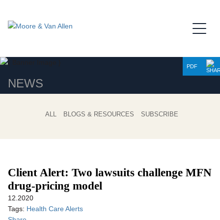
Jump to Page
Main Content
Main Menu
PDF
NEWS
ALL
BLOGS & RESOURCES
SUBSCRIBE
Client Alert: Two lawsuits challenge MFN
drug-pricing model
12.2020
Tags:
Health Care Alerts
Share