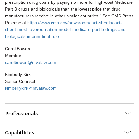
prescription drug costs by paying no more for high-cost Medicare
Part B drugs and biologicals than the lowest price that drug
manufacturers receive in other similar countries.” See CMS Press
Release at
https://www.cms.gov/newsroom/fact-sheets/fact-
sheet-most-favored-nation-model-medicare-part-b-drugs-and-
biologicals-interim-final-rule
.
Carol Bowen
Member
carolbowen@mvalaw.com
Kimberly Kirk
Senior Counsel
kimberlykirk@mvalaw.com
Professionals
Capabilities