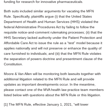
funding for research for innovative pharmaceuticals.
Both suits included similar arguments for vacating the MFN
Rule. Specifically, plaintiffs argue (i) that the United States
Department of Health and Human Services (HHS) violated the
federal Administrative Procedures Act by failing to follow the
requisite notice-and-comment rulemaking processes; (ii) that the
HHS Secretary lacked authority under the Patient Protection and
Affordable Care Act to issue the rule as a “test” model because it
applies nationally and will not preserve or enhance the quality of
care furnished to individuals; and (iii) that the MFN Rule violates
the separation of powers doctrine and presentment clause of the
Constitution.
Moore & Van Allen will be monitoring both lawsuits together with
additional litigation related to the MFN Rule and will provide
updates as important developments occur. In the meantime,
please contact one of the MVA health law practice team members
listed below with questions about the MFN Rule or this litigation.
[1] The MFN Rule, effective January 1, 2021, “will lower