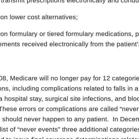
transmit prescriptions electronically and condu
on lower cost alternatives;
on formulary or tiered formulary medications, pat
ements received electronically from the patient
08, Medicare will no longer pay for 12 categori
ns, including complications related to falls in a
 hospital stay, surgical site infections, and bl
These errors or complications are called “neve
y should never happen to any patient. In Dec
ist of “never events” three additional categories