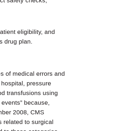
ct safety checks;
ient eligibility, and
’s drug plan.
es of medical errors and
 hospital, pressure
ood transfusions using
r events” because,
ember 2008, CMS
 related to surgical