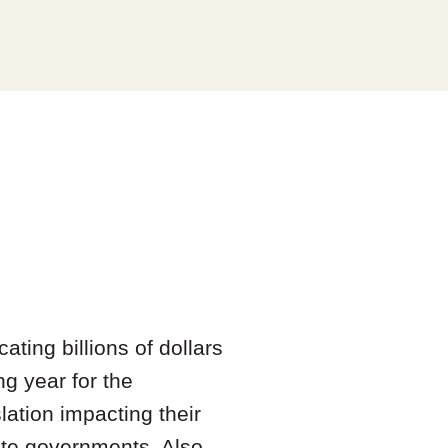
ting billions of dollars
ng year for the
lation impacting their
ate governments. Also