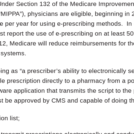
nder Section 132 of the Medicare Improvement
“MIPPA”), physicians are eligible, beginning in 
 per year for using e-prescribing methods. In 
t report the use of e-prescribing on at least 50
012, Medicare will reduce reimbursements for t
g systems.
g as “a prescriber’s ability to electronically s
e prescription directly to a pharmacy from a po
ware application that transmits the script to t
t be approved by CMS and capable of doing the
n list;