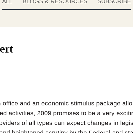
ALL
BLOGS & RESOURCES
SUBSCRIBE
ert
 office and an economic stimulus package alloca
ed activities, 2009 promises to be a very exciti
oviders of all types can expect changes in legis
s and heightened scrutiny by the Federal and st