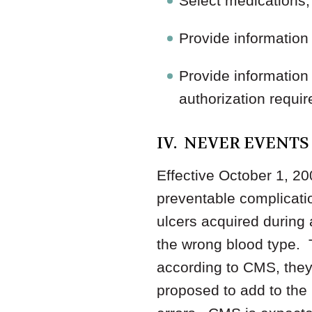
Select medications, 
Provide information 
Provide information 
authorization requir
IV. NEVER EVENTS
Effective October 1, 20
preventable complicatio
ulcers acquired during a
the wrong blood type. 
according to CMS, the
proposed to add to the l