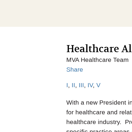
Healthcare Al
MVA Healthcare Team
Share
I
,
II
,
III
,
IV
,
V
With a new President in
for healthcare and relat
healthcare industry. Pr
specific practice area