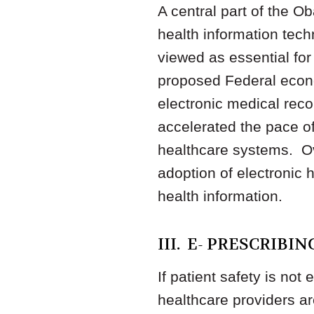
A central part of the Ob
health information tec
viewed as essential for
proposed Federal econo
electronic medical rec
accelerated the pace o
healthcare systems. Ove
adoption of electronic 
health information.
III. E- PRESCRIBI
If patient safety is no
healthcare providers are