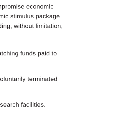
ompromise economic
mic stimulus package
ng, without limitation,
tching funds paid to
luntarily terminated
search facilities.