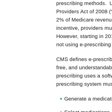
prescribing methods. U
Providers Act of 2008 (
2% of Medicare revenue
incentive, providers mus
However, starting in 2
not using e-prescribin
CMS defines e-prescribin
free, and understandabl
prescribing uses a soft
prescribing system mus
Generate a medicatio