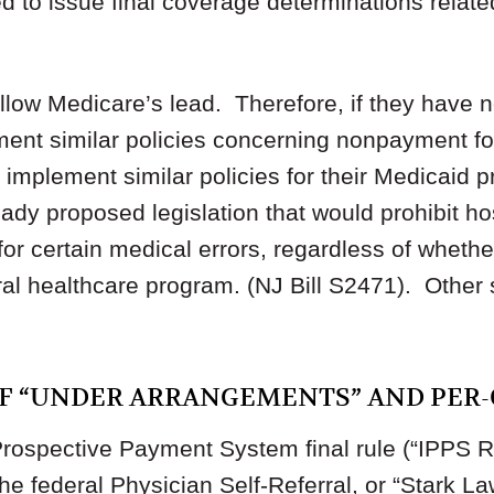
 to issue final coverage determinations relate
ollow Medicare’s lead. Therefore, if they have 
ement similar policies concerning nonpayment fo
o implement similar policies for their Medicaid 
eady proposed legislation that would prohibit h
or certain medical errors, regardless of whether
ral healthcare program. (NJ Bill S2471). Other
OF “UNDER ARRANGEMENTS” AND PER-
rospective Payment System final rule (“IPPS R
he federal Physician Self-Referral, or “Stark La