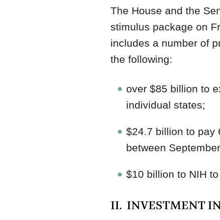
The House and the Sen
stimulus package on F
includes a number of pr
the following:
over $85 billion to
individual states;
$24.7 billion to pa
between September 
$10 billion to NIH t
II. INVESTMENT I