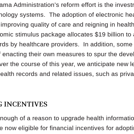
ama Administration’s reform effort is the invest
hnology systems. The adoption of electronic he
 improving quality of care and reigning in heal
mic stimulus package allocates $19 billion to 
ords by healthcare providers. In addition, some
f enacting their own measures to spur the deve
r the course of this year, we anticipate new leg
health records and related issues, such as priva
NG INCENTIVES
t enough of a reason to upgrade health informati
 now eligible for financial incentives for adopt