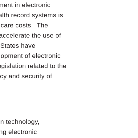
ment in electronic
alth record systems is
thcare costs. The
accelerate the use of
 States have
lopment of electronic
islation related to the
cy and security of
on technology,
ing electronic