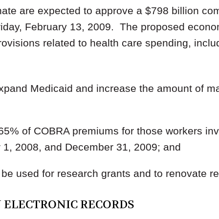
ate are expected to approve a $798 billion c
riday, February 13, 2009. The proposed econo
ovisions related to health care spending, includi
 expand Medicaid and increase the amount of ma
y 65% of COBRA premiums for those workers invo
1, 2008, and December 31, 2009; and
o be used for research grants and to renovate re
N ELECTRONIC RECORDS