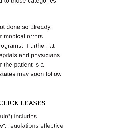
d to those categories
not done so already,
r medical errors.
programs. Further, at
ospitals and physicians
 the patient is a
 states may soon follow
CLICK LEASES
ule”) includes
w”, regulations effective