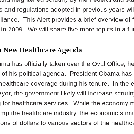
s and regulations adopted in previous years wi
liance. This Alert provides a brief overview of 
n 2009. We will share five more topics in a fut
 a New Healthcare Agenda
a has officially taken over the Oval Office, h
t of his political agenda. President Obama has
healthcare coverage during his tenure. In the
ayor, the government likely will increase scrutin
ing for healthcare services. While the economy 
amp the healthcare industry, the economic stim
ions of dollars to various sectors of the health