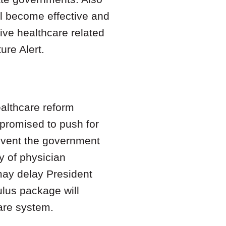
ll become effective and
five healthcare related
ure Alert.
ealthcare reform
 promised to push for
 event the government
y of physician
may delay President
ulus package will
care system.