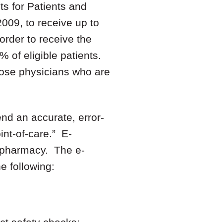
s for Patients and
2009, to receive up to
order to receive the
% of eligible patients.
hose physicians who are
end an accurate, error-
int-of-care.” E-
he pharmacy. The e-
 following: