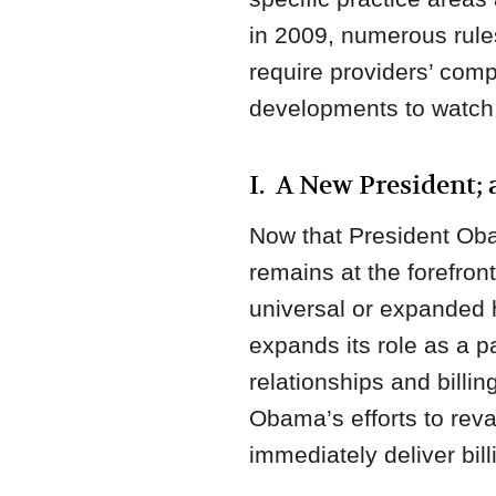
in 2009, numerous rule
require providers’ comp
developments to watch i
I. A New President;
Now that President Obam
remains at the forefron
universal or expanded 
expands its role as a p
relationships and bill
Obama’s efforts to rev
immediately deliver bill