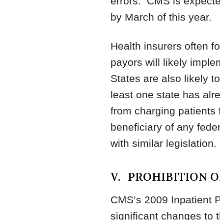
errors. CMS is expected
by March of this year.
Health insurers often f
payors will likely impl
States are also likely t
least one state has alr
from charging patients f
beneficiary of any fede
with similar legislation.
V. PROHIBITION 
CMS’s 2009 Inpatient P
significant changes to t