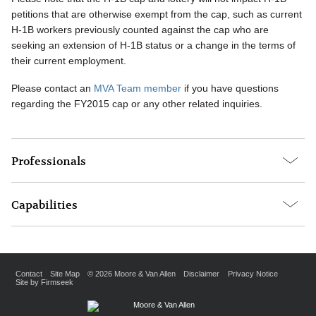
petitions that are otherwise exempt from the cap, such as current
H-1B workers previously counted against the cap who are
seeking an extension of H-1B status or a change in the terms of
their current employment.
Please contact an
MVA Team member
if you have questions
regarding the FY2015 cap or any other related inquiries.
Professionals
Capabilities
Contact
Site Map
© 2026 Moore & Van Allen
Disclaimer
Privacy Notice
Site by Firmseek