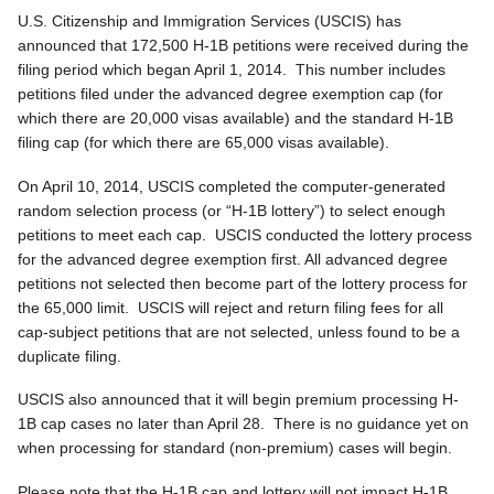
U.S. Citizenship and Immigration Services (USCIS) has
announced that 172,500 H-1B petitions were received during the
filing period which began April 1, 2014. This number includes
petitions filed under the advanced degree exemption cap (for
which there are 20,000 visas available) and the standard H-1B
filing cap (for which there are 65,000 visas available).
On April 10, 2014, USCIS completed the computer-generated
random selection process (or “H-1B lottery”) to select enough
petitions to meet each cap. USCIS conducted the lottery process
for the advanced degree exemption first. All advanced degree
petitions not selected then become part of the lottery process for
the 65,000 limit. USCIS will reject and return filing fees for all
cap-subject petitions that are not selected, unless found to be a
duplicate filing.
USCIS also announced that it will begin premium processing H-
1B cap cases no later than April 28. There is no guidance yet on
when processing for standard (non-premium) cases will begin.
Please note that the H-1B cap and lottery will not impact H-1B