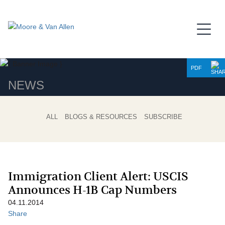
Jump to Page
Main Content
Main Menu
PDF
NEWS
ALL
BLOGS & RESOURCES
SUBSCRIBE
Immigration Client Alert: USCIS
Announces H-1B Cap Numbers
04.11.2014
Share