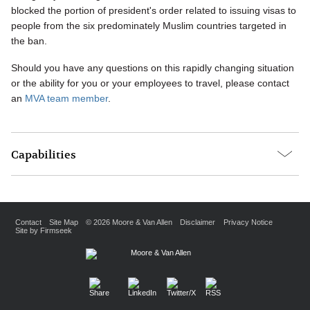
blocked the portion of president's order related to issuing visas to
people from the six predominately Muslim countries targeted in
the ban.
Should you have any questions on this rapidly changing situation
or the ability for you or your employees to travel, please contact
an
MVA team member
.
Capabilities
Contact
Site Map
© 2026 Moore & Van Allen
Disclaimer
Privacy Notice
Site by Firmseek