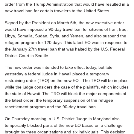
order from the Trump Administration that would have resulted in a
new travel ban for certain travelers to the United States.
Signed by the President on March 6th, the new executive order
would have imposed a 90-day travel ban for citizens of Iran, Iraq,
Libya, Somalia, Sudan, Syria, and Yemen, and also suspend the
refugee program for 120 days. This latest EO was in response to
the January 27th travel ban that was halted by the U.S. Federal
District Court in Seattle.
The new order was intended to take effect today, but late
yesterday a federal judge in Hawaii placed a temporary
restraining order (TRO) on the new EO. The TRO will be in place
while the judge considers the case of the plaintiffs, which includes
the state of Hawaii. The TRO will block the major components of
the latest order: the temporary suspension of the refugee
resettlement program and the 90-day travel ban.
On Thursday morning, a U.S. District Judge in Maryland also
temporarily blocked parts of the new EO based on a challenge
brought by three organizations and six individuals. This decision