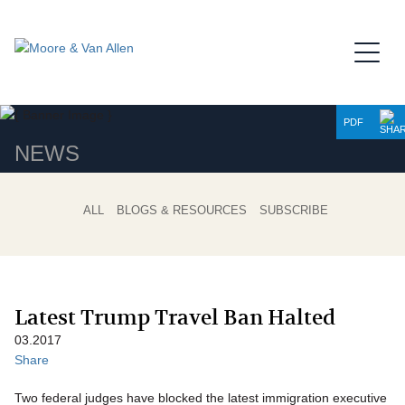
Jump to Page
Main Content
Main Menu
PDF
NEWS
ALL
BLOGS & RESOURCES
SUBSCRIBE
Latest Trump Travel Ban Halted
03.2017
Share
Two federal judges have blocked the latest immigration executive