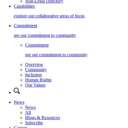
Non-Legal Directory
Capabilities
explore our collaborative areas of focus
Commitment
see our commitment to community
Commitment
see our commitment to community
Overview
Community
Inclusion
Human Rights
Our Values
News
News
All
Blogs & Resources
Subscribe
Careers