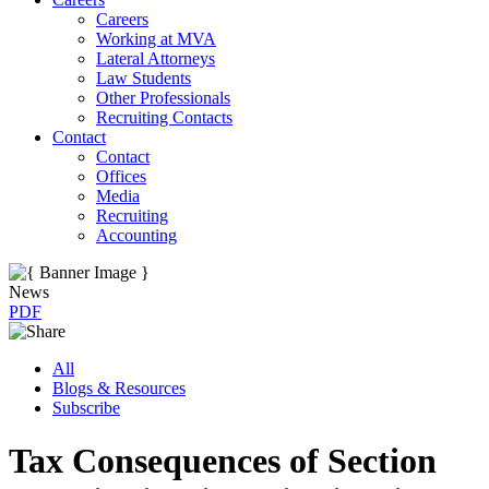
Careers
Working at MVA
Lateral Attorneys
Law Students
Other Professionals
Recruiting Contacts
Contact
Contact
Offices
Media
Recruiting
Accounting
News
PDF
All
Blogs & Resources
Subscribe
Tax Consequences of Section