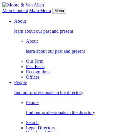
Main Content
Main Menu
Menu
About
learn about our past and present
About
learn about our past and present
Our Firm
Fast Facts
Recognitions
Offices
People
find our professionals in the directory
People
find our professionals in the directory
Search
Legal Directory