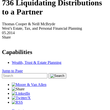
736 Liquidating Distributions
to a Partner
Thomas Cooper & Neill McBryde
West’s Estate, Tax, and Personal Financial Planning
05.2014
Share
Capabilities
Wealth, Trust & Estate Planning
Jump to Page