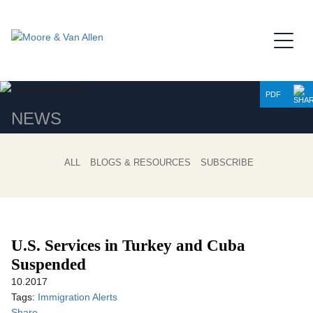
Jump to Page
Main Content
Main Menu
PDF
NEWS
ALL
BLOGS & RESOURCES
SUBSCRIBE
U.S. Services in Turkey and Cuba
Suspended
10.2017
Tags:
Immigration Alerts
Share