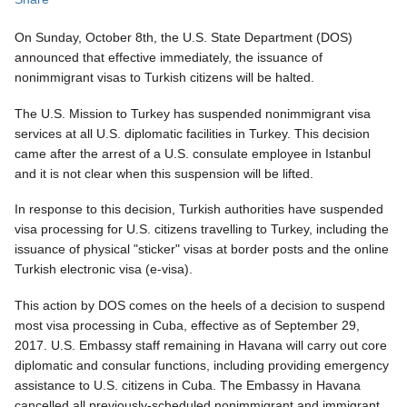
On Sunday, October 8th, the U.S. State Department (DOS)
announced that effective immediately, the issuance of
nonimmigrant visas to Turkish citizens will be halted.
The U.S. Mission to Turkey has suspended nonimmigrant visa
services at all U.S. diplomatic facilities in Turkey. This decision
came after the arrest of a U.S. consulate employee in Istanbul
and it is not clear when this suspension will be lifted.
In response to this decision, Turkish authorities have suspended
visa processing for U.S. citizens travelling to Turkey, including the
issuance of physical "sticker" visas at border posts and the online
Turkish electronic visa (e-visa).
This action by DOS comes on the heels of a decision to suspend
most visa processing in Cuba, effective as of September 29,
2017. U.S. Embassy staff remaining in Havana will carry out core
diplomatic and consular functions, including providing emergency
assistance to U.S. citizens in Cuba. The Embassy in Havana
cancelled all previously-scheduled nonimmigrant and immigrant