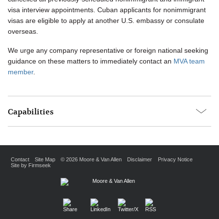
visa interview appointments. Cuban applicants for nonimmigrant
visas are eligible to apply at another U.S. embassy or consulate
overseas.
We urge any company representative or foreign national seeking
guidance on these matters to immediately contact an
MVA team
member
.
Capabilities
Contact
Site Map
© 2026 Moore & Van Allen
Disclaimer
Privacy Notice
Site by Firmseek