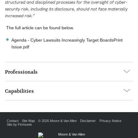
structured and disciplined processes for the oversight of cyber-
security risk, including its disclosure, should not face materially
increased risk.”
The full article can be found below.
Agenda - Cyber Lawsuits Increasingly Target BoardsPrint
Issue.pdf
Professionals
Capabilities
Contact
Site Map
© 2026 Moore & Van Allen
Disclaimer
Privacy Notice
Site by Firmseek