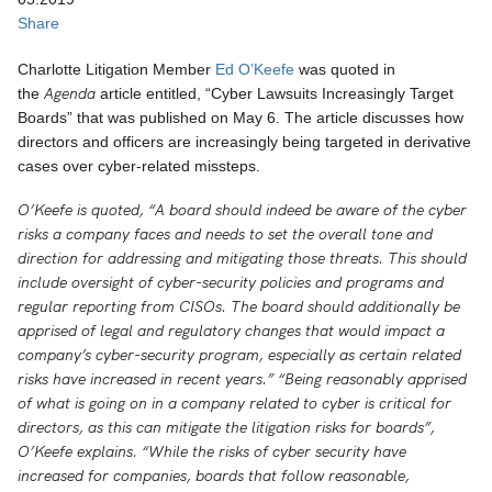
Share
Charlotte Litigation Member
Ed O’Keefe
was quoted in
Agenda
the
article entitled, “Cyber Lawsuits Increasingly Target
Boards” that was published on May 6. The article discusses how
directors and officers are increasingly being targeted in derivative
cases over cyber-related missteps.
O’Keefe is quoted, “
A board should indeed be aware of the cyber
risks a company faces and needs to set the overall tone and
direction for addressing and mitigating those threats. This should
include oversight of cyber-security policies and programs and
regular reporting from CISOs. The board should additionally be
apprised of legal and regulatory changes that would impact a
company’s cyber-security program, especially as certain related
risks have increased in recent years
.
” “Being reasonably apprised
of what is going on in a company related to cyber is critical for
directors, as this can mitigate the litigation risks for boards”,
O’Keefe explains. “While the risks of cyber security have
increased for companies, boards that follow reasonable,