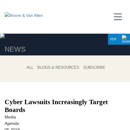
Jump to Page
Main Content
Main Menu
PDF
NEWS
ALL
BLOGS & RESOURCES
SUBSCRIBE
Cyber Lawsuits Increasingly Target
Boards
Media
Agenda
05.2019