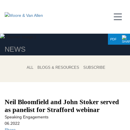
Jump to Page
Main Content
Main Menu
PDF
NEWS
ALL
BLOGS & RESOURCES
SUBSCRIBE
Neil Bloomfield and John Stoker served
as panelist for Strafford webinar
Speaking Engagements
06.2022
Share