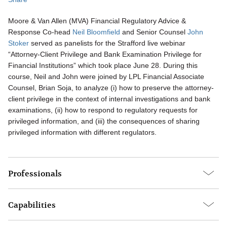
Moore & Van Allen (MVA) Financial Regulatory Advice &
Response Co-head
Neil Bloomfield
and Senior Counsel
John
Stoker
served as panelists for the Strafford live webinar
“Attorney-Client Privilege and Bank Examination Privilege for
Financial Institutions” which took place June 28. During this
course, Neil and John were joined by LPL Financial Associate
Counsel, Brian Soja, to analyze (i) how to preserve the attorney-
client privilege in the context of internal investigations and bank
examinations, (ii) how to respond to regulatory requests for
privileged information, and (iii) the consequences of sharing
privileged information with different regulators.
Professionals
Capabilities