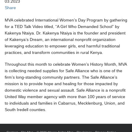
03.2023
Share
MVA celebrated International Women’s Day Program by gathering
for a TED Talk Video titled, “A Girl Who Demanded School” by
Kakenya Ntaiya. Dr. Kakenya Ntaiya is the founder and president
of Kakenya’s Dream, an international nonprofit organization
leveraging education to empower girls, end harmful traditional
practices, and transform communities in rural Kenya.
Throughout this month to celebrate Women’s History Month, MVA
is collecting needed supplies for Safe Alliance who is one of the
firm’s long-standing community partners. The Safe Alliance’s
mission is to provide hope and healing for those impacted by
domestic violence and sexual assault. Safe Alliance is a nonprofit
United Way member agency with more than 100 years of service
to individuals and families in Cabarrus, Mecklenburg, Union, and
South Iredell counties.