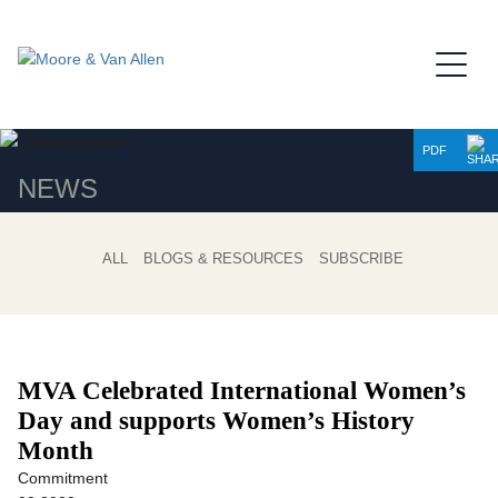
Jump to Page
Main Content
Main Menu
PDF
NEWS
ALL
BLOGS & RESOURCES
SUBSCRIBE
MVA Celebrated International Women’s
Day and supports Women’s History
Month
Commitment