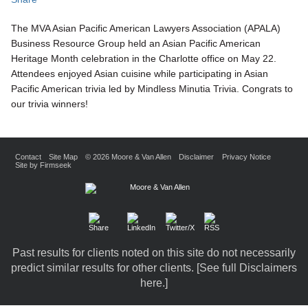
The MVA Asian Pacific American Lawyers Association (APALA)
Business Resource Group held an Asian Pacific American
Heritage Month celebration in the Charlotte office on May 22.
Attendees enjoyed Asian cuisine while participating in Asian
Pacific American trivia led by Mindless Minutia Trivia. Congrats to
our trivia winners!
Contact
Site Map
© 2026 Moore & Van Allen
Disclaimer
Privacy Notice
Site by Firmseek
Past results for clients noted on this site do not necessarily
predict similar results for other clients. [
See full Disclaimers
here.
]