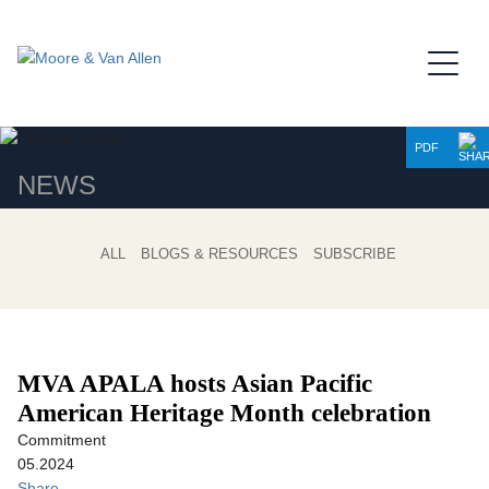
Jump to Page
Main Content
Main Menu
PDF
NEWS
ALL
BLOGS & RESOURCES
SUBSCRIBE
MVA APALA hosts Asian Pacific
American Heritage Month celebration
Commitment
05.2024
Share