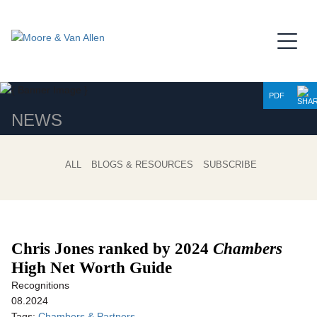
Jump to Page
Main Content
Main Menu
PDF
NEWS
ALL
BLOGS & RESOURCES
SUBSCRIBE
Chris Jones ranked by 2024
Chambers
High Net Worth Guide
Recognitions
08.2024
Tags:
Chambers & Partners