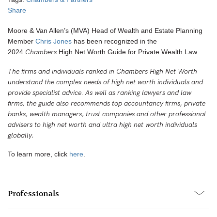
Share
Moore & Van Allen’s (MVA) Head of Wealth and Estate Planning
Member
Chris Jones
has been recognized in the
Chambers
2024
High Net Worth Guide for Private Wealth Law.
The firms and individuals ranked in Chambers High Net Worth
understand the complex needs of high net worth individuals and
provide specialist advice. As well as ranking lawyers and law
firms, the guide also recommends top accountancy firms, private
banks, wealth managers, trust companies and other professional
advisers to high net worth and ultra high net worth individuals
globally.
To learn more, click
here
.
Professionals