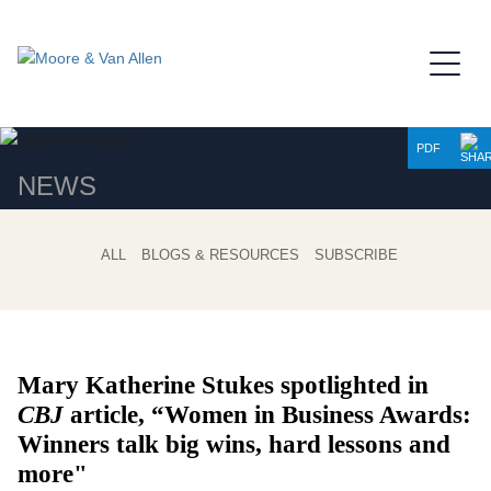
Jump to Page
Main Content
Main Menu
PDF
NEWS
ALL
BLOGS & RESOURCES
SUBSCRIBE
Mary Katherine Stukes spotlighted in
CBJ
article, “
Women in Business Awards:
Winners talk big wins, hard lessons and
more"