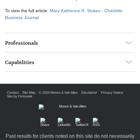
To view the full article:
Mary Katherine H. Stukes - Charlotte
Business Journal
Professionals
Capabilities
Contact
Site Map
© 2026 Moore & Van Allen
Disclaimer
Privacy Notice
Site by Firmseek
Past results for clients noted on this site do not necessarily