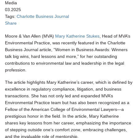
Media
03.2025
Tags:
Charlotte Business Journal
Share
Moore & Van Allen (MVA)
Mary Katherine Stukes
, Head of MVA’s
Environmental Practice, was recently featured in the Charlotte
Business Journal article, “Women in Business Awards: Winners
talk big wins, hard lessons and more,” for her outstanding
contributions to environmental law and leadership in the legal
profession.
The article highlights Mary Katherine’s career, which is defined by
excellence in regulatory compliance, litigation, and business
transactions. She has not only led and expanded MVA’s
Environmental Practice team but has also been recognized as a
Fellow of the American College of Environmental Lawyers—a
prestigious honor in the field. In the article, Mary Katherine
shares key lessons from her career, emphasizing the importance
of stepping outside one’s comfort zone, embracing challenges,
and the invaluable role of mentorship.