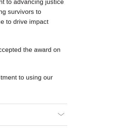
nt to advancing justice
ng survivors to
e to drive impact
accepted the award on
tment to using our