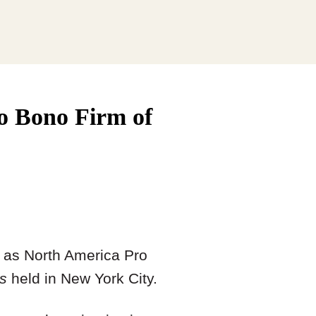
o Bono Firm of
d as North America Pro
s
held in New York City.