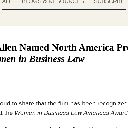
ALL
BLOGS & RESOURCES
SUBSCRIBE
llen Named North America Pr
men in Business Law
roud to share that the firm has been recognize
at the
Women in Business Law Americas Award