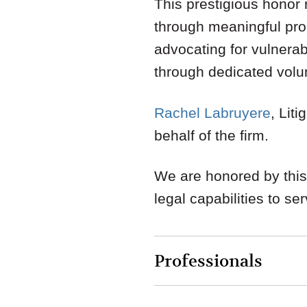
This prestigious honor 
through meaningful pro
advocating for vulnerab
through dedicated volu
Rachel Labruyere
, Lit
behalf of the firm.
We are honored by this
legal capabilities to se
Professionals