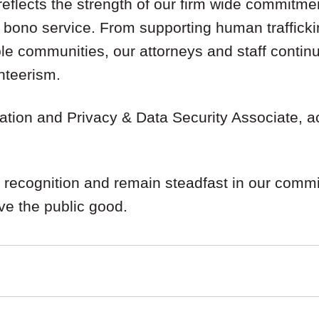
reflects the strength of our firm wide commitme
 bono service. From supporting human trafficki
le communities, our attorneys and staff continu
nteerism.
igation and Privacy & Data Security Associate, 
 recognition and remain steadfast in our commi
rve the public good.