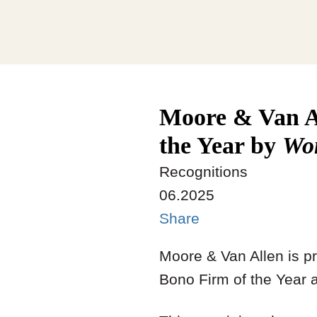
Moore & Van A
the Year by
Wo
Recognitions
06.2025
Share
Moore & Van Allen is p
Bono Firm of the Year 