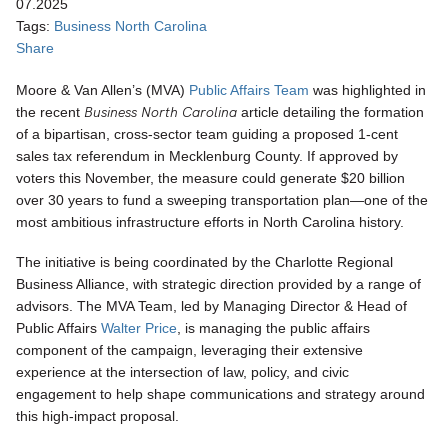
07.2025
Tags:
Business North Carolina
Share
Moore & Van Allen’s (MVA)
Public Affairs Team
was highlighted in
Business North Carolina
the recent
article detailing the formation
of a bipartisan, cross-sector team guiding a proposed 1-cent
sales tax referendum in Mecklenburg County. If approved by
voters this November, the measure could generate $20 billion
over 30 years to fund a sweeping transportation plan—one of the
most ambitious infrastructure efforts in North Carolina history.
The initiative is being coordinated by the Charlotte Regional
Business Alliance, with strategic direction provided by a range of
advisors. The MVA Team, led by Managing Director & Head of
Public Affairs
Walter Price
, is managing
the public affairs
component of the campaign, leveraging their extensive
experience at the intersection of law, policy, and civic
engagement to help shape communications and strategy around
this high-impact proposal.