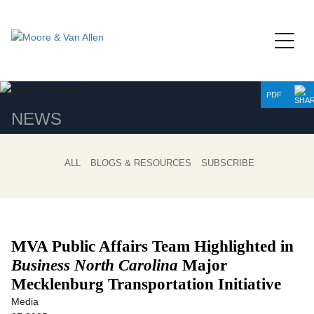
Jump to Page
Main Content
Main Menu
PDF
NEWS
ALL
BLOGS & RESOURCES
SUBSCRIBE
MVA Public Affairs Team Highlighted in
Business North Carolina
Major
Mecklenburg Transportation Initiative
Media