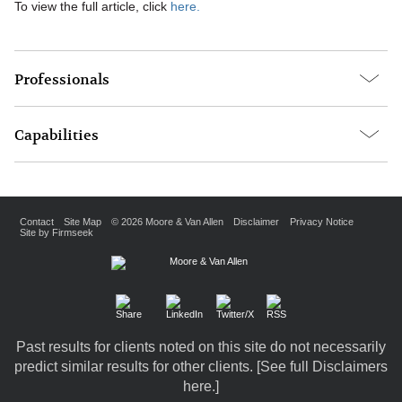
To view the full article, click
here.
Professionals
Capabilities
Contact
Site Map
© 2026 Moore & Van Allen
Disclaimer
Privacy Notice
Site by Firmseek
Past results for clients noted on this site do not necessarily
predict similar results for other clients. [
See full Disclaimers
here.
]