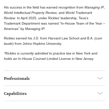
His success in the field has earned recognition from
Managing IP
,
World Intellectual Property Review
, and
World Trademark
Review
. In April 2025, under Rickles’ leadership, Teva’s
Trademark Department was named “In-House Team of the Year –
Americas” by
Managing IP
.
Rickles earned his J.D. from Harvard Law School and B.A. (
cum
laude
) from Johns Hopkins University.
*Rickles is currently admitted to practice law in New York and
holds an In-House Counsel Limited License in New Jersey.
Professionals
Capabilities