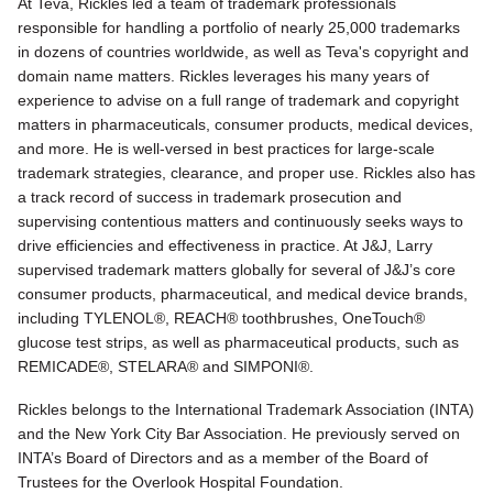
At Teva, Rickles led a team of trademark professionals
responsible for handling a portfolio of nearly 25,000 trademarks
in dozens of countries worldwide, as well as Teva's copyright and
domain name matters. Rickles leverages his many years of
experience to advise on a full range of trademark and copyright
matters in pharmaceuticals, consumer products, medical devices,
and more. He is well-versed in best practices for large-scale
trademark strategies, clearance, and proper use. Rickles also has
a track record of success in trademark prosecution and
supervising contentious matters and continuously seeks ways to
drive efficiencies and effectiveness in practice. At J&J, Larry
supervised trademark matters globally for several of J&J’s core
consumer products, pharmaceutical, and medical device brands,
including TYLENOL®, REACH® toothbrushes, OneTouch®
glucose test strips, as well as pharmaceutical products, such as
REMICADE®, STELARA® and SIMPONI®.
Rickles belongs to the International Trademark Association (INTA)
and the New York City Bar Association. He previously served on
INTA’s Board of Directors and as a member of the Board of
Trustees for the Overlook Hospital Foundation.