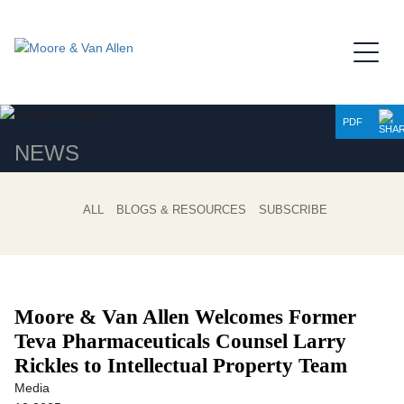
Jump to Page
Main Content
Main Menu
PDF
NEWS
ALL
BLOGS & RESOURCES
SUBSCRIBE
Moore & Van Allen Welcomes Former
Teva Pharmaceuticals Counsel
Larry
Rickles to Intellectual Property Team
Media