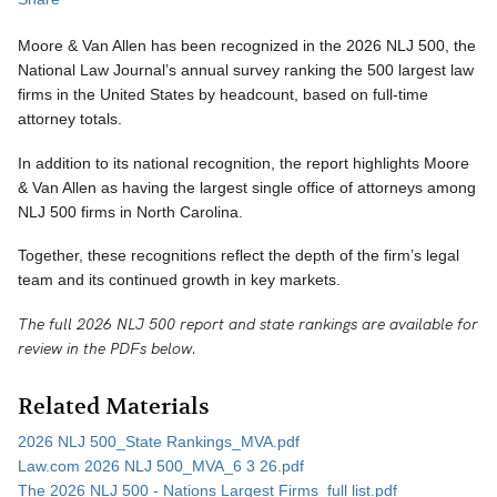
Moore & Van Allen has been recognized in the 2026 NLJ 500, the
National Law Journal’s annual survey ranking the 500 largest law
firms in the United States by headcount, based on full-time
attorney totals.
In addition to its national recognition, the report highlights Moore
& Van Allen as having the largest single office of attorneys among
NLJ 500 firms in North Carolina.
Together, these recognitions reflect the depth of the firm’s legal
team and its continued growth in key markets.
The full 2026 NLJ 500 report and state rankings are available for
review in the PDFs below.
Related Materials
2026 NLJ 500_State Rankings_MVA.pdf
Law.com 2026 NLJ 500_MVA_6 3 26.pdf
The 2026 NLJ 500 - Nations Largest Firms_full list.pdf