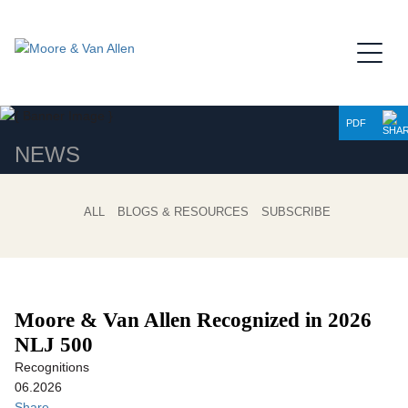
Jump to Page
Main Content
Main Menu
PDF
NEWS
ALL
BLOGS & RESOURCES
SUBSCRIBE
Moore & Van Allen Recognized in 2026
NLJ 500
Recognitions
06.2026
Share