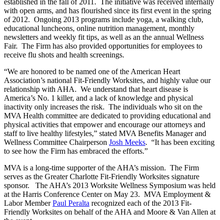
established in the fall of 2011. The initiative was received internally
with open arms, and has flourished since its first event in the spring
of 2012. Ongoing 2013 programs include yoga, a walking club,
educational luncheons, online nutrition management, monthly
newsletters and weekly fit tips, as well as an the annual Wellness
Fair. The Firm has also provided opportunities for employees to
receive flu shots and health screenings.
“We are honored to be named one of the American Heart
Association’s national Fit-Friendly Worksites, and highly value our
relationship with AHA. We understand that heart disease is
America’s No. 1 killer, and a lack of knowledge and physical
inactivity only increases the risk. The individuals who sit on the
MVA Health committee are dedicated to providing educational and
physical activities that empower and encourage our attorneys and
staff to live healthy lifestyles,” stated MVA Benefits Manager and
Wellness Committee Chairperson
Josh Meeks
. “It has been exciting
to see how the Firm has embraced the efforts.”
MVA is a long-time supporter of the AHA’s mission. The Firm
serves as the Greater Charlotte Fit-Friendly Worksites signature
sponsor. The AHA’s 2013 Worksite Wellness Symposium was held
at the Harris Conference Center on May 23. MVA Employment &
Labor Member
Paul Peralta
recognized each of the 2013 Fit-
Friendly Worksites on behalf of the AHA and Moore & Van Allen at