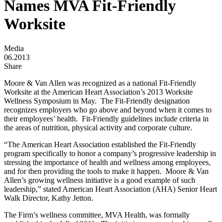
Names MVA Fit-Friendly
Worksite
Media
06.2013
Share
Moore & Van Allen was recognized as a national Fit-Friendly
Worksite at the American Heart Association’s 2013 Worksite
Wellness Symposium in May. The Fit-Friendly designation
recognizes employers who go above and beyond when it comes to
their employees’ health. Fit-Friendly guidelines include criteria in
the areas of nutrition, physical activity and corporate culture.
“The American Heart Association established the Fit-Friendly
program specifically to honor a company’s progressive leadership in
stressing the importance of health and wellness among employees,
and for then providing the tools to make it happen. Moore & Van
Allen’s growing wellness initiative is a good example of such
leadership,” stated American Heart Association (AHA) Senior Heart
Walk Director, Kathy Jetton.
The Firm’s wellness committee, MVA Health, was formally