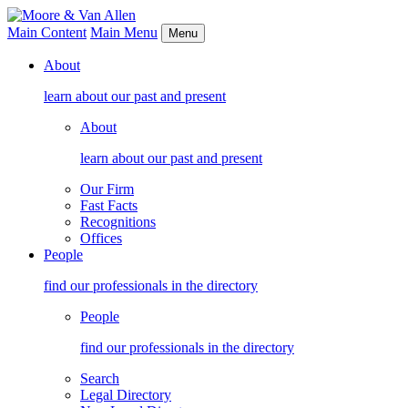
Main Content
Main Menu
Menu
About
learn about our past and present
About
learn about our past and present
Our Firm
Fast Facts
Recognitions
Offices
People
find our professionals in the directory
People
find our professionals in the directory
Search
Legal Directory