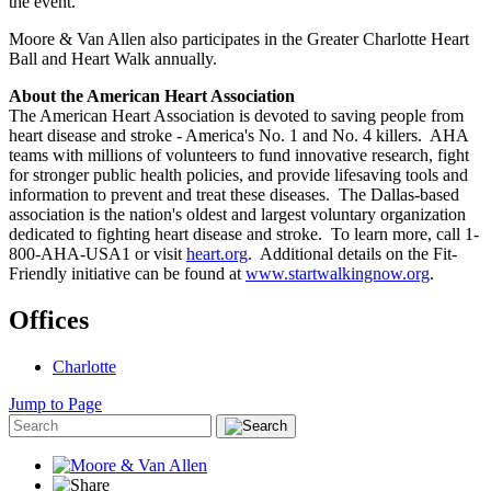
the event.
Moore & Van Allen also participates in the Greater Charlotte Heart
Ball and Heart Walk annually.
About the American Heart Association
The American Heart Association is devoted to saving people from
heart disease and stroke - America's No. 1 and No. 4 killers. AHA
teams with millions of volunteers to fund innovative research, fight
for stronger public health policies, and provide lifesaving tools and
information to prevent and treat these diseases. The Dallas-based
association is the nation's oldest and largest voluntary organization
dedicated to fighting heart disease and stroke. To learn more, call 1-
800-AHA-USA1 or visit
heart.org
. Additional details on the Fit-
Friendly initiative can be found at
www.startwalkingnow.org
.
Offices
Charlotte
Jump to Page