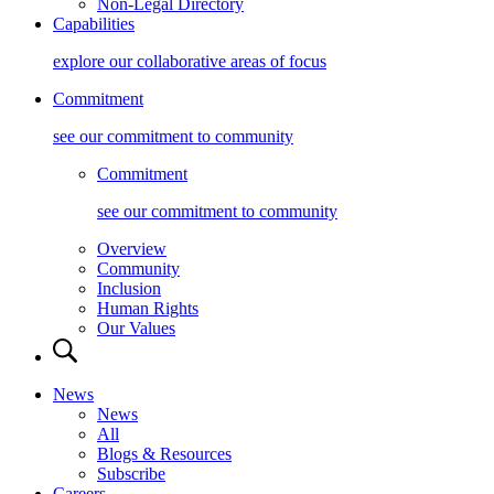
Non-Legal Directory
Capabilities
explore our collaborative areas of focus
Commitment
see our commitment to community
Commitment
see our commitment to community
Overview
Community
Inclusion
Human Rights
Our Values
News
News
All
Blogs & Resources
Subscribe
Careers