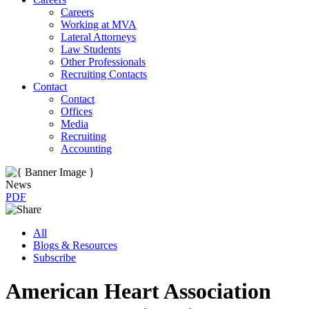
Careers
Working at MVA
Lateral Attorneys
Law Students
Other Professionals
Recruiting Contacts
Contact
Contact
Offices
Media
Recruiting
Accounting
News
PDF
All
Blogs & Resources
Subscribe
American Heart Association