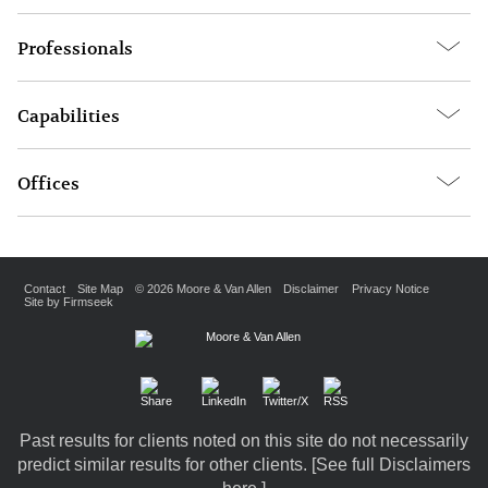
Professionals
Capabilities
Offices
Contact
Site Map
© 2026 Moore & Van Allen
Disclaimer
Privacy Notice
Site by Firmseek
Past results for clients noted on this site do not necessarily
predict similar results for other clients. [
See full Disclaimers
here.
]