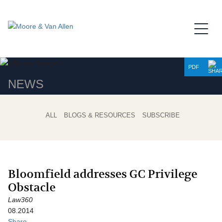
Jump to Page
Main Content
Main Menu
PDF
NEWS
ALL
BLOGS & RESOURCES
SUBSCRIBE
Bloomfield addresses GC Privilege
Obstacle
Law360
08.2014
Share