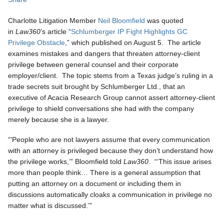
Charlotte Litigation Member
Neil Bloomfield
was quoted
in
Law360
’s article “
Schlumberger IP Fight Highlights GC
Privilege Obstacle
,” which published on August 5. The article
examines mistakes and dangers that threaten attorney-client
privilege between general counsel and their corporate
employer/client. The topic stems from a Texas judge’s ruling in a
trade secrets suit brought by Schlumberger Ltd., that an
executive of Acacia Research Group cannot assert attorney-client
privilege to shield conversations she had with the company
merely because she is a lawyer.
“'People who are not lawyers assume that every communication
with an attorney is privileged because they don’t understand how
the privilege works,’” Bloomfield told
Law360
. “‘This issue arises
more than people think… There is a general assumption that
putting an attorney on a document or including them in
discussions automatically cloaks a communication in privilege no
matter what is discussed.’”