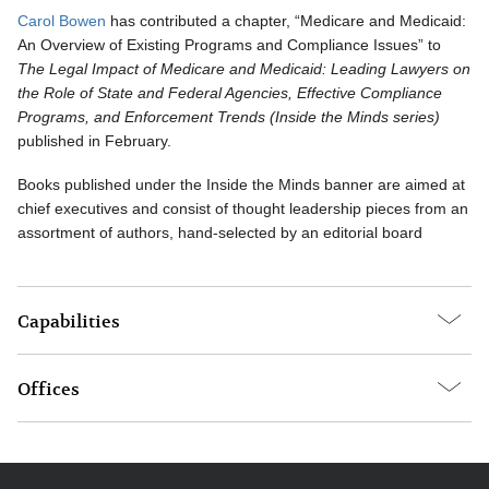
Carol Bowen
has contributed a chapter, “Medicare and Medicaid:
An Overview of Existing Programs and Compliance Issues” to
The Legal Impact of Medicare and Medicaid: Leading Lawyers on
the Role of State and Federal Agencies, Effective Compliance
Programs, and Enforcement Trends (Inside the Minds series)
published in February.
Books published under the Inside the Minds banner are aimed at
chief executives and consist of thought leadership pieces from an
assortment of authors, hand-selected by an editorial board
Capabilities
Offices