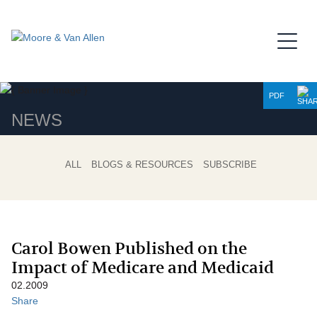
Jump to Page
Main Content
Main Menu
PDF
NEWS
ALL
BLOGS & RESOURCES
SUBSCRIBE
Carol Bowen Published on the
Impact of Medicare and Medicaid
02.2009
Share