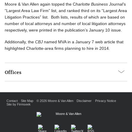
Moore & Van Allen again topped the C
harlotte Business Journal
’s
“Largest Area Law Firm” list, and ranked third on its “Largest Area
Litigation Practices” list. Both lists, results of which are based on
number of local attorneys and number of local litigation attorneys
respectively, were printed in the publication’s January 10 issue.
Additionally, the
CBJ
named MVA in a January 7 web article that
highlighted Charlotte-area firms planning to hire in 2014.
Offices
Contact
Site Map
© 2026 Moore & Van Allen
Disclaimer
Privacy Notice
Site by Firmseek