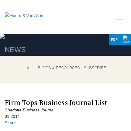
Jump to Page
Main Content
Main Menu
PDF
NEWS
ALL
BLOGS & RESOURCES
SUBSCRIBE
Firm Tops Business Journal List
Charlotte Business Journal
01.2014
Share