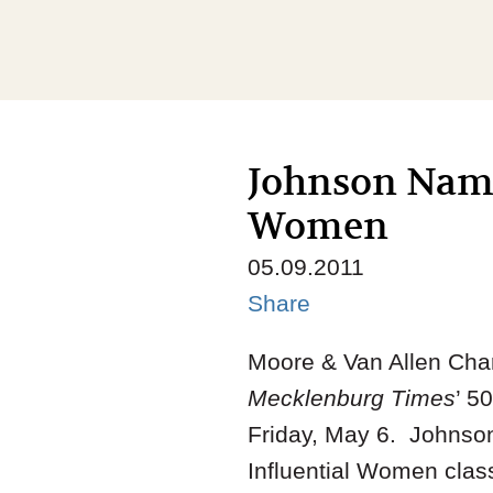
Johnson Named
Women
05.09.2011
Share
Moore & Van Allen Cha
Mecklenburg Times
’ 5
Friday, May 6. Johnso
Influential Women clas