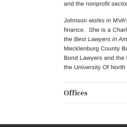
and the nonprofit sector
Johnson works in MVA’s
finance. She is a
Charl
the
Best Lawyers in A
Mecklenburg County Bar
Bond Lawyers and the N
the University Of North
Offices