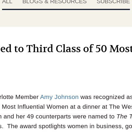
ALL
BLOGS & RESOURCES
SUBSCRIBE
 to Third Class of 50 Most
rlotte Member
Amy Johnson
was recognized a
0 Most Influential Women at a dinner at The Wes
n and her 49 counterparts were named to
The 
s. The award spotlights women in business, g