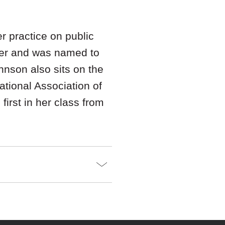
 practice on public
er and was named to
ohnson also sits on the
tional Association of
irst in her class from