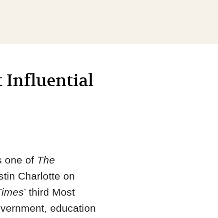
 Influential
s one of
The
tin Charlotte on
Times
’ third Most
overnment, education