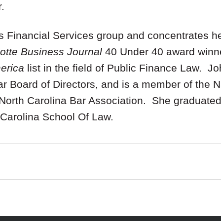
.
 Financial Services group and concentrates her
otte Business Journal
40 Under 40 award winn
merica
list in the field of Public Finance Law. J
 Board of Directors, and is a member of the Na
orth Carolina Bar Association. She graduated f
 Carolina School Of Law.