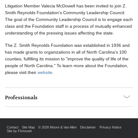
Litigation Member Valecia McDowell has been invited to join Z.
Smith Reynolds Foundation's Community Leadership Council.
The goal of the Community Leadership Council is to engage each
class and the Foundation staff in a process of mutually enhanced
understanding of the pressing issues affecting the state.
The Z. Smith Reynolds Foundation was established in 1936 and
has made grants to organizations in all of North Carolina's 100
counties, fulfilling its mission to "improve the quality of life of the
people of North Carolina." To learn more about the Foundation,
please visit their
website
.
Professionals
Contact
Site Map
© 2026 Moore & Van Allen
Disclaimer
Privacy Notice
Site by Firmseek