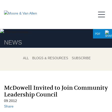
Jump to Page
Main Content
Main Menu
PDF
NEWS
ALL
BLOGS & RESOURCES
SUBSCRIBE
McDowell Invited to Join Community
Leadership Council
09.2012
Share