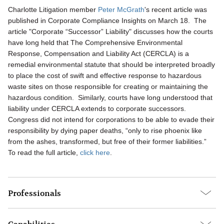
Charlotte Litigation member
Peter McGrath
's recent article was
published in Corporate Compliance Insights on March 18. The
article "Corporate “Successor” Liability" discusses how the courts
have long held that The Comprehensive Environmental
Response, Compensation and Liability Act (CERCLA) is a
remedial environmental statute that should be interpreted broadly
to place the cost of swift and effective response to hazardous
waste sites on those responsible for creating or maintaining the
hazardous condition. Similarly, courts have long understood that
liability under CERCLA extends to corporate successors.
Congress did not intend for corporations to be able to evade their
responsibility by dying paper deaths, “only to rise phoenix like
from the ashes, transformed, but free of their former liabilities.”
To read the full article,
click here
.
Professionals