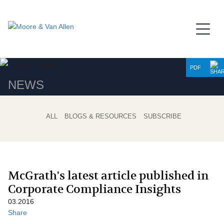
Jump to Page
Main Content
Main Menu
PDF
NEWS
ALL
BLOGS & RESOURCES
SUBSCRIBE
McGrath's latest article published in
Corporate Compliance Insights
03.2016
Share