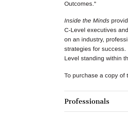
Outcomes."
Inside the Minds
provid
C-Level executives and
on an industry, profess
strategies for success
Level standing within 
To purchase a copy of 
Professionals