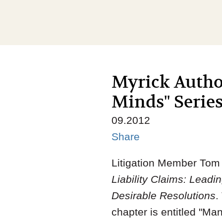
Myrick Author
Minds" Serie
09.2012
Share
Litigation Member Tom M
Liability Claims: Lead
Desirable Resolutions
.
chapter is entitled "M