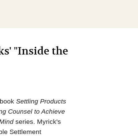
s' "Inside the
e book
Settling Products
ing Counsel to Achieve
 Mind
series. Myrick's
ble Settlement