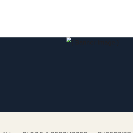
Jump to Page
Main Content
Main Menu