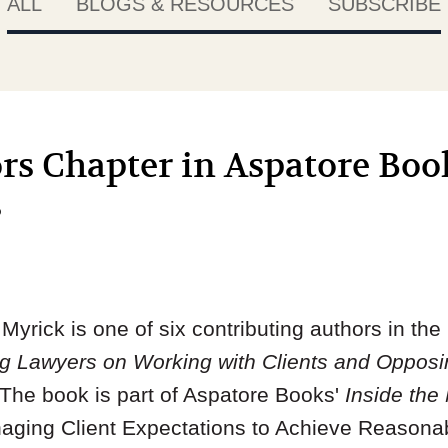
ALL
BLOGS & RESOURCES
SUBSCRIBE
s Chapter in Aspatore Book
s
yrick is one of six contributing authors in th
ing Lawyers on Working with Clients and Oppos
 The book is part of Aspatore Books'
Inside the
anaging Client Expectations to Achieve Reasona