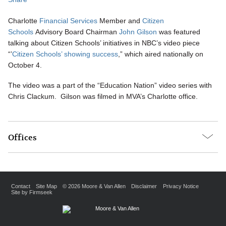
Charlotte
Financial Services
Member and
Citizen
Schools
Advisory Board Chairman
John Gilson
was featured
talking about Citizen Schools’ initiatives in NBC’s video piece
“’
Citizen Schools’ showing success
,” which aired nationally on
October 4.
The video was a part of the “Education Nation” video series with
Chris Clackum. Gilson was filmed in MVA’s Charlotte office.
Offices
Contact
Site Map
© 2026 Moore & Van Allen
Disclaimer
Privacy Notice
Site by Firmseek