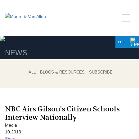
Jump to Page
Main Content
Main Menu
PDF
NEWS
ALL
BLOGS & RESOURCES
SUBSCRIBE
NBC Airs Gilson's Citizen Schools
Interview Nationally
Media
10.2013
Share