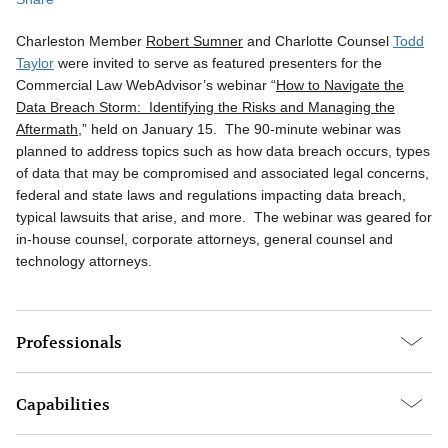
Charleston Member
Robert Sumner
and Charlotte Counsel
Todd
Taylor
were invited to serve as featured presenters for the
Commercial Law WebAdvisor’s webinar “
How to Navigate the
Data Breach Storm: Identifying the Risks and Managing the
Aftermath
,” held on January 15. The 90-minute webinar was
planned to address topics such as how data breach occurs, types
of data that may be compromised and associated legal concerns,
federal and state laws and regulations impacting data breach,
typical lawsuits that arise, and more. The webinar was geared for
in-house counsel, corporate attorneys, general counsel and
technology attorneys.
Professionals
Capabilities