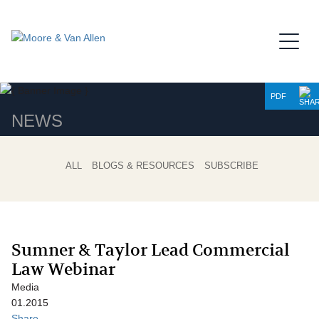
Jump to Page
Main Content
Main Menu
PDF
NEWS
ALL
BLOGS & RESOURCES
SUBSCRIBE
Sumner & Taylor Lead Commercial
Law Webinar
Media
01.2015
Share