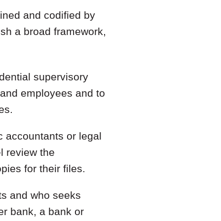
ined and codified by
lish a broad framework,
idential supervisory
s, and employees and to
es.
ic accountants or legal
l review the
ies for their files.
nts and who seeks
er bank, a bank or