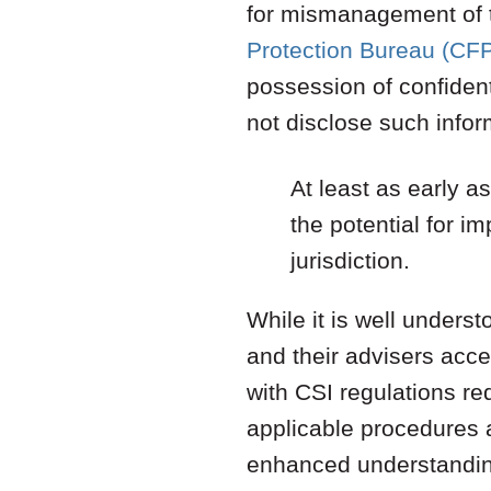
for mismanagement of t
Protection Bureau (CF
possession of confident
not disclose such inform
At least as early 
the potential for im
jurisdiction.
While it is well unders
and their advisers acc
with CSI regulations re
applicable procedures
enhanced understanding 