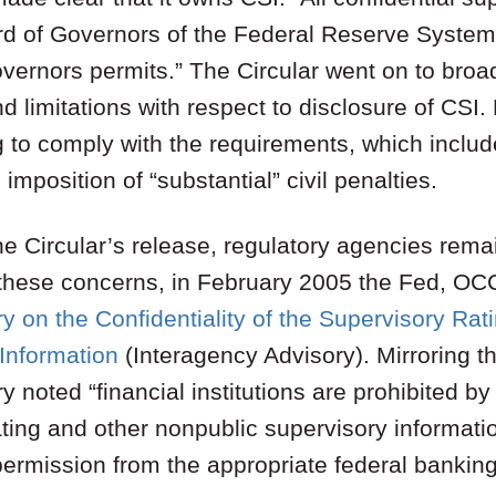
ard of Governors of the Federal Reserve Syste
vernors permits.” The Circular went on to broad
 limitations with respect to disclosure of CSI. Fi
g to comply with the requirements, which includ
 imposition of “substantial” civil penalties.
the Circular’s release, regulatory agencies re
these concerns, in February 2005 the Fed, OC
y on the Confidentiality of the Supervisory Rat
Information
(Interagency Advisory). Mirroring t
y noted “financial institutions are prohibited by
ing and other nonpublic supervisory informatio
 permission from the appropriate federal bankin