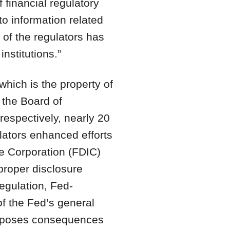
f financial regulatory
to information related
h of the regulators has
nstitutions.”
which is the property of
 the Board of
espectively, nearly 20
ulators enhanced efforts
e Corporation (FDIC)
proper disclosure
egulation, Fed-
of the Fed’s general
 imposes consequences