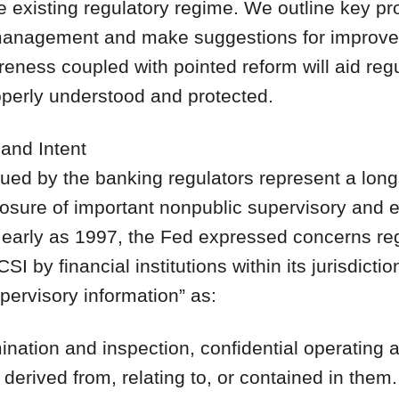
e existing regulatory regime. We outline key pr
 management and make suggestions for improvem
eness coupled with pointed reform will aid regu
operly understood and protected.
 and Intent
ued by the banking regulators represent a longs
losure of important nonpublic supervisory and 
as early as 1997, the Fed expressed concerns reg
I by financial institutions within its jurisdictio
upervisory information” as:
mination and inspection, confidential operating 
derived from, relating to, or contained in them.