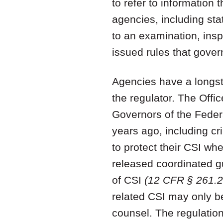
to refer to information t
agencies, including sta
to an examination, inspe
issued rules that govern
Agencies have a longsta
the regulator. The Offi
Governors of the Feder
years ago, including cri
to protect their CSI w
released coordinated g
of CSI
(12 CFR § 261.20
related CSI may only be
counsel. The regulatio