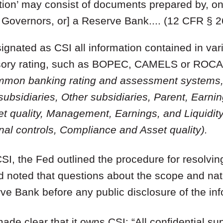
ion’ may consist of documents prepared by, on b
f Governors, or] a Reserve Bank.... (12 CFR § 2
signated as CSI all information contained in vari
rvisory rating, such as BOPEC, CAMELS or ROCA
mmon banking rating and assessment systems, 
ubsidiaries, Other subsidiaries, Parent, Earni
et quality, Management, Earnings, and Liquidi
l controls, Compliance and Asset quality).
CSI, the Fed outlined the procedure for resolvin
nd noted that questions about the scope and na
ve Bank before any public disclosure of the inf
ade clear that it owns CSI: “All confidential su