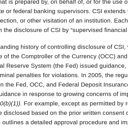
hat is prepared by, on behalf of, or for the use o
te or federal banking supervisors. CSI extends 
ction, or other visitation of an institution. Eac
 the disclosure of CSI by “supervised financial i
nding history of controlling disclosure of CSI, 
ce of the Comptroller of the Currency (OCC) and
al Reserve System (the Fed) issued guidance, r
minal penalties for violations. In 2005, the reg
hen the Fed, OCC, and Federal Deposit Insuranc
uidance in response to growing concerns of im
(b)(1)).
For example, except as permitted by r
 disclosed based on the prior written consent 
n outlines a detailed approval procedure and