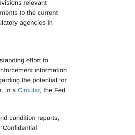
ovisions relevant
ents to the current
latory agencies in
tanding effort to
enforcement information
arding the potential for
n. In a
Circular
, the Fed
and condition reports,
 ‘Confidential