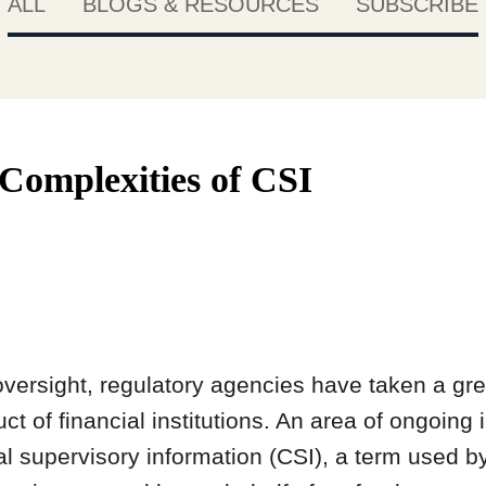
ALL
BLOGS & RESOURCES
SUBSCRIBE
 Complexities of CSI
oversight, regulatory agencies have taken a grea
t of financial institutions. An area of ongoing i
ial supervisory information (CSI), a term used 