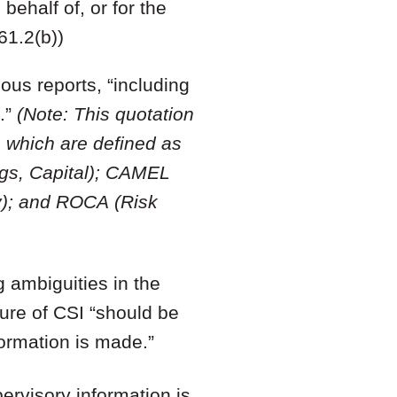
ehalf of, or for the
61.2(b))
ous reports, “including
.”
(Note: This quotation
which are defined as
ngs, Capital); CAMEL
ty); and ROCA (Risk
g ambiguities in the
ture of CSI “should be
ormation is made.”
pervisory information is