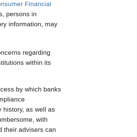
onsumer Financial
ns, persons in
ory information, may
oncerns regarding
itutions within its
process by which banks
ompliance
 history, as well as
cumbersome, with
d their advisers can