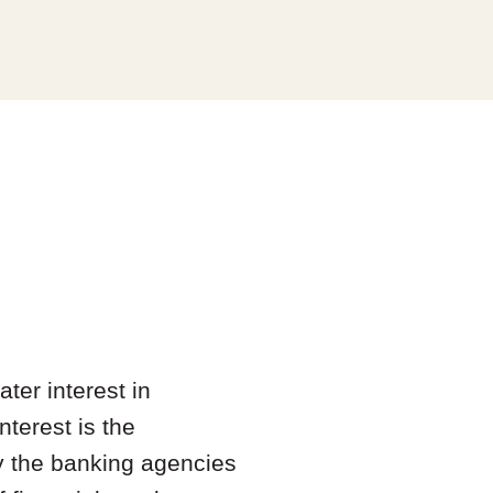
ter interest in
nterest is the
by the banking agencies