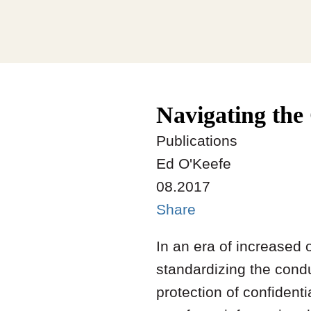
Navigating the
Publications
Ed O'Keefe
08.2017
Share
In an era of increased 
standardizing the conduc
protection of confident