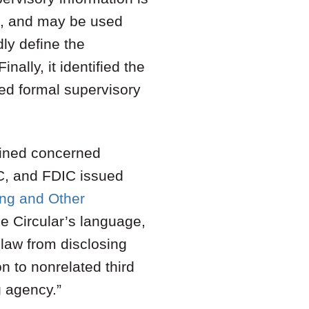
m, and may be used
ly define the
nally, it identified the
ed formal supervisory
mained concerned
C, and FDIC issued
ing and Other
he Circular’s language,
 law from disclosing
n to nonrelated third
g agency.”