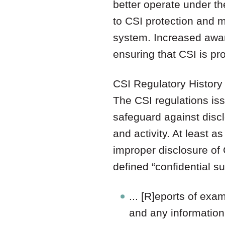
better operate under th
to CSI protection and
system. Increased awar
ensuring that CSI is pr
CSI Regulatory History
The CSI regulations iss
safeguard against disc
and activity. At least 
improper disclosure of CS
defined “confidential s
... [R]eports of exa
and any information 