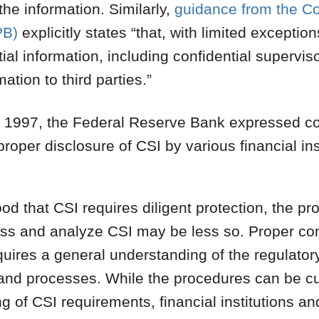
he information. Similarly,
guidance from the C
PB)
explicitly states “that, with limited exceptio
ial information, including confidential supervis
ation to third parties.”
as 1997, the Federal Reserve Bank expressed c
proper disclosure of CSI by various financial inst
tood that CSI requires diligent protection, the 
ess and analyze CSI may be less so. Proper c
quires a general understanding of the regulatory
 and processes. While the procedures can be 
of CSI requirements, financial institutions an