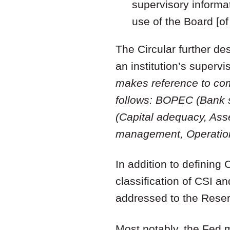
supervisory informat
use of the Board [o
The Circular further de
an institution’s supe
makes reference to co
follows: BOPEC (Bank s
(Capital adequacy, Ass
management, Operationa
In addition to defining 
classification of CSI a
addressed to the Reser
Most notably, the Fed m