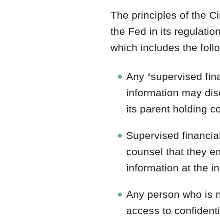
The principles of the 
the Fed in its regulati
which includes the foll
Any “supervised fina
information may disc
its parent holding c
Supervised financial
counsel that they e
information at the in
Any person who is n
access to confident