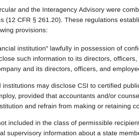
Circular and the Interagency Advisory were comb
ons (12 CFR § 261.20). These regulations estab
owing provisions:
ncial institution” lawfully in possession of conf
lose such information to its directors, officer
ompany and its directors, officers, and employe
 institutions may disclose CSI to certified publ
mploy, provided that accountants and/or counse
stitution and refrain from making or retaining cop
ot included in the class of permissible recipie
ial supervisory information about a state memb