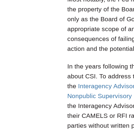
the property of the Bo
only as the Board of Go
appropriate scope of and
consequences of failin
action and the potential
In the years following 
about CSI. To address 
the
Interagency Advisor
Nonpublic Supervisory 
the Interagency Advisor
their CAMELS or RFI rat
parties without written